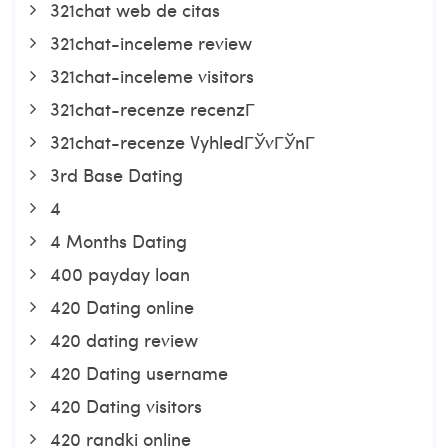
321chat web de citas
321chat-inceleme review
321chat-inceleme visitors
321chat-recenze recenzГ­
321chat-recenze VyhledГЎvГЎnГ­
3rd Base Dating
4
4 Months Dating
400 payday loan
420 Dating online
420 dating review
420 Dating username
420 Dating visitors
420 randki online