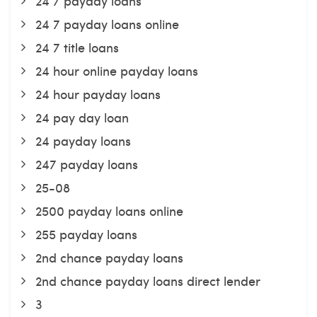
24 7 payday loans
24 7 payday loans online
24 7 title loans
24 hour online payday loans
24 hour payday loans
24 pay day loan
24 payday loans
247 payday loans
25-08
2500 payday loans online
255 payday loans
2nd chance payday loans
2nd chance payday loans direct lender
3