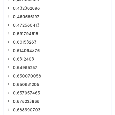
0,432362698
0,460586197
0,472580413
0,591794615
0,60153283
0,614094376
0,6312403
0,64985287
0,650070058
0,650831205
0,657957465
0,678223988
0,688390703