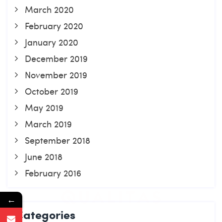
March 2020
February 2020
January 2020
December 2019
November 2019
October 2019
May 2019
March 2019
September 2018
June 2018
February 2016
←
Categories