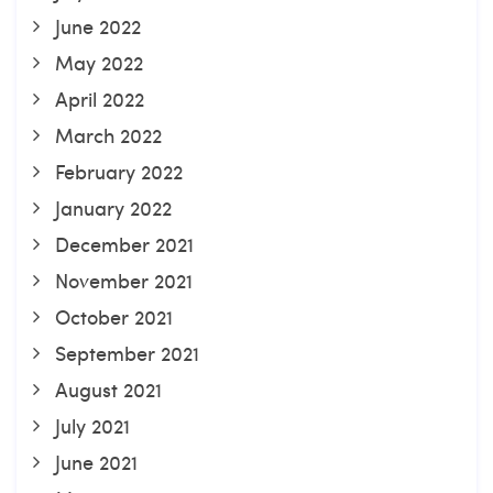
June 2022
May 2022
April 2022
March 2022
February 2022
January 2022
December 2021
November 2021
October 2021
September 2021
August 2021
July 2021
June 2021