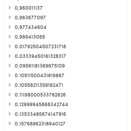
0,960011137
0,963677097
0,977434604
0,989413065
0.01792504507231718
0.03339450161328317
0.09561181369675109
0.10511500431819887
0.10558211359192471
0.11198000533782626
0.12999945868342744
0.13533485674147816
0.15768962318940127