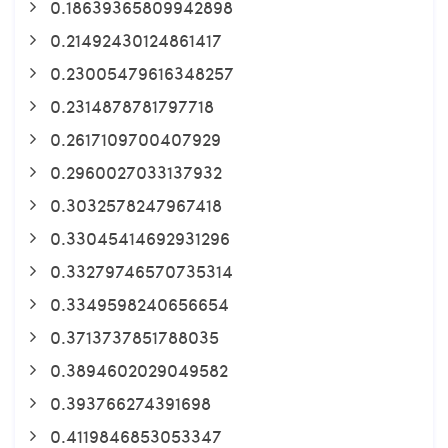
0.18639365809942898
0.21492430124861417
0.23005479616348257
0.2314878781797718
0.2617109700407929
0.2960027033137932
0.3032578247967418
0.33045414692931296
0.33279746570735314
0.3349598240656654
0.3713737851788035
0.3894602029049582
0.393766274391698
0.4119846853053347