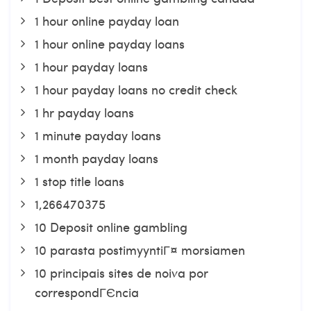
1 hour online payday loan
1 hour online payday loans
1 hour payday loans
1 hour payday loans no credit check
1 hr payday loans
1 minute payday loans
1 month payday loans
1 stop title loans
1,266470375
10 Deposit online gambling
10 parasta postimyyntiГ¤ morsiamen
10 principais sites de noiva por
correspondГЄncia