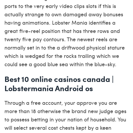
ports to the very early video clips slots if this is
actually strange to own damaged away bonuses
having animations. Lobster Mania identifies a
great five-reel position that has three rows and
twenty five pay contours. The newest reels are
normally set in to the a driftwood physical stature
which is wedged for the rocks trailing which we
could see a good blue sea within the blue-sky.
Best 10 online casinos canada |
Lobstermania Android os
Through a free account, your approve you are
more than 18 otherwise the brand new judge ages
to possess betting in your nation of household. You
will select several cost chests kept by a keen