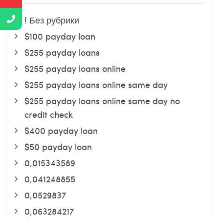
! Без рубрики
$100 payday loan
$255 payday loans
$255 payday loans online
$255 payday loans online same day
$255 payday loans online same day no
credit check
$400 payday loan
$50 payday loan
0,015343589
0,041248855
0,0529837
0,063284217