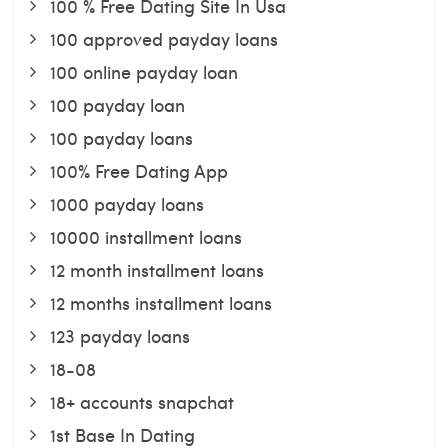
100 % Free Dating Site In Usa
100 approved payday loans
100 online payday loan
100 payday loan
100 payday loans
100% Free Dating App
1000 payday loans
10000 installment loans
12 month installment loans
12 months installment loans
123 payday loans
18-08
18+ accounts snapchat
1st Base In Dating