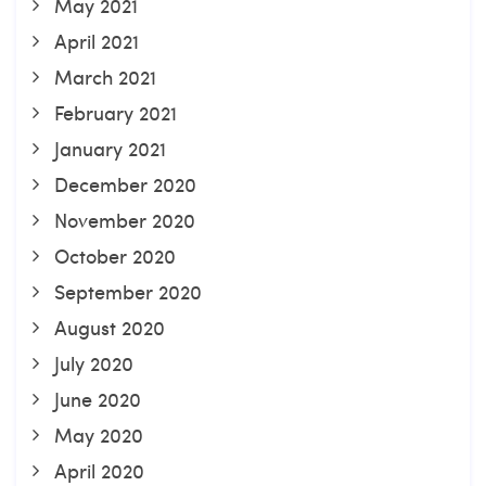
May 2021
April 2021
March 2021
February 2021
January 2021
December 2020
November 2020
October 2020
September 2020
August 2020
July 2020
June 2020
May 2020
April 2020