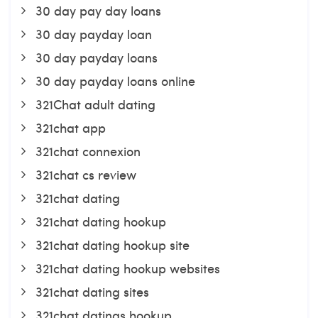
30 day pay day loans
30 day payday loan
30 day payday loans
30 day payday loans online
321Chat adult dating
321chat app
321chat connexion
321chat cs review
321chat dating
321chat dating hookup
321chat dating hookup site
321chat dating hookup websites
321chat dating sites
321chat datings hookup