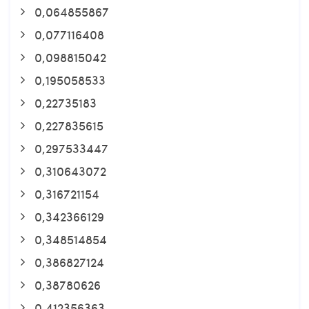
0,064855867
0,077116408
0,098815042
0,195058533
0,22735183
0,227835615
0,297533447
0,310643072
0,316721154
0,342366129
0,348514854
0,386827124
0,38780626
0,412356363