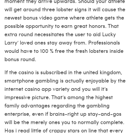
moment they arrive upwards. Should your athlete
will get around three lobster signs it will cause the
newest bonus video game where athlete gets the
possible opportunity to earn great honors. That
extra round necessitates the user to aid Lucky
Larry’ loved ones stay away from. Professionals
would have to 100 % free the fresh lobsters inside
bonus round.
If the casino is subscribed in the united kingdom,
smartphone gambling is actually enjoyable by the
internet casino app variety and you will it’s
impressive picture. That’s among the highest
family advantages regarding the gambling
enterprise, even if brains-right up stay-and-gos
will be the merely ones you to normally complete.
Has i read little of crappy stars on line that every