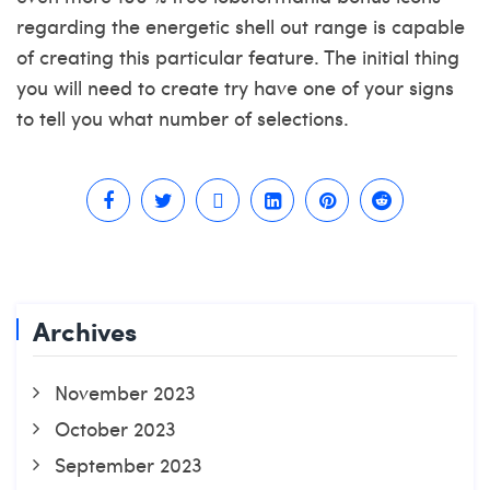
regarding the energetic shell out range is capable
of creating this particular feature. The initial thing
you will need to create try have one of your signs
to tell you what number of selections.
Archives
November 2023
October 2023
September 2023