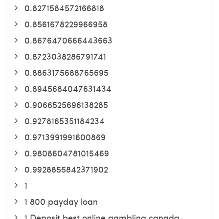
0.8271584572166818
0.8561678229966958
0.8676470666443663
0.8723038286791741
0.8863175688765695
0.8945684047631434
0.9066525696138285
0.9278165351184234
0.9713991991600869
0.9808604781015469
0.9928855842371902
1
1 800 payday loan
1 Deposit best online gambling canada