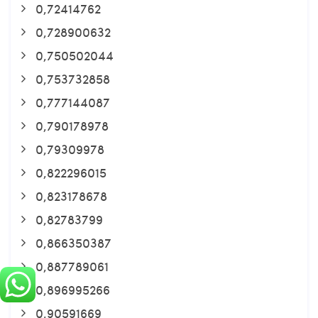
0,72414762
0,728900632
0,750502044
0,753732858
0,777144087
0,790178978
0,79309978
0,822296015
0,823178678
0,82783799
0,866350387
0,887789061
0,896995266
0,90591669