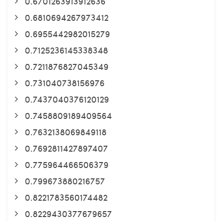
0.6701263913912636
0.6810694267973412
0.6955442982015279
0.7125236145338348
0.7211876827045349
0.731040738156976
0.7437040376120129
0.7458809189409564
0.7632138069849118
0.7692811427897407
0.775964466506379
0.799673880216757
0.8221783560174482
0.8229430377679657