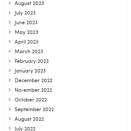
August 2023
July 2023
June 2023
May 2023
April 2023
March 2023
February 2023
January 2023
December 2022
November 2022
October 2022
September 2022
August 2022
July 2022