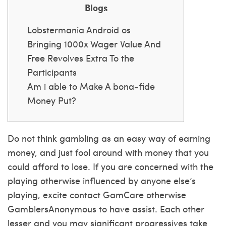
Blogs
Lobstermania Android os
Bringing 1000x Wager Value And
Free Revolves Extra To the
Participants
Am i able to Make A bona-fide
Money Put?
Do not think gambling as an easy way of earning
money, and just fool around with money that you
could afford to lose. If you are concerned with the
playing otherwise influenced by anyone else’s
playing, excite contact GamCare otherwise
GamblersAnonymous to have assist. Each other
lesser and you may significant progressives take