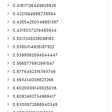
0.41517126449825925
0.4221564698736554
0.42554250348851397
0.4315037239465944
0.5213249228098162
0.5360314926187922
0.5399582094544447
0.5565776912991547
0.5776452316393749
0.593414008623266
0.6020009145525038
0.6092462734969417
0.6300572588940345