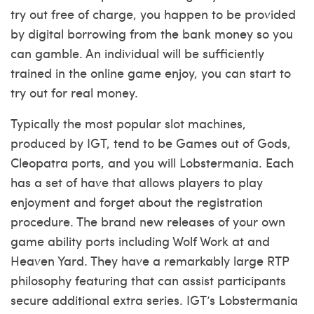
try out free of charge, you happen to be provided
by digital borrowing from the bank money so you
can gamble. An individual will be sufficiently
trained in the online game enjoy, you can start to
try out for real money.
Typically the most popular slot machines,
produced by IGT, tend to be Games out of Gods,
Cleopatra ports, and you will Lobstermania. Each
has a set of have that allows players to play
enjoyment and forget about the registration
procedure. The brand new releases of your own
game ability ports including Wolf Work at and
Heaven Yard. They have a remarkably large RTP
philosophy featuring that can assist participants
secure additional extra series. IGT’s Lobstermania