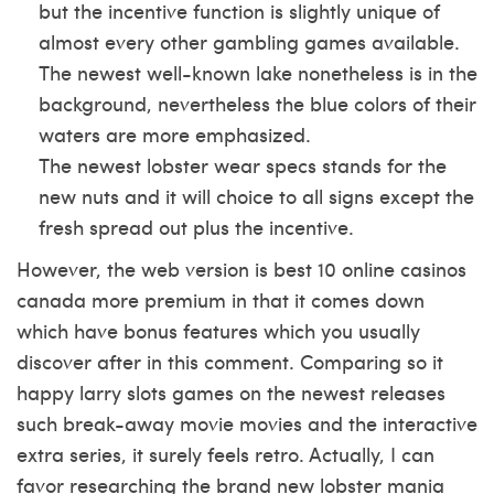
but the incentive function is slightly unique of
almost every other gambling games available.
The newest well-known lake nonetheless is in the
background, nevertheless the blue colors of their
waters are more emphasized.
The newest lobster wear specs stands for the
new nuts and it will choice to all signs except the
fresh spread out plus the incentive.
However, the web version is
best 10 online casinos
canada
more premium in that it comes down
which have bonus features which you usually
discover after in this comment. Comparing so it
happy larry slots games on the newest releases
such break-away movie movies and the interactive
extra series, it surely feels retro. Actually, I can
favor researching the brand new lobster mania