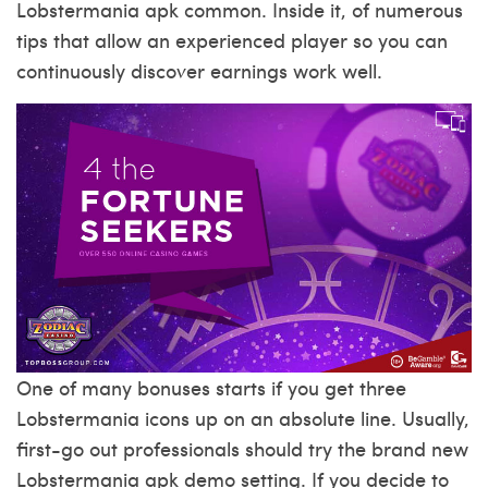
Lobstermania apk common. Inside it, of numerous
tips that allow an experienced player so you can
continuously discover earnings work well.
One of many bonuses starts if you get three
Lobstermania icons up on an absolute line. Usually,
first-go out professionals should try the brand new
Lobstermania apk demo setting. If you decide to