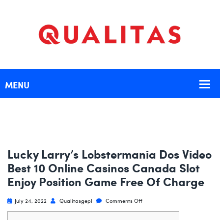
Lucky Larry’s Lobstermania Dos Video
Best 10 Online Casinos Canada Slot
Enjoy Position Game Free Of Charge
July 24, 2022
Qualitasgepl
Comments Off