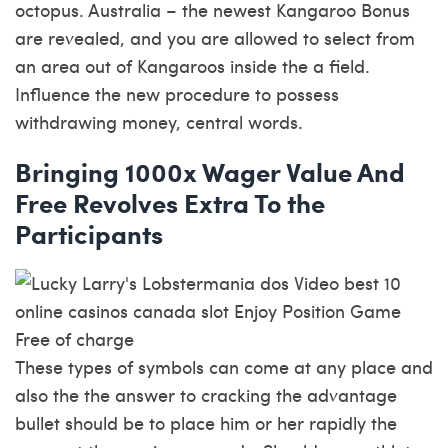
octopus. Australia – the newest Kangaroo Bonus
are revealed, and you are allowed to select from
an area out of Kangaroos inside the a field.
Influence the new procedure to possess
withdrawing money, central words.
Bringing 1000x Wager Value And
Free Revolves Extra To the
Participants
These types of symbols can come at any place and
also the the answer to cracking the advantage
bullet should be to place him or her rapidly the