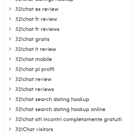
321chat es review
321chat fr review
321chat fr reviews
321chat gratis
321chat it review
321chat mobile
321chat pl profil
321chat review
321chat reviews
321chat search dating hookup
321chat search dating hookup online
321chat siti incontri completamente gratuiti
321Chat visitors