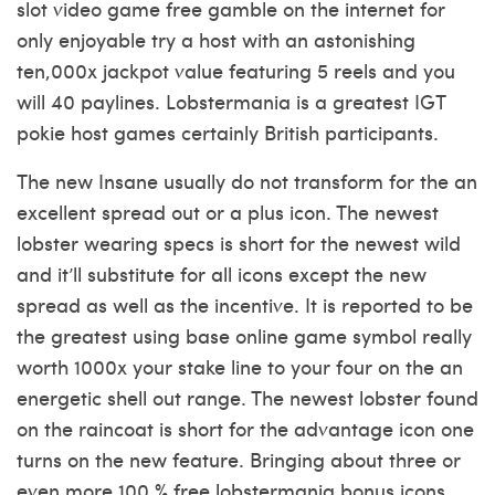
slot video game free gamble on the internet for
only enjoyable try a host with an astonishing
ten,000x jackpot value featuring 5 reels and you
will 40 paylines. Lobstermania is a greatest IGT
pokie host games certainly British participants.
The new Insane usually do not transform for the an
excellent spread out or a plus icon. The newest
lobster wearing specs is short for the newest wild
and it’ll substitute for all icons except the new
spread as well as the incentive. It is reported to be
the greatest using base online game symbol really
worth 1000x your stake line to your four on the an
energetic shell out range. The newest lobster found
on the raincoat is short for the advantage icon one
turns on the new feature. Bringing about three or
even more 100 % free lobstermania bonus icons