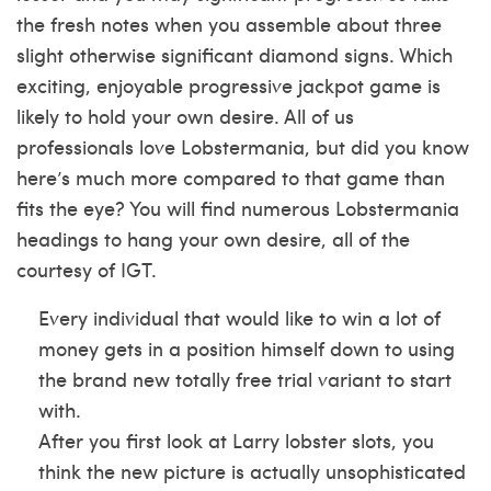
the fresh notes when you assemble about three
slight otherwise significant diamond signs.
Which
exciting, enjoyable progressive jackpot game is
likely to hold your own desire. All of us
professionals love Lobstermania, but did you know
here’s much more compared to that game than
fits the eye? You will find numerous Lobstermania
headings to hang your own desire, all of the
courtesy of IGT.
Every individual that would like to win a lot of
money gets in a position himself down to using
the brand new totally free trial variant to start
with.
After you first look at Larry lobster slots, you
think the new picture is actually unsophisticated