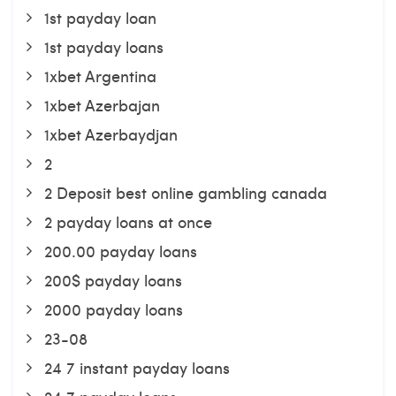
1st payday loan
1st payday loans
1xbet Argentina
1xbet Azerbajan
1xbet Azerbaydjan
2
2 Deposit best online gambling canada
2 payday loans at once
200.00 payday loans
200$ payday loans
2000 payday loans
23-08
24 7 instant payday loans