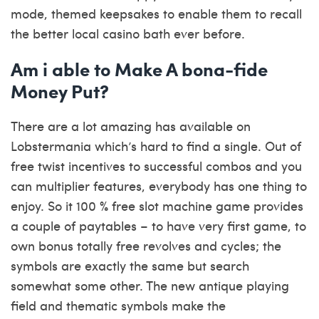
mode, themed keepsakes to enable them to recall
the better local casino bath ever before.
Am i able to Make A bona-fide
Money Put?
There are a lot amazing has available on
Lobstermania which’s hard to find a single. Out of
free twist incentives to successful combos and you
can multiplier features, everybody has one thing to
enjoy. So it 100 % free slot machine game provides
a couple of paytables – to have very first game, to
own bonus totally free revolves and cycles; the
symbols are exactly the same but search
somewhat some other. The new antique playing
field and thematic symbols make the