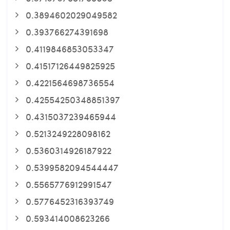
0.3894602029049582
0.393766274391698
0.4119846853053347
0.41517126449825925
0.4221564698736554
0.42554250348851397
0.4315037239465944
0.5213249228098162
0.5360314926187922
0.5399582094544447
0.5565776912991547
0.5776452316393749
0.593414008623266