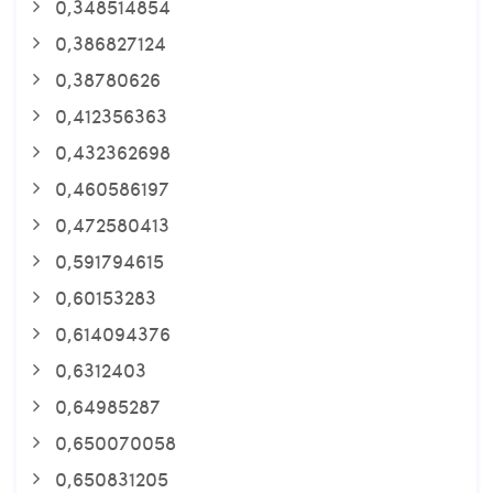
0,348514854
0,386827124
0,38780626
0,412356363
0,432362698
0,460586197
0,472580413
0,591794615
0,60153283
0,614094376
0,6312403
0,64985287
0,650070058
0,650831205