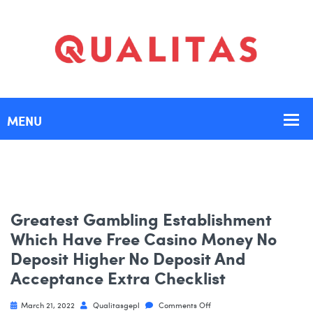
Greatest Gambling Establishment
Which Have Free Casino Money No
Deposit Higher No Deposit And
Acceptance Extra Checklist
March 21, 2022
Qualitasgepl
Comments Off