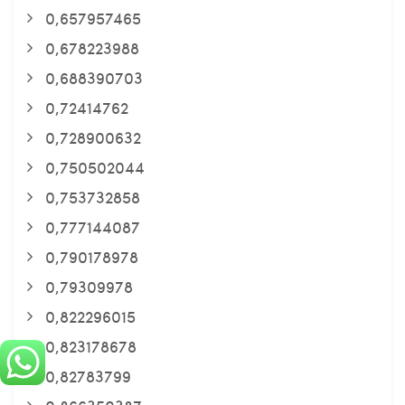
0,657957465
0,678223988
0,688390703
0,72414762
0,728900632
0,750502044
0,753732858
0,777144087
0,790178978
0,79309978
0,822296015
0,823178678
0,82783799