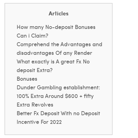
Articles
How many No-deposit Bonuses
Can i Claim?
Comprehend the Advantages and
disadvantages Of any Render
What exactly is A great Fx No
deposit Extra?
Bonuses
Dunder Gambling establishment:
100% Extra Around $600 + fifty
Extra Revolves
Better Fx Deposit With no Deposit
Incentive For 2022