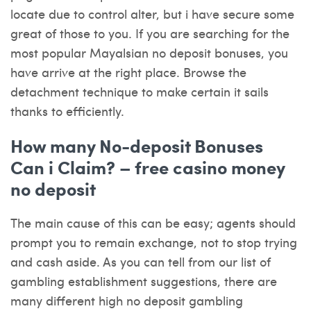
locate due to control alter, but i have secure some
great of those to you. If you are searching for the
most popular Mayalsian no deposit bonuses, you
have arrive at the right place. Browse the
detachment technique to make certain it sails
thanks to efficiently.
How many No-deposit Bonuses
Can i Claim? – free casino money
no deposit
The main cause of this can be easy; agents should
prompt you to remain exchange, not to stop trying
and cash aside. As you can tell from our list of
gambling establishment suggestions, there are
many different high no deposit gambling