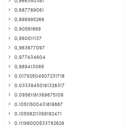
0,866350387
0,887789061
0,896995266
0,90591669
0,960011137
0,963677097
0,977434604
0,989413065
0.01792504507231718
0.03339450161328317
0.09561181369675109
0.10511500431819887
0.10558211359192471
0.11198000533782626