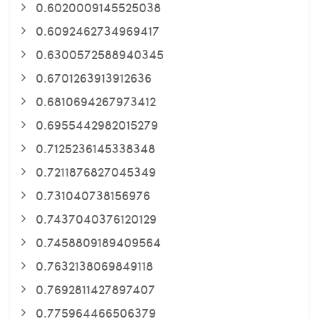
0.6020009145525038
0.6092462734969417
0.6300572588940345
0.6701263913912636
0.6810694267973412
0.6955442982015279
0.7125236145338348
0.7211876827045349
0.731040738156976
0.7437040376120129
0.7458809189409564
0.7632138069849118
0.7692811427897407
0.775964466506379