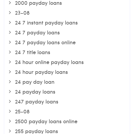
2000 payday loans
23-08
24 7 instant payday loans
24 7 payday loans
24 7 payday loans online
24 7 title loans
24 hour online payday loans
24 hour payday loans
24 pay day loan
24 payday loans
247 payday loans
25-08
2500 payday loans online
255 payday loans