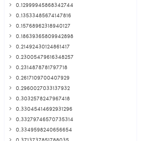
0.12999945868342744
0.13533485674147816
0.15768962318940127
0.18639365809942898
0.21492430124861417
0.23005479616348257
0.2314878781797718
0.2617109700407929
0.2960027033137932
0.3032578247967418
0.33045414692931296
0.33279746570735314
0.3349598240656654
0.3713737851788035