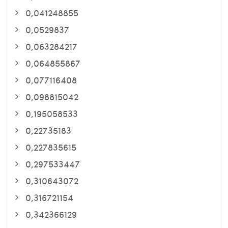
0,041248855
0,0529837
0,063284217
0,064855867
0,077116408
0,098815042
0,195058533
0,22735183
0,227835615
0,297533447
0,310643072
0,316721154
0,342366129