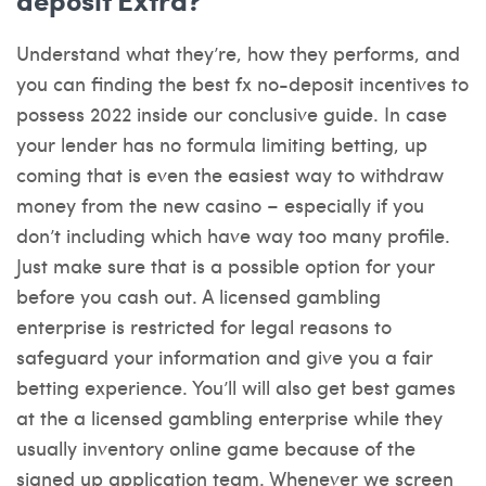
Understand what they’re, how they performs, and
you can finding the best fx no-deposit incentives to
possess 2022 inside our conclusive guide. In case
your lender has no formula limiting betting, up
coming that is even the easiest way to withdraw
money from the new casino – especially if you
don’t including which have way too many profile.
Just make sure that is a possible option for your
before you cash out. A licensed gambling
enterprise is restricted for legal reasons to
safeguard your information and give you a fair
betting experience. You’ll will also get best games
at the a licensed gambling enterprise while they
usually inventory online game because of the
signed up application team. Whenever we screen