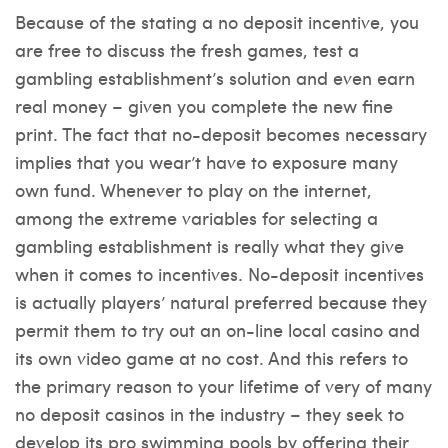
Because of the stating a no deposit incentive, you
are free to discuss the fresh games, test a
gambling establishment’s solution and even earn
real money – given you complete the new fine
print. The fact that no-deposit becomes necessary
implies that you wear’t have to exposure many
own fund. Whenever to play on the internet,
among the extreme variables for selecting a
gambling establishment is really what they give
when it comes to incentives.
No-deposit incentives
is actually players’ natural preferred because they
permit them to try out an on-line local casino and
its own video game at no cost. And this refers to
the primary reason to your lifetime of very of many
no deposit casinos in the industry – they seek to
develop its pro swimming pools by offering their