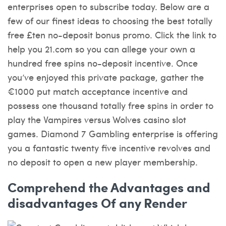
enterprises open to subscribe today. Below are a
few of our finest ideas to choosing the best totally
free £ten no-deposit bonus promo. Click the link to
help you 21.com so you can allege your own a
hundred free spins no-deposit incentive. Once
you’ve enjoyed this private package, gather the
€1000 put match acceptance incentive and
possess one thousand totally free spins in order to
play the Vampires versus Wolves casino slot
games. Diamond 7 Gambling enterprise is offering
you a fantastic twenty five incentive revolves and
no deposit to open a new player membership.
Comprehend the Advantages and
disadvantages Of any Render