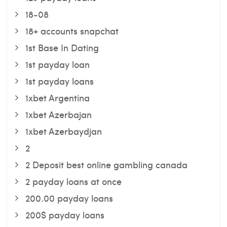
18-08
18+ accounts snapchat
1st Base In Dating
1st payday loan
1st payday loans
1xbet Argentina
1xbet Azerbajan
1xbet Azerbaydjan
2
2 Deposit best online gambling canada
2 payday loans at once
200.00 payday loans
200$ payday loans