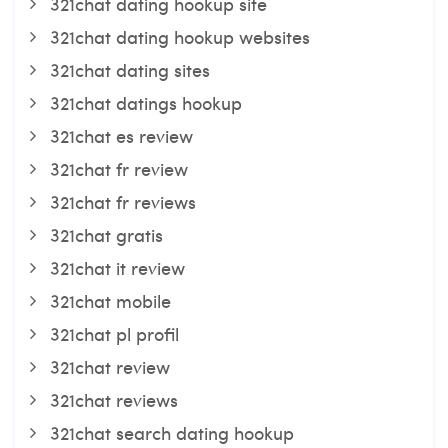
321chat dating hookup site
321chat dating hookup websites
321chat dating sites
321chat datings hookup
321chat es review
321chat fr review
321chat fr reviews
321chat gratis
321chat it review
321chat mobile
321chat pl profil
321chat review
321chat reviews
321chat search dating hookup