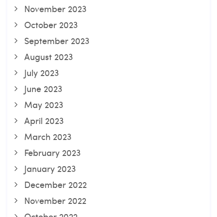
November 2023
October 2023
September 2023
August 2023
July 2023
June 2023
May 2023
April 2023
March 2023
February 2023
January 2023
December 2022
November 2022
October 2022