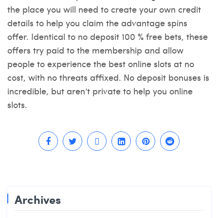
the place you will need to create your own credit
details to help you claim the advantage spins
offer. Identical to no deposit 100 % free bets, these
offers try paid to the membership and allow
people to experience the best online slots at no
cost, with no threats affixed. No deposit bonuses is
incredible, but aren’t private to help you online
slots.
Archives