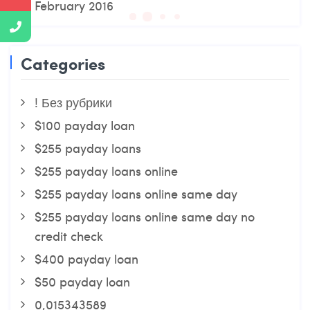
February 2016
Categories
! Без рубрики
$100 payday loan
$255 payday loans
$255 payday loans online
$255 payday loans online same day
$255 payday loans online same day no
credit check
$400 payday loan
$50 payday loan
0,015343589