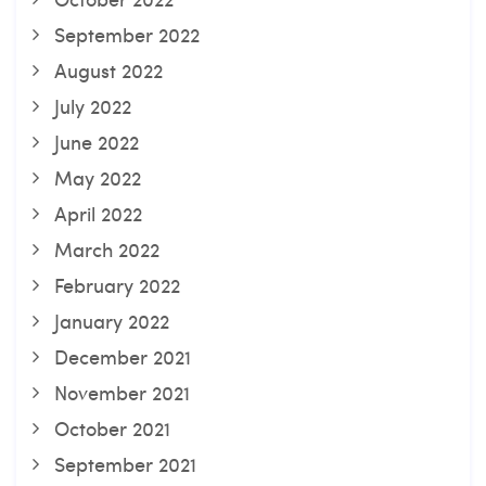
September 2022
August 2022
July 2022
June 2022
May 2022
April 2022
March 2022
February 2022
January 2022
December 2021
November 2021
October 2021
September 2021