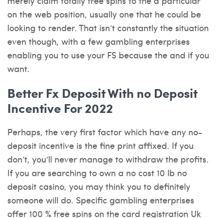
merely claim totally free spins to the a particular
on the web position, usually one that he could be
looking to render. That isn’t constantly the situation
even though, with a few gambling enterprises
enabling you to use your FS because the and if you
want.
Better Fx Deposit With no Deposit
Incentive For 2022
Perhaps, the very first factor which have any no-
deposit incentive is the fine print affixed. If you
don’t, you’ll never manage to withdraw the profits.
If you are searching to own a no cost 10 lb no
deposit casino, you may think you to definitely
someone will do. Specific gambling enterprises
offer 100 % free spins on the card registration Uk