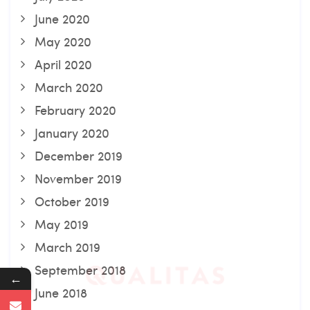
June 2020
May 2020
April 2020
March 2020
February 2020
January 2020
December 2019
November 2019
October 2019
May 2019
March 2019
September 2018
←
June 2018