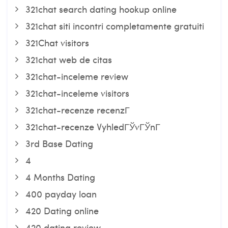
321chat search dating hookup online
321chat siti incontri completamente gratuiti
321Chat visitors
321chat web de citas
321chat-inceleme review
321chat-inceleme visitors
321chat-recenze recenzГ­
321chat-recenze VyhledГЎvГЎnГ­
3rd Base Dating
4
4 Months Dating
400 payday loan
420 Dating online
420 dating review