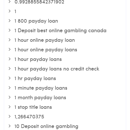
0.9928855842371902
1
1 800 payday loan
1 Deposit best online gambling canada
1 hour online payday loan
1 hour online payday loans
1 hour payday loans
1 hour payday loans no credit check
1 hr payday loans
1 minute payday loans
1 month payday loans
1 stop title loans
1,266470375
10 Deposit online gambling