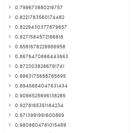
0.799673880216757
0.8221783560174482
0.8229430377679657
0.8271584572166818
0.8561678229966958
0.8676470666443663
0.8723038286791741
0.8863175688765695
0.8945684047631434
0.9066525696138285
0.9278165351184234
0.9713991991600869
0.9808604781015469