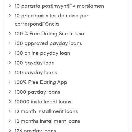
10 parasta postimyyntiГ¤ morsiamen
10 principais sites de noiva por
correspondГЄncia
100 % Free Dating Site In Usa
100 approved payday loans
100 online payday loan
100 payday loan
100 payday loans
100% Free Dating App
1000 payday loans
10000 installment loans
12 month installment loans
12 months installment loans
123 payday loans