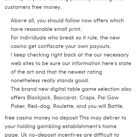
customers free money.
Above all, you should follow now offers which
have reasonable small print.
For individuals who break so it rule, the new
casino get confiscate your own payouts.
I keep checking right back at the our necessary
web sites to be sure our information here’s state
of the art and that the newest rating
nonetheless really stands good.
The brand new digital table game selection also
offers Blackjack, Baccarat, Craps, Pai Gow
Poker, Red-dog, Roulette, and you will Battle.
free casino money no deposit
This may deliver to
your holding gambling establishment’s home
page. Uk no-deposit incentives are difficult to