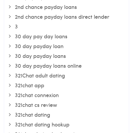
2nd chance payday loans
2nd chance payday loans direct lender
3
30 day pay day loans
30 day payday loan
30 day payday loans
30 day payday loans online
321Chat adult dating
321chat app
321chat connexion
321chat cs review
321chat dating
321chat dating hookup