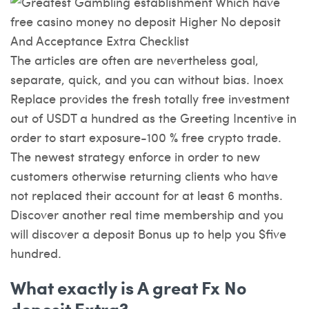
The articles are often are nevertheless goal,
separate, quick, and you can without bias. Inoex
Replace provides the fresh totally free investment
out of USDT a hundred as the Greeting Incentive in
order to start exposure-100 % free crypto trade.
The newest strategy enforce in order to new
customers otherwise returning clients who have
not replaced their account for at least 6 months.
Discover another real time membership and you
will discover a deposit Bonus up to help you $five
hundred.
What exactly is A great Fx No
deposit Extra?