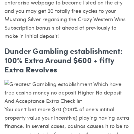
enterprise webpage to become listed on the city
and you may get 20 totally free cycles to your
Mustang Silver regarding the Crazy Western Wins
Subscription bonus slot ahead of previously to
make in initial deposit!
Dunder Gambling establishment:
100% Extra Around $600 + fifty
Extra Revolves
You can’t bet more $70 (200% of one’s intitial
property value your incentive) playing having extra
finance. In several cases, casinos causes it to be to