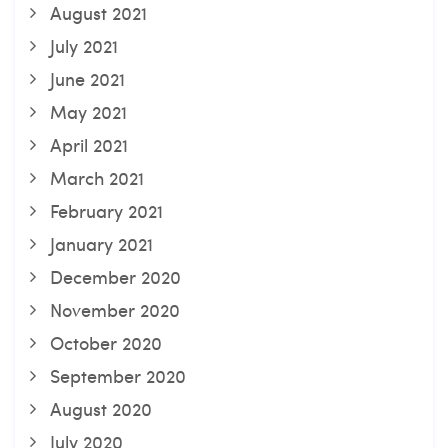
August 2021
July 2021
June 2021
May 2021
April 2021
March 2021
February 2021
January 2021
December 2020
November 2020
October 2020
September 2020
August 2020
July 2020