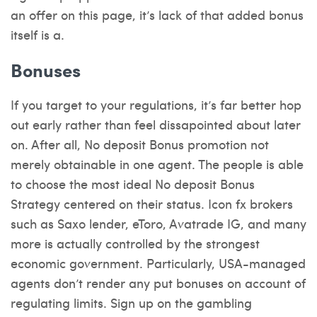
an offer on this page, it’s lack of that added bonus
itself is a.
Bonuses
If you target to your regulations, it’s far better hop
out early rather than feel dissapointed about later
on. After all, No deposit Bonus promotion not
merely obtainable in one agent. The people is able
to choose the most ideal No deposit Bonus
Strategy centered on their status. Icon fx brokers
such as Saxo lender, eToro, Avatrade IG, and many
more is actually controlled by the strongest
economic government. Particularly, USA-managed
agents don’t render any put bonuses on account of
regulating limits. Sign up on the gambling