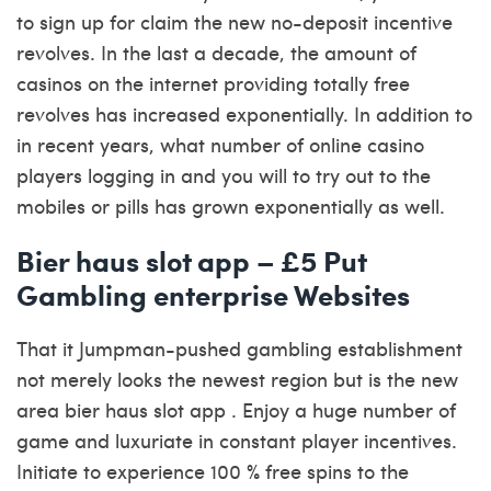
to sign up for claim the new no-deposit incentive
revolves. In the last a decade, the amount of
casinos on the internet providing totally free
revolves has increased exponentially. In addition to
in recent years, what number of online casino
players logging in and you will to try out to the
mobiles or pills has grown exponentially as well.
Bier haus slot app – £5 Put
Gambling enterprise Websites
That it Jumpman-pushed gambling establishment
not merely looks the newest region but is the new
area
bier haus slot app
. Enjoy a huge number of
game and luxuriate in constant player incentives.
Initiate to experience 100 % free spins to the