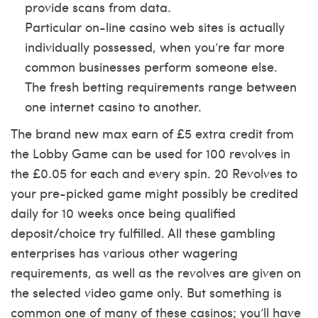
provide scans from data.
Particular on-line casino web sites is actually
individually possessed, when you’re far more
common businesses perform someone else.
The fresh betting requirements range between
one internet casino to another.
The brand new max earn of £5 extra credit from
the Lobby Game can be used for 100 revolves in
the £0.05 for each and every spin. 20 Revolves to
your pre-picked game might possibly be credited
daily for 10 weeks once being qualified
deposit/choice try fulfilled. All these gambling
enterprises has various other wagering
requirements, as well as the revolves are given on
the selected video game only. But something is
common one of many of these casinos; you’ll have