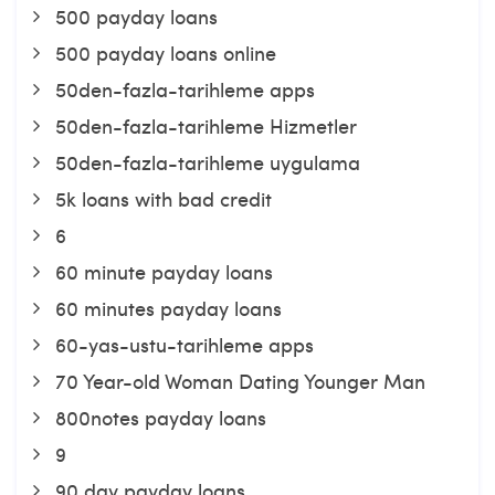
500 payday loans
500 payday loans online
50den-fazla-tarihleme apps
50den-fazla-tarihleme Hizmetler
50den-fazla-tarihleme uygulama
5k loans with bad credit
6
60 minute payday loans
60 minutes payday loans
60-yas-ustu-tarihleme apps
70 Year-old Woman Dating Younger Man
800notes payday loans
9
90 day payday loans