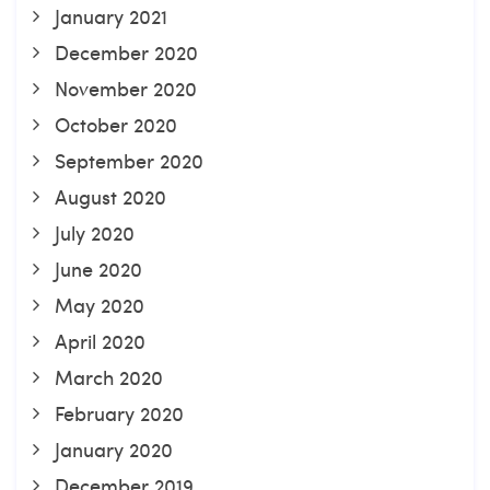
January 2021
December 2020
November 2020
October 2020
September 2020
August 2020
July 2020
June 2020
May 2020
April 2020
March 2020
February 2020
January 2020
December 2019