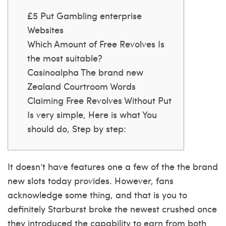
£5 Put Gambling enterprise
Websites
Which Amount of Free Revolves Is
the most suitable?
Casinoalpha The brand new
Zealand Courtroom Words
Claiming Free Revolves Without Put
Is very simple, Here is what You
should do, Step by step:
It doesn’t have features one a few of the the brand
new slots today provides. However, fans
acknowledge some thing, and that is you to
definitely Starburst broke the newest crushed once
they introduced the capability to earn from both