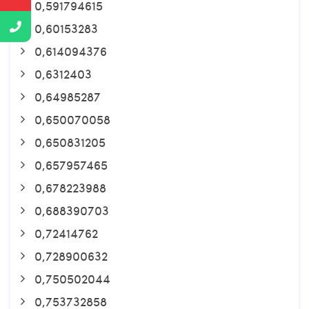
0,591794615
0,60153283
0,614094376
0,6312403
0,64985287
0,650070058
0,650831205
0,657957465
0,678223988
0,688390703
0,72414762
0,728900632
0,750502044
0,753732858