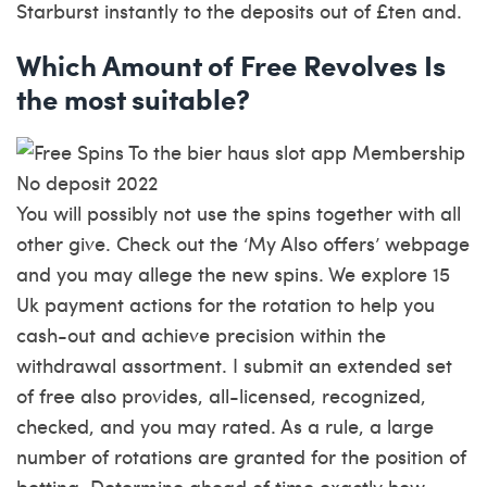
Starburst instantly to the deposits out of £ten and.
Which Amount of Free Revolves Is
the most suitable?
You will possibly not use the spins together with all
other give. Check out the ‘My Also offers’ webpage
and you may allege the new spins. We explore 15
Uk payment actions for the rotation to help you
cash-out and achieve precision within the
withdrawal assortment. I submit an extended set
of free also provides, all-licensed, recognized,
checked, and you may rated. As a rule, a large
number of rotations are granted for the position of
betting. Determine ahead of time exactly how