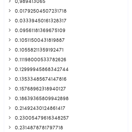
0,989413065
0.01792504507231718
0.03339450161328317
0.09561181369675109
0.10511500431819887
0.10558211359192471
0.11198000533782626
0.12999945868342744
0.13533485674147816
0.15768962318940127
0.18639365809942898
0.21492430124861417
0.23005479616348257
0.2314878781797718