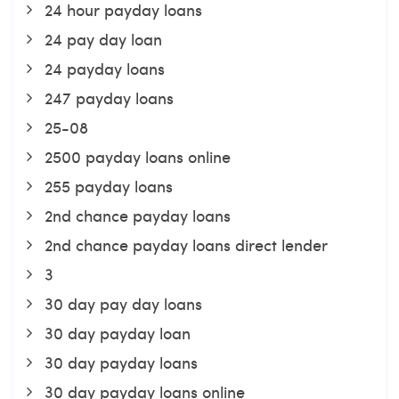
24 hour payday loans
24 pay day loan
24 payday loans
247 payday loans
25-08
2500 payday loans online
255 payday loans
2nd chance payday loans
2nd chance payday loans direct lender
3
30 day pay day loans
30 day payday loan
30 day payday loans
30 day payday loans online