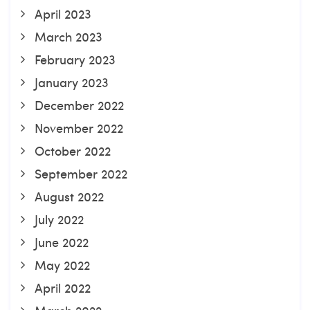
April 2023
March 2023
February 2023
January 2023
December 2022
November 2022
October 2022
September 2022
August 2022
July 2022
June 2022
May 2022
April 2022