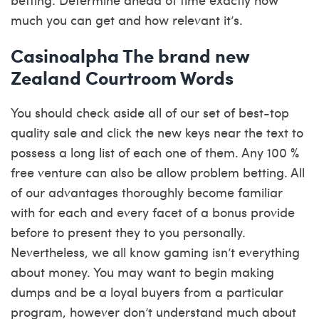
much you can get and how relevant it’s.
Casinoalpha The brand new
Zealand Courtroom Words
You should check aside all of our set of best-top
quality sale and click the new keys near the text to
possess a long list of each one of them. Any 100 %
free venture can also be allow problem betting. All
of our advantages thoroughly become familiar
with for each and every facet of a bonus provide
before to present they to you personally.
Nevertheless, we all know gaming isn’t everything
about money. You may want to begin making
dumps and be a loyal buyers from a particular
program, however don’t understand much about