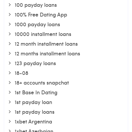
100 payday loans
100% Free Dating App
1000 payday loans
10000 installment loans
12 month installment loans
12 months installment loans
123 payday loans
18-08
18+ accounts snapchat
1st Base In Dating
1st payday loan
1st payday loans
1xbet Argentina
1xbet Azerbajan