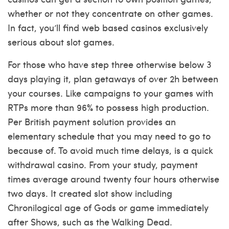
whether or not they concentrate on other games.
In fact, you’ll find web based casinos exclusively
serious about slot games.
For those who have step three otherwise below 3
days playing it, plan getaways of over 2h between
your courses. Like campaigns to your games with
RTPs more than 96% to possess high production.
Per British payment solution provides an
elementary schedule that you may need to go to
because of. To avoid much time delays, is a quick
withdrawal casino. From your study, payment
times average around twenty four hours otherwise
two days. It created slot show including
Chronilogical age of Gods or game immediately
after Shows, such as the Walking Dead.