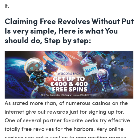
it.
Claiming Free Revolves Without Put
Is very simple, Here is what You
should do, Step by step:
As stated more than, of numerous casinos on the
internet give out rewards just for signing up for.
One of several partner favorite perks try effective
totally free revolves for the harbors. Very online
casinos can get a section to own position games,