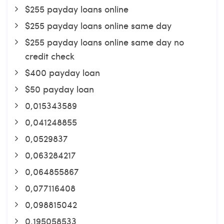
$255 payday loans online
$255 payday loans online same day
$255 payday loans online same day no
credit check
$400 payday loan
$50 payday loan
0,015343589
0,041248855
0,0529837
0,063284217
0,064855867
0,077116408
0,098815042
0,195058533