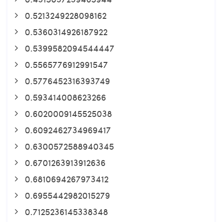
0.5213249228098162
0.5360314926187922
0.5399582094544447
0.5565776912991547
0.5776452316393749
0.593414008623266
0.6020009145525038
0.6092462734969417
0.6300572588940345
0.6701263913912636
0.6810694267973412
0.6955442982015279
0.7125236145338348