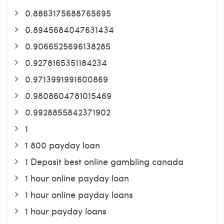
0.8863175688765695
0.8945684047631434
0.9066525696138285
0.9278165351184234
0.9713991991600869
0.9808604781015469
0.9928855842371902
1
1 800 payday loan
1 Deposit best online gambling canada
1 hour online payday loan
1 hour online payday loans
1 hour payday loans