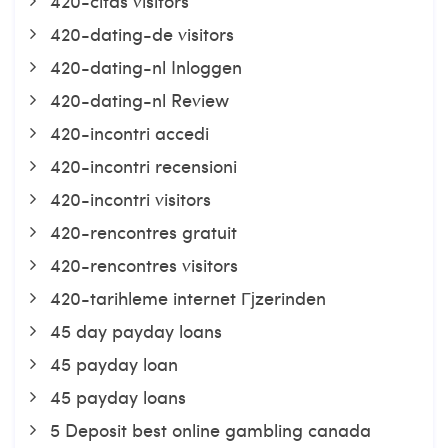
420-citas visitors
420-dating-de visitors
420-dating-nl Inloggen
420-dating-nl Review
420-incontri accedi
420-incontri recensioni
420-incontri visitors
420-rencontres gratuit
420-rencontres visitors
420-tarihleme internet Гјzerinden
45 day payday loans
45 payday loan
45 payday loans
5 Deposit best online gambling canada