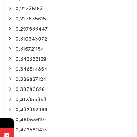
0,22735183
0,227835615
0,297533447
0,310643072
0,316721154
0,342366129
0,348514854
0,386827124
0,38780626
0,412356363
0,432362698
0,460586197
←
0,472580413