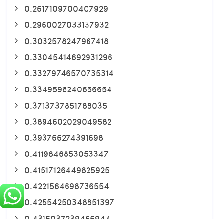
0.2617109700407929
0.2960027033137932
0.3032578247967418
0.33045414692931296
0.33279746570735314
0.3349598240656654
0.3713737851788035
0.3894602029049582
0.393766274391698
0.4119846853053347
0.41517126449825925
0.4221564698736554
0.42554250348851397
0.4315037239465944