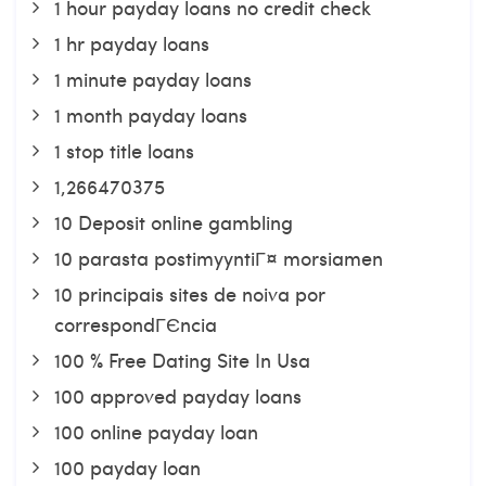
1 hour payday loans no credit check
1 hr payday loans
1 minute payday loans
1 month payday loans
1 stop title loans
1,266470375
10 Deposit online gambling
10 parasta postimyyntiГ¤ morsiamen
10 principais sites de noiva por
correspondГЄncia
100 % Free Dating Site In Usa
100 approved payday loans
100 online payday loan
100 payday loan