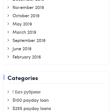
November 2019
October 2019
May 2019
March 2019
September 2018
June 2018
February 2016
Categories
! Без рубрики
$100 payday loan
$255 payday loans