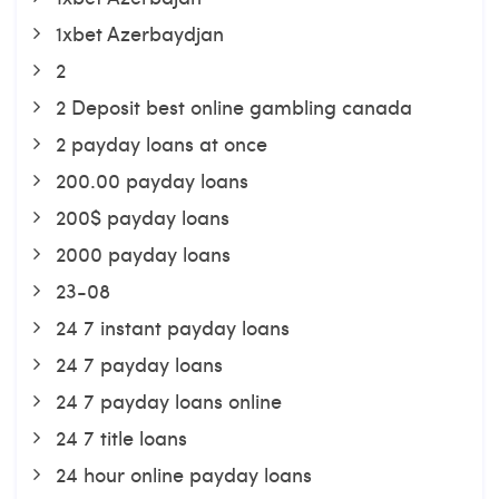
1xbet Azerbaydjan
2
2 Deposit best online gambling canada
2 payday loans at once
200.00 payday loans
200$ payday loans
2000 payday loans
23-08
24 7 instant payday loans
24 7 payday loans
24 7 payday loans online
24 7 title loans
24 hour online payday loans