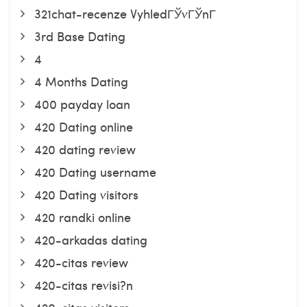
321chat-recenze VyhledГЎvГЎnГ­
3rd Base Dating
4
4 Months Dating
400 payday loan
420 Dating online
420 dating review
420 Dating username
420 Dating visitors
420 randki online
420-arkadas dating
420-citas review
420-citas revisi?n