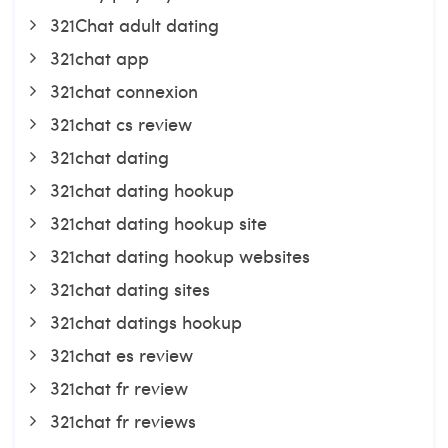
321Chat adult dating
321chat app
321chat connexion
321chat cs review
321chat dating
321chat dating hookup
321chat dating hookup site
321chat dating hookup websites
321chat dating sites
321chat datings hookup
321chat es review
321chat fr review
321chat fr reviews