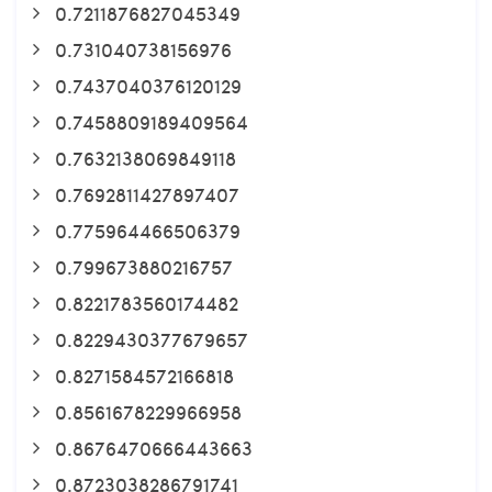
0.7211876827045349
0.731040738156976
0.7437040376120129
0.7458809189409564
0.7632138069849118
0.7692811427897407
0.775964466506379
0.799673880216757
0.8221783560174482
0.8229430377679657
0.8271584572166818
0.8561678229966958
0.8676470666443663
0.8723038286791741