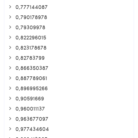
0,777144087
0,790178978
0,79309978
0,822296015
0,823178678
0,82783799
0,866350387
0,887789061
0,896995266
0,90591669
0,960011137
0,963677097
0,977434604