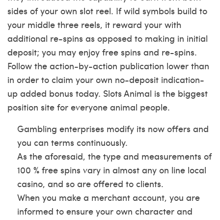
sides of your own slot reel. If wild symbols build to
your middle three reels, it reward your with
additional re-spins as opposed to making in initial
deposit; you may enjoy free spins and re-spins.
Follow the action-by-action publication lower than
in order to claim your own no-deposit indication-
up added bonus today. Slots Animal is the biggest
position site for everyone animal people.
Gambling enterprises modify its now offers and
you can terms continuously.
As the aforesaid, the type and measurements of
100 % free spins vary in almost any on line local
casino, and so are offered to clients.
When you make a merchant account, you are
informed to ensure your own character and