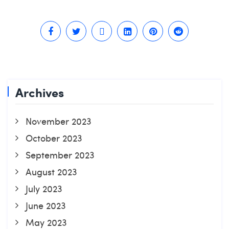
Archives
November 2023
October 2023
September 2023
August 2023
July 2023
June 2023
May 2023