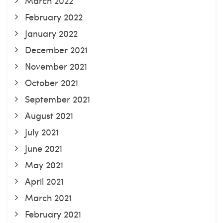
March 2022
February 2022
January 2022
December 2021
November 2021
October 2021
September 2021
August 2021
July 2021
June 2021
May 2021
April 2021
March 2021
February 2021