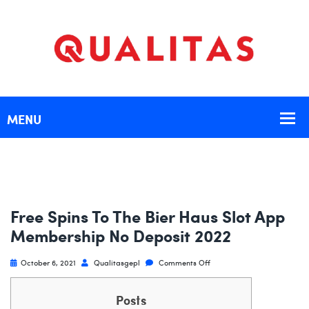
Free Spins To The Bier Haus Slot App
Membership No Deposit 2022 ️
October 6, 2021
Qualitasgepl
Comments Off
Posts