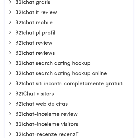
321chat gratis
321chat it review
321chat mobile
321chat pl profil
321chat review
321chat reviews
321chat search dating hookup
321chat search dating hookup online
321chat siti incontri completamente gratuiti
321Chat visitors
321chat web de citas
321chat-inceleme review
321chat-inceleme visitors
321chat-recenze recenzГ­