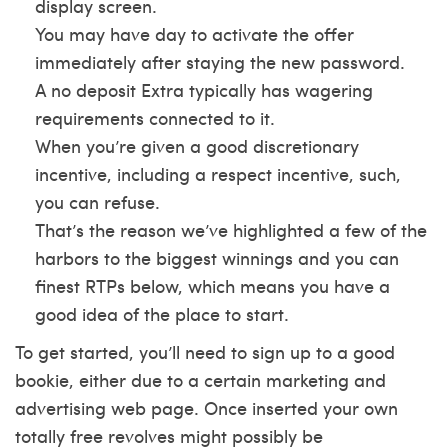
display screen.
You may have day to activate the offer
immediately after staying the new password.
A no deposit Extra typically has wagering
requirements connected to it.
When you’re given a good discretionary
incentive, including a respect incentive, such,
you can refuse.
That’s the reason we’ve highlighted a few of the
harbors to the biggest winnings and you can
finest RTPs below, which means you have a
good idea of the place to start.
To get started, you’ll need to sign up to a good
bookie, either due to a certain marketing and
advertising web page. Once inserted your own
totally free revolves might possibly be