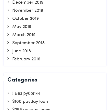
December 2019
November 2019
October 2019
May 2019
March 2019
September 2018
June 2018
February 2016
Categories
! Без рубрики
$100 payday loan
$255 payday loans