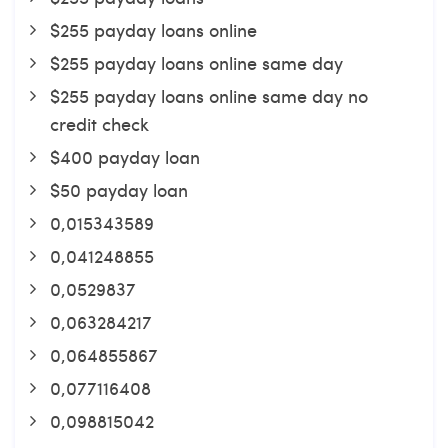
$255 payday loans online
$255 payday loans online same day
$255 payday loans online same day no
credit check
$400 payday loan
$50 payday loan
0,015343589
0,041248855
0,0529837
0,063284217
0,064855867
0,077116408
0,098815042