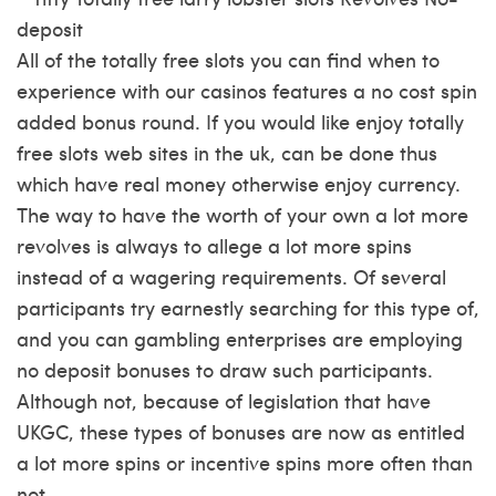
All of the totally free slots you can find when to
experience with our casinos features a no cost spin
added bonus round. If you would like enjoy totally
free slots web sites in the uk, can be done thus
which have real money otherwise enjoy currency.
The way to have the worth of your own a lot more
revolves is always to allege a lot more spins
instead of a wagering requirements. Of several
participants try earnestly searching for this type of,
and you can gambling enterprises are employing
no deposit bonuses to draw such participants.
Although not, because of legislation that have
UKGC, these types of bonuses are now as entitled
a lot more spins or incentive spins more often than
not.