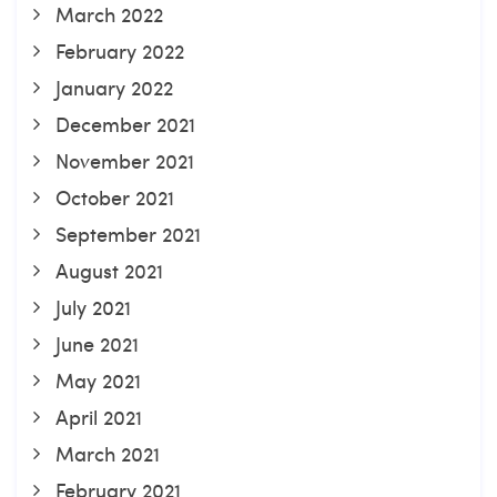
March 2022
February 2022
January 2022
December 2021
November 2021
October 2021
September 2021
August 2021
July 2021
June 2021
May 2021
April 2021
March 2021
February 2021