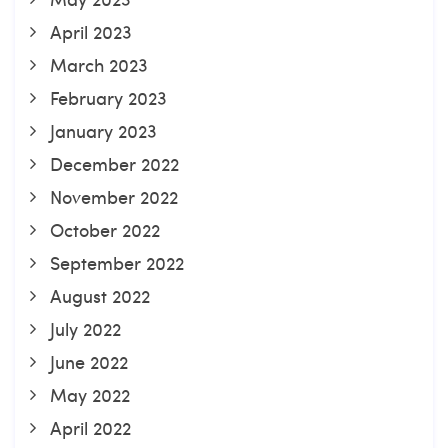
April 2023
March 2023
February 2023
January 2023
December 2022
November 2022
October 2022
September 2022
August 2022
July 2022
June 2022
May 2022
April 2022