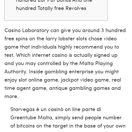
hundred Totally free Revolves
Casino Laboratory can give you around 3 hundred
free spins on the
larry lobster slots
chose video
game that individuals highly recommend you to
test. Which internet casino is actually signed up
and you may controlled by the Malta Playing
Authority.
Inside gambling enterprise you might
enjoy slot online game, jackpot video game, real
time agent game, antique gambling games and
more.
Starvegas è un casinò on line parte di
Greentube Malta, simply send people number
of bitcoins on the target in the base of your own