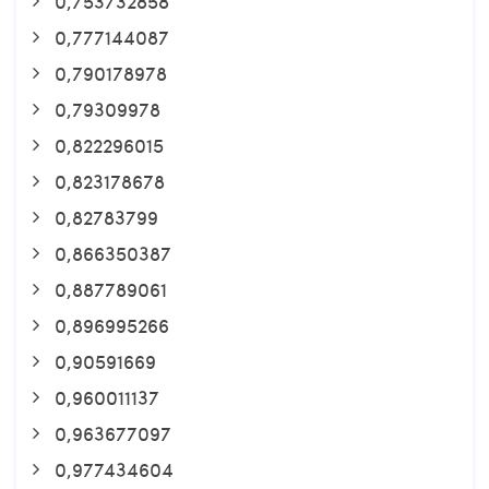
0,753732858
0,777144087
0,790178978
0,79309978
0,822296015
0,823178678
0,82783799
0,866350387
0,887789061
0,896995266
0,90591669
0,960011137
0,963677097
0,977434604