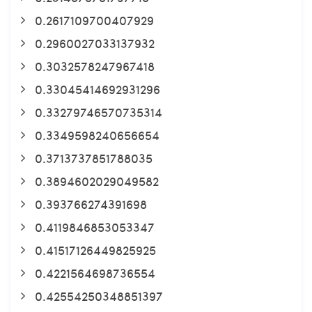
0.2617109700407929
0.2960027033137932
0.3032578247967418
0.33045414692931296
0.33279746570735314
0.3349598240656654
0.3713737851788035
0.3894602029049582
0.393766274391698
0.4119846853053347
0.41517126449825925
0.4221564698736554
0.42554250348851397