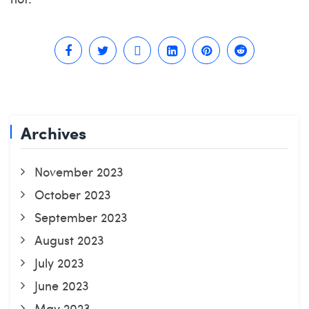
Archives
November 2023
October 2023
September 2023
August 2023
July 2023
June 2023
May 2023