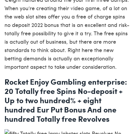
When you’re creating their video game, of a lot on
the web slot sites offer you a free of charge spins
no deposit 2022 bonus that is an excellent and risk-
totally free possibility to give it a try. The free spins
is actually out of business, but there are more
standards to think about. Right here the new
betting demands is actually an exceptionally
important aspect to take under consideration.
Rocket Enjoy Gambling enterprise:
20 Totally free Spins No-deposit +
Up to two hundred% + eight
hundred Eur Put Bonus And one
hundred Totally free Revolves