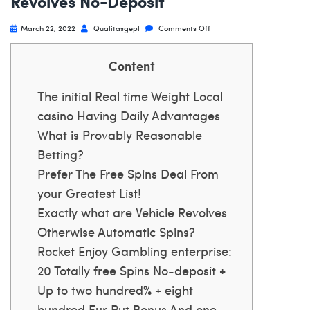
Revolves No-Deposit
March 22, 2022
Qualitasgepl
Comments Off
Content
The initial Real time Weight Local
casino Having Daily Advantages
What is Provably Reasonable
Betting?
Prefer The Free Spins Deal From
your Greatest List!
Exactly what are Vehicle Revolves
Otherwise Automatic Spins?
Rocket Enjoy Gambling enterprise:
20 Totally free Spins No-deposit +
Up to two hundred% + eight
hundred Eur Put Bonus And one