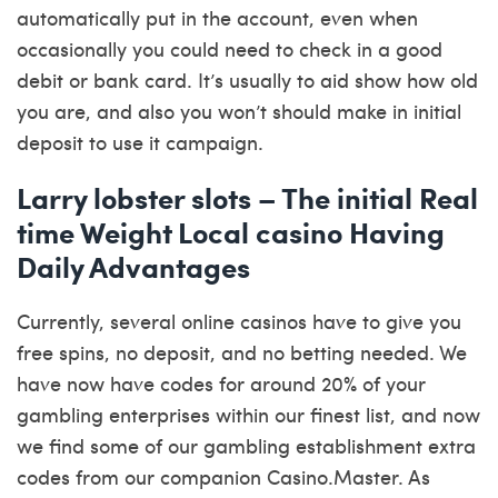
automatically put in the account, even when
occasionally you could need to check in a good
debit or bank card. It’s usually to aid show how old
you are, and also you won’t should make in initial
deposit to use it campaign.
Larry lobster slots – The initial Real
time Weight Local casino Having
Daily Advantages
Currently, several online casinos have to give you
free spins, no deposit, and no betting needed. We
have now have codes for around 20% of your
gambling enterprises within our finest list, and now
we find some of our gambling establishment extra
codes from our companion Casino.Master. As