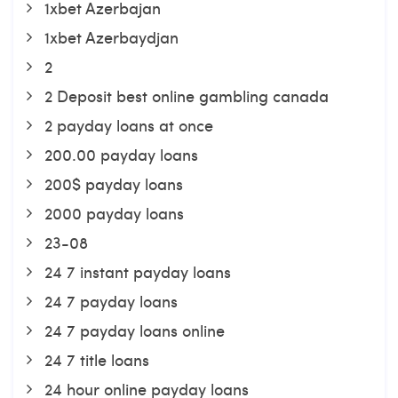
1xbet Azerbajan
1xbet Azerbaydjan
2
2 Deposit best online gambling canada
2 payday loans at once
200.00 payday loans
200$ payday loans
2000 payday loans
23-08
24 7 instant payday loans
24 7 payday loans
24 7 payday loans online
24 7 title loans
24 hour online payday loans