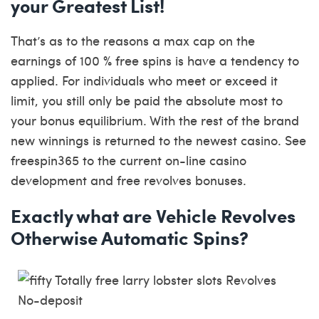
your Greatest List!
That’s as to the reasons a max cap on the
earnings of 100 % free spins is have a tendency to
applied. For individuals who meet or exceed it
limit, you still only be paid the absolute most to
your bonus equilibrium. With the rest of the brand
new winnings is returned to the newest casino. See
freespin365 to the current on-line casino
development and free revolves bonuses.
Exactly what are Vehicle Revolves
Otherwise Automatic Spins?