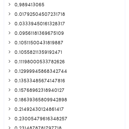
0,989413065
0.01792504507231718
0.03339450161328317
0.09561181369675109
0.10511500431819887
0.10558211359192471
0.11198000533782626
0.12999945868342744
0.13533485674147816
0.15768962318940127
0.18639365809942898
0.21492430124861417
0.23005479616348257
0.2314878781797718