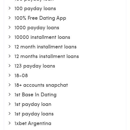
100 payday loans
100% Free Dating App
1000 payday loans
10000 installment loans
12 month installment loans
12 months installment loans
123 payday loans
18-08
18+ accounts snapchat
1st Base In Dating
1st payday loan
1st payday loans
1xbet Argentina