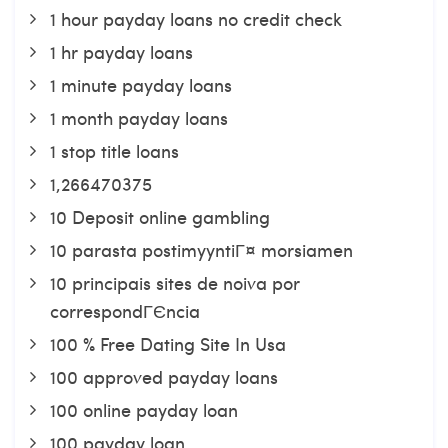
1 hour payday loans no credit check
1 hr payday loans
1 minute payday loans
1 month payday loans
1 stop title loans
1,266470375
10 Deposit online gambling
10 parasta postimyyntiГ¤ morsiamen
10 principais sites de noiva por
correspondГЄncia
100 % Free Dating Site In Usa
100 approved payday loans
100 online payday loan
100 payday loan