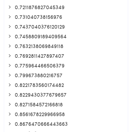
0.7211876827045349
0.731040738156976
0.7437040376120129
0.7458809189409564
0.7632138069849118
0.7692811427897407
0.775964466506379
0.799673880216757
0.8221783560174482
0.8229430377679657
0.8271584572166818
0.8561678229966958
0.8676470666443663