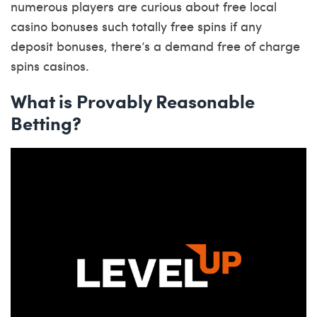
numerous players are curious about free local
casino bonuses such totally free spins if any
deposit bonuses, there’s a demand free of charge
spins casinos.
What is Provably Reasonable
Betting?