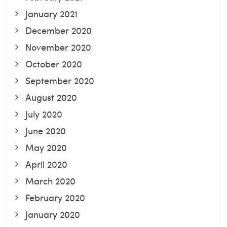
January 2021
December 2020
November 2020
October 2020
September 2020
August 2020
July 2020
June 2020
May 2020
April 2020
March 2020
February 2020
January 2020