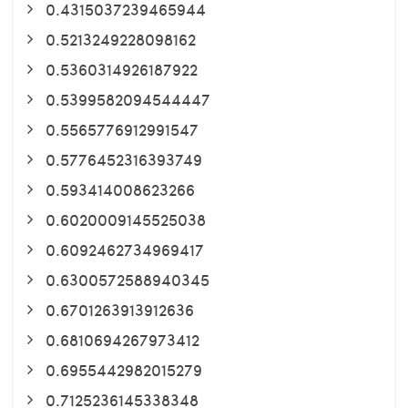
0.4315037239465944
0.5213249228098162
0.5360314926187922
0.5399582094544447
0.5565776912991547
0.5776452316393749
0.593414008623266
0.6020009145525038
0.6092462734969417
0.6300572588940345
0.6701263913912636
0.6810694267973412
0.6955442982015279
0.7125236145338348