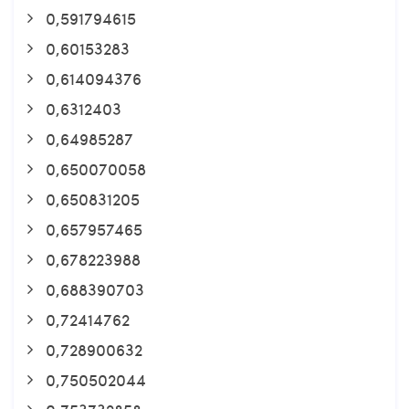
0,591794615
0,60153283
0,614094376
0,6312403
0,64985287
0,650070058
0,650831205
0,657957465
0,678223988
0,688390703
0,72414762
0,728900632
0,750502044