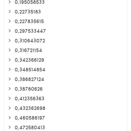
0,195058533
0,22735183
0,227835615
0,297533447
0,310643072
0,316721154
0,342366129
0,348514854
0,386827124
0,38780626
0,412356363
0,432362698
0,460586197
0,472580413