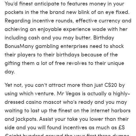
You’d finest anticipate to features money in your
pockets in the the brand new blink of an eye fixed.
Regarding incentive rounds, effective currency and
achieving an enjoyable experience wade with her
including cash and you may butter. Birthday
BonusMany gambling enterprises need to shock
their players to their birthdays because of the
gifting them a lot of free revolves to their unique
day.
Yet not, you can’t attract more than just C$20 by
using which venture. Mr Vegas is actually a highly-
dressed casino mascot who’s ready and you may
waiting to last up the finest on the internet harbors
and jackpots. Assist your take you lower than their
side and you will found incentives as much as £$
€eight hundred around the your first three dumps.