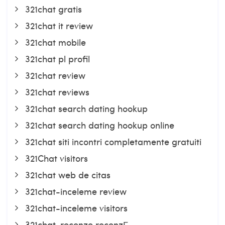
321chat gratis
321chat it review
321chat mobile
321chat pl profil
321chat review
321chat reviews
321chat search dating hookup
321chat search dating hookup online
321chat siti incontri completamente gratuiti
321Chat visitors
321chat web de citas
321chat-inceleme review
321chat-inceleme visitors
321chat-recenze recenzГ­