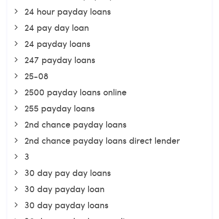
24 hour payday loans
24 pay day loan
24 payday loans
247 payday loans
25-08
2500 payday loans online
255 payday loans
2nd chance payday loans
2nd chance payday loans direct lender
3
30 day pay day loans
30 day payday loan
30 day payday loans