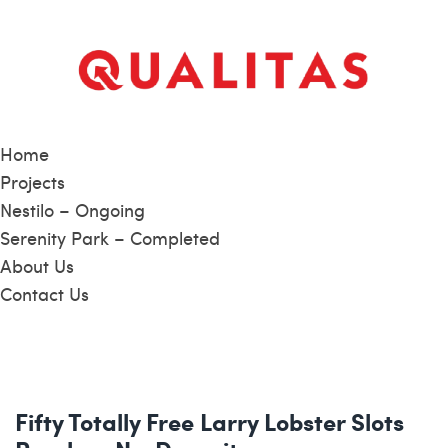
Home
Projects
Nestilo – Ongoing
Serenity Park – Completed
About Us
Contact Us
Fifty Totally Free Larry Lobster Slots