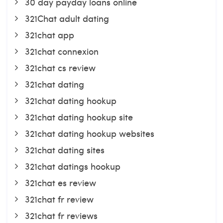
30 day payday loans online
321Chat adult dating
321chat app
321chat connexion
321chat cs review
321chat dating
321chat dating hookup
321chat dating hookup site
321chat dating hookup websites
321chat dating sites
321chat datings hookup
321chat es review
321chat fr review
321chat fr reviews