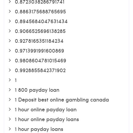
0.8723038286791741
0.8863175688765695
0.8945684047631434
0.9066525696138285
0.9278165351184234
0.9713991991600869
0.9808604781015469
0.9928855842371902
1
1 800 payday loan
1 Deposit best online gambling canada
1 hour online payday loan
1 hour online payday loans
1 hour payday loans