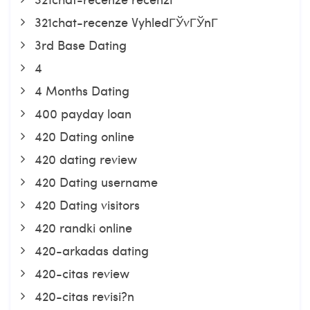
321chat-recenze VyhledГЎvГЎnГ­
3rd Base Dating
4
4 Months Dating
400 payday loan
420 Dating online
420 dating review
420 Dating username
420 Dating visitors
420 randki online
420-arkadas dating
420-citas review
420-citas revisi?n