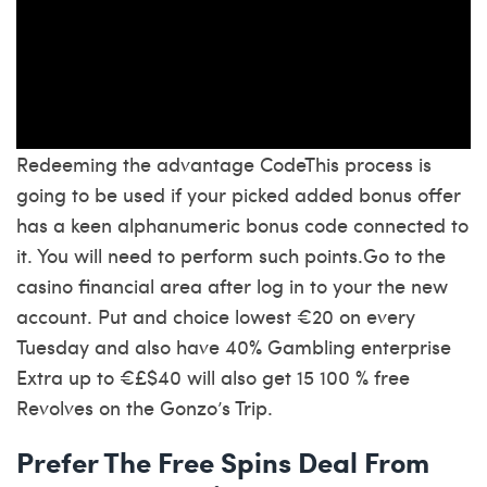
Redeeming the advantage CodeThis process is
going to be used if your picked added bonus offer
has a keen alphanumeric bonus code connected to
it. You will need to perform such points.Go to the
casino financial area after log in to your the new
account. Put and choice lowest €20 on every
Tuesday and also have 40% Gambling enterprise
Extra up to €£$40 will also get 15 100 % free
Revolves on the Gonzo’s Trip.
Prefer The Free Spins Deal From