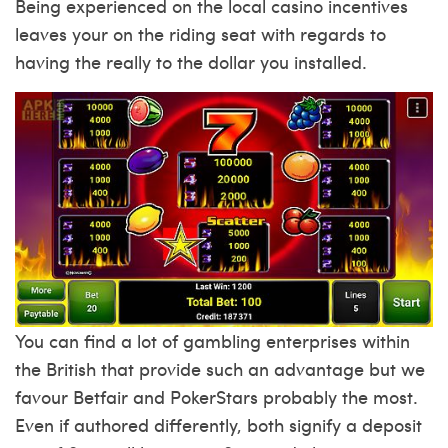
Being experienced on the local casino incentives
leaves your on the riding seat with regards to
having the really to the dollar you installed.
You can find a lot of gambling enterprises within
the British that provide such an advantage but we
favour Betfair and PokerStars probably the most.
Even if authored differently, both signify a deposit