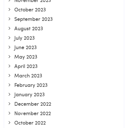
October 2023
September 2023
August 2023
July 2023
June 2023
May 2023
April 2023
March 2023
February 2023
January 2023
December 2022
November 2022
October 2022