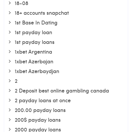
18-08
18+ accounts snapchat
1st Base In Dating
1st payday loan
1st payday loans
1xbet Argentina
1xbet Azerbajan
1xbet Azerbaydjan
2
2 Deposit best online gambling canada
2 payday loans at once
200.00 payday loans
200$ payday loans
2000 payday loans