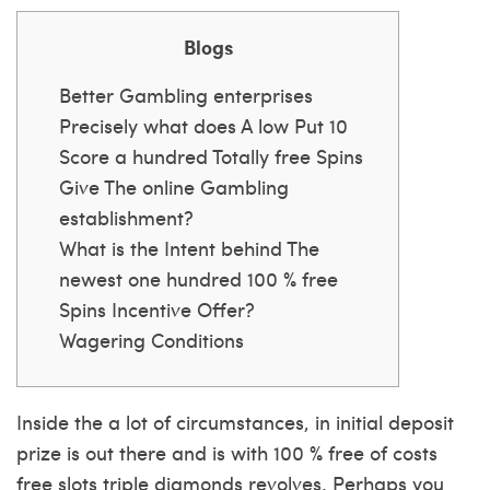
Blogs
Better Gambling enterprises
Precisely what does A low Put 10
Score a hundred Totally free Spins
Give The online Gambling
establishment?
What is the Intent behind The
newest one hundred 100 % free
Spins Incentive Offer?
Wagering Conditions
Inside the a lot of circumstances, in initial deposit
prize is out there and is with 100 % free of costs
free slots triple diamonds
revolves. Perhaps you