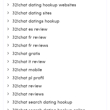
321chat dating hookup websites
321chat dating sites
321chat datings hookup
321chat es review
321chat fr review
321chat fr reviews
321chat gratis
321chat it review
321chat mobile
321chat pl profil
321chat review
321chat reviews
321chat search dating hookup
321chat search dating hookup online