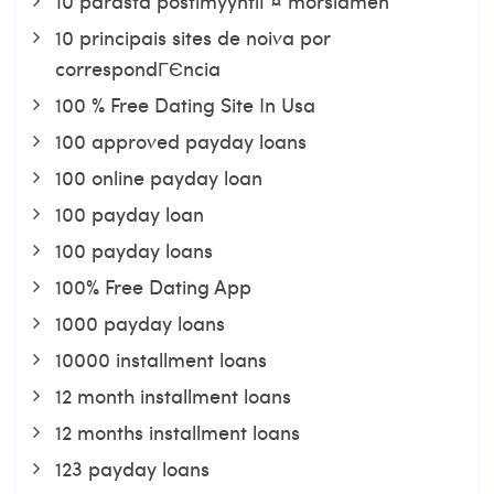
10 parasta postimyyntiГ¤ morsiamen
10 principais sites de noiva por
correspondГЄncia
100 % Free Dating Site In Usa
100 approved payday loans
100 online payday loan
100 payday loan
100 payday loans
100% Free Dating App
1000 payday loans
10000 installment loans
12 month installment loans
12 months installment loans
123 payday loans