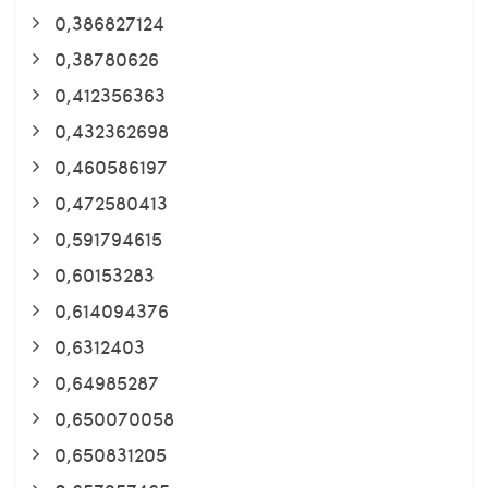
0,386827124
0,38780626
0,412356363
0,432362698
0,460586197
0,472580413
0,591794615
0,60153283
0,614094376
0,6312403
0,64985287
0,650070058
0,650831205