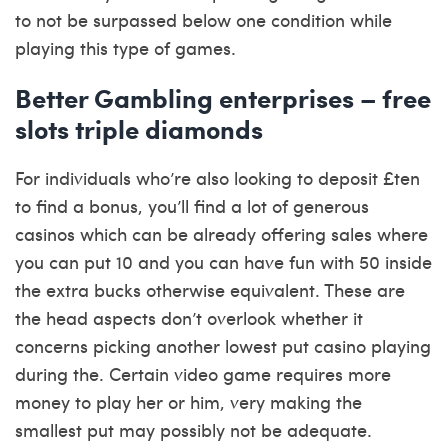
to not be surpassed below one condition while
playing this type of games.
Better Gambling enterprises – free
slots triple diamonds
For individuals who’re also looking to deposit £ten
to find a bonus, you’ll find a lot of generous
casinos which can be already offering sales where
you can put 10 and you can have fun with 50 inside
the extra bucks otherwise equivalent. These are
the head aspects don’t overlook whether it
concerns picking another lowest put casino playing
during the. Certain video game requires more
money to play her or him, very making the
smallest put may possibly not be adequate.