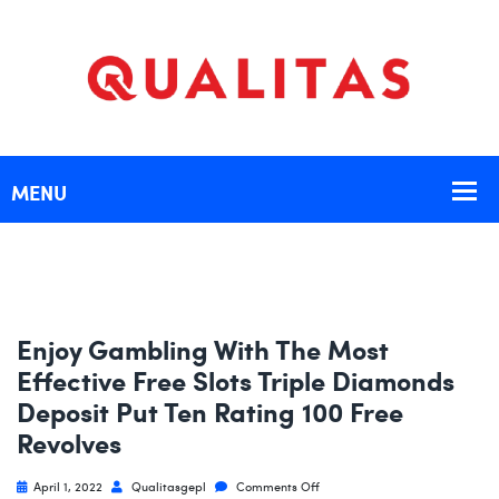
Enjoy Gambling With The Most
Effective Free Slots Triple Diamonds
Deposit Put Ten Rating 100 Free
Revolves
April 1, 2022
Qualitasgepl
Comments Off