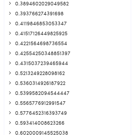
0.3894602029049582
0.393766274391698
0.4119846853053347
0.41517126449825925
0.4221564698736554
0.42554250348851397
0.4315037239465944
0.5213249228098162
0.5360314926187922
0.5399582094544447
0.5565776912991547
0.5776452316393749
0.593414008623266
0.6020009145525038