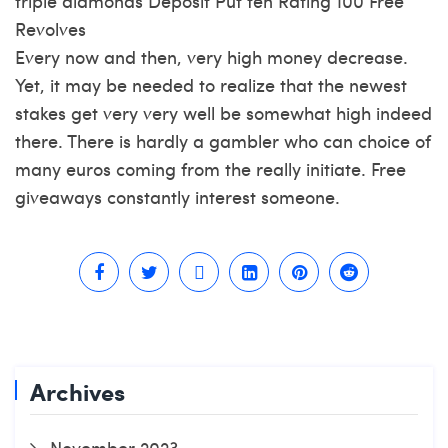
Every now and then, very high money decrease.
Yet, it may be needed to realize that the newest
stakes get very very well be somewhat high indeed
there. There is hardly a gambler who can choice of
many euros coming from the really initiate. Free
giveaways constantly interest someone.
Archives
November 2023