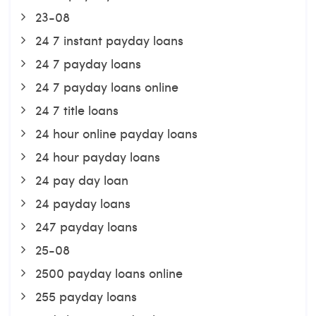
23-08
24 7 instant payday loans
24 7 payday loans
24 7 payday loans online
24 7 title loans
24 hour online payday loans
24 hour payday loans
24 pay day loan
24 payday loans
247 payday loans
25-08
2500 payday loans online
255 payday loans