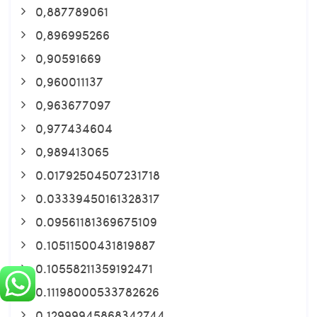
0,887789061
0,896995266
0,90591669
0,960011137
0,963677097
0,977434604
0,989413065
0.01792504507231718
0.03339450161328317
0.09561181369675109
0.10511500431819887
0.10558211359192471
0.11198000533782626
0.12999945868342744