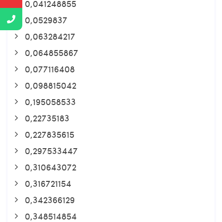
0,041248855
0,0529837
0,063284217
0,064855867
0,077116408
0,098815042
0,195058533
0,22735183
0,227835615
0,297533447
0,310643072
0,316721154
0,342366129
0,348514854