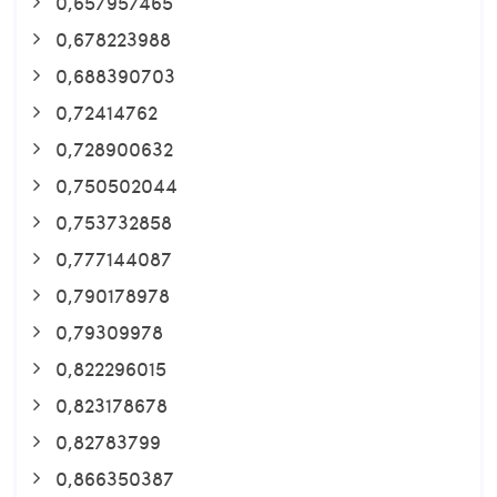
0,657957465
0,678223988
0,688390703
0,72414762
0,728900632
0,750502044
0,753732858
0,777144087
0,790178978
0,79309978
0,822296015
0,823178678
0,82783799
0,866350387