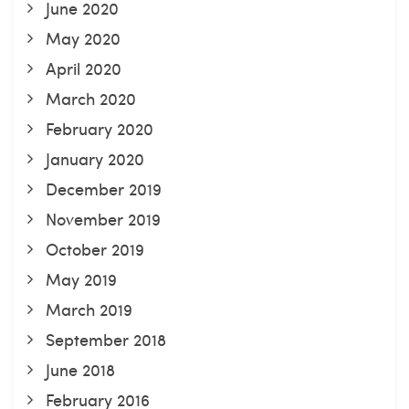
June 2020
May 2020
April 2020
March 2020
February 2020
January 2020
December 2019
November 2019
October 2019
May 2019
March 2019
September 2018
June 2018
February 2016