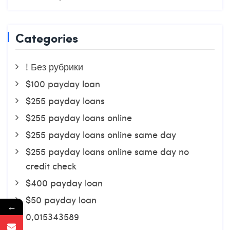
Categories
! Без рубрики
$100 payday loan
$255 payday loans
$255 payday loans online
$255 payday loans online same day
$255 payday loans online same day no
credit check
$400 payday loan
$50 payday loan
←
0,015343589