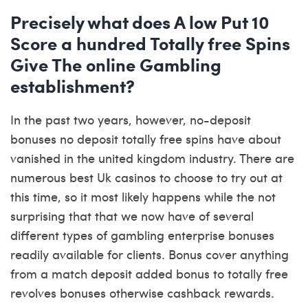
Precisely what does A low Put 10
Score a hundred Totally free Spins
Give The online Gambling
establishment?
In the past two years, however, no-deposit
bonuses no deposit totally free spins have about
vanished in the united kingdom industry. There are
numerous best Uk casinos to choose to try out at
this time, so it most likely happens while the not
surprising that that we now have of several
different types of gambling enterprise bonuses
readily available for clients. Bonus cover anything
from a match deposit added bonus to totally free
revolves bonuses otherwise cashback rewards.