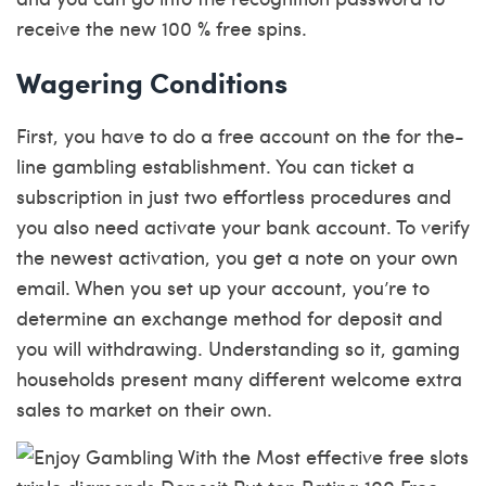
receive the new 100 % free spins.
Wagering Conditions
First, you have to do a free account on the for the-
line gambling establishment. You can ticket a
subscription in just two effortless procedures and
you also need activate your bank account. To verify
the newest activation, you get a note on your own
email. When you set up your account, you’re to
determine an exchange method for deposit and
you will withdrawing. Understanding so it, gaming
households present many different welcome extra
sales to market on their own.