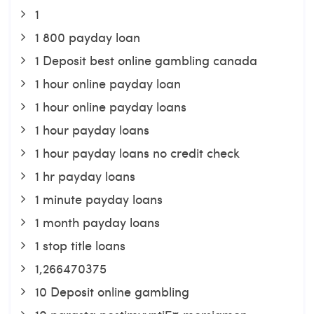
1
1 800 payday loan
1 Deposit best online gambling canada
1 hour online payday loan
1 hour online payday loans
1 hour payday loans
1 hour payday loans no credit check
1 hr payday loans
1 minute payday loans
1 month payday loans
1 stop title loans
1,266470375
10 Deposit online gambling