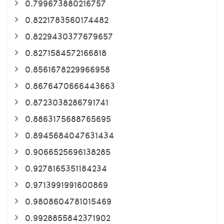
0.799673880216757
0.8221783560174482
0.8229430377679657
0.8271584572166818
0.8561678229966958
0.8676470666443663
0.8723038286791741
0.8863175688765695
0.8945684047631434
0.9066525696138285
0.9278165351184234
0.9713991991600869
0.9808604781015469
0.9928855842371902