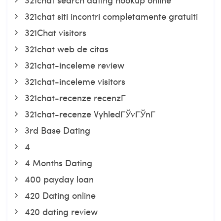
321chat siti incontri completamente gratuiti
321Chat visitors
321chat web de citas
321chat-inceleme review
321chat-inceleme visitors
321chat-recenze recenzГ­
321chat-recenze VyhledГЎvГЎnГ­
3rd Base Dating
4
4 Months Dating
400 payday loan
420 Dating online
420 dating review