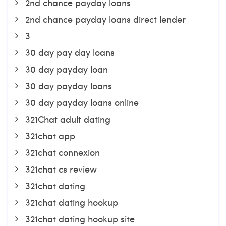
2nd chance payday loans
2nd chance payday loans direct lender
3
30 day pay day loans
30 day payday loan
30 day payday loans
30 day payday loans online
321Chat adult dating
321chat app
321chat connexion
321chat cs review
321chat dating
321chat dating hookup
321chat dating hookup site