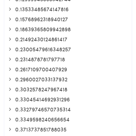
0.13533485674147816
0.15768962318940127
0.18639365809942898
0.21492430124861417
0.23005479616348257
0.2314878781797718
0.2617109700407929
0.2960027033137932
0.3032578247967418
0.33045414692931296
0.33279746570735314
0.3349598240656654
0.3713737851788035