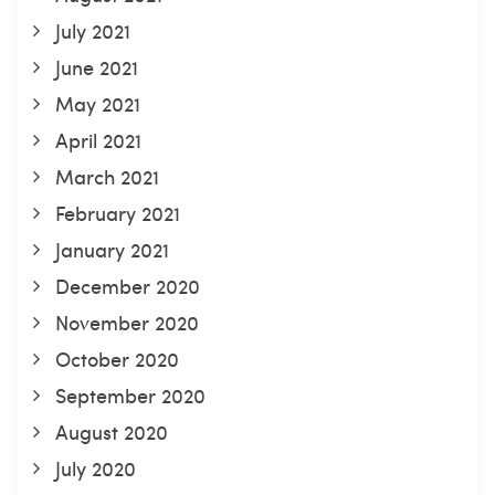
July 2021
June 2021
May 2021
April 2021
March 2021
February 2021
January 2021
December 2020
November 2020
October 2020
September 2020
August 2020
July 2020