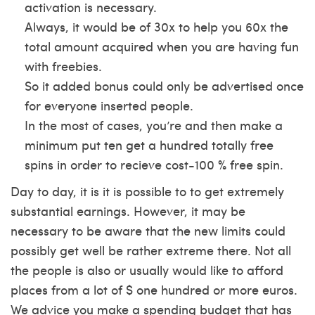
activation is necessary.
Always, it would be of 30x to help you 60x the
total amount acquired when you are having fun
with freebies.
So it added bonus could only be advertised once
for everyone inserted people.
In the most of cases, you’re and then make a
minimum put ten get a hundred totally free
spins in order to recieve cost-100 % free spin.
Day to day, it is it is possible to to get extremely
substantial earnings. However, it may be
necessary to be aware that the new limits could
possibly get well be rather extreme there. Not all
the people is also or usually would like to afford
places from a lot of $ one hundred or more euros.
We advice you make a spending budget that has