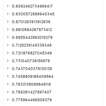
0.6092462734969417
0.6300572588940345
0.6701263913912636
0.6810694267973412
0.6955442982015279
0.7125236145338348
0.7211876827045349
0.731040738156976
0.7437040376120129
0.7458809189409564
0.7632138069849118
0.7692811427897407
0.775964466506379