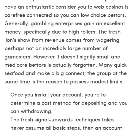
have an enthusiastic consider you to web casinos is
carefree connected so you can low choice bettors.
Generally, gambling enterprises gain an excellent
money, specifically due to high rollers.
The fresh
lion’s show from revenue comes from wagering
perhaps not an incredibly large number of
gamesters. However it doesn’t signify small and
mediocre bettors is actually forgotten. Many quick
seafood and make a big connect; the group at the
same time is the reason to possess modest limits.
Once you install your account, you’re to
determine a cost method for depositing and you
can withdrawing.
The fresh signal-upwards techniques takes
never assume all basic steps, then an account