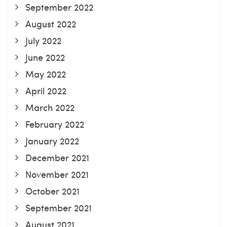
September 2022
August 2022
July 2022
June 2022
May 2022
April 2022
March 2022
February 2022
January 2022
December 2021
November 2021
October 2021
September 2021
August 2021