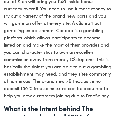
out of £ten will bring you £40 inside bonus
currency overall. You need to use it more money to
try out a variety of the brand new ports and you
will game on offer at every site. A c$step 1 put
gambling establishment Canada is a gambling
platform which allows participants to become
listed on and make the most of their provides and
you can characteristics to own an excellent
commission away from merely C$step one. This is
basically the tiniest you are able to put a gambling
establishment may need, and they sites commonly
of numerous. The brand new 7Bit exclusive no
deposit 100 % free spins extra can be acquired to
help you new customers joining due to FreeSpinny.
What is the Intent behind The