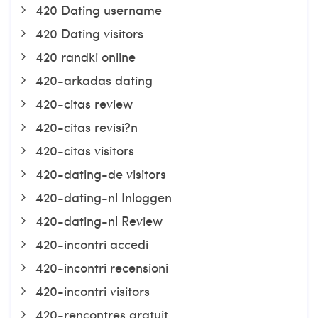
420 Dating username
420 Dating visitors
420 randki online
420-arkadas dating
420-citas review
420-citas revisi?n
420-citas visitors
420-dating-de visitors
420-dating-nl Inloggen
420-dating-nl Review
420-incontri accedi
420-incontri recensioni
420-incontri visitors
420-rencontres gratuit