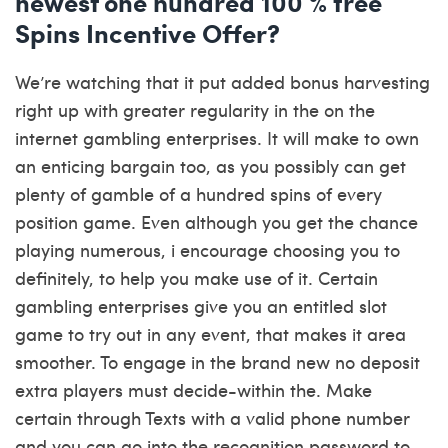
newest one hundred 100 % free
Spins Incentive Offer?
We’re watching that it put added bonus harvesting
right up with greater regularity in the on the
internet gambling enterprises. It will make to own
an enticing bargain too, as you possibly can get
plenty of gamble of a hundred spins of every
position game. Even although you get the chance
playing numerous, i encourage choosing you to
definitely, to help you make use of it. Certain
gambling enterprises give you an entitled slot
game to try out in any event, that makes it area
smoother. To engage in the brand new no deposit
extra players must decide-within the. Make
certain through Texts with a valid phone number
and you can go into the recognition password to