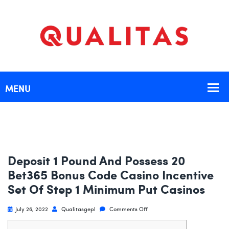
Deposit 1 Pound And Possess 20
Bet365 Bonus Code Casino Incentive
Set Of Step 1 Minimum Put Casinos
July 26, 2022
Qualitasgepl
Comments Off