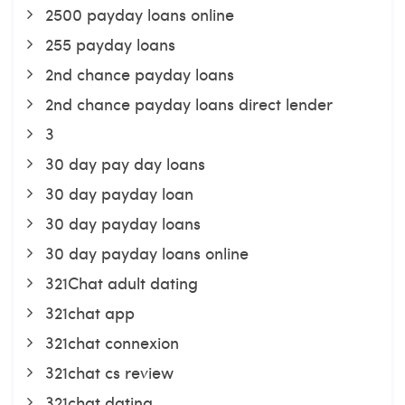
2500 payday loans online
255 payday loans
2nd chance payday loans
2nd chance payday loans direct lender
3
30 day pay day loans
30 day payday loan
30 day payday loans
30 day payday loans online
321Chat adult dating
321chat app
321chat connexion
321chat cs review
321chat dating