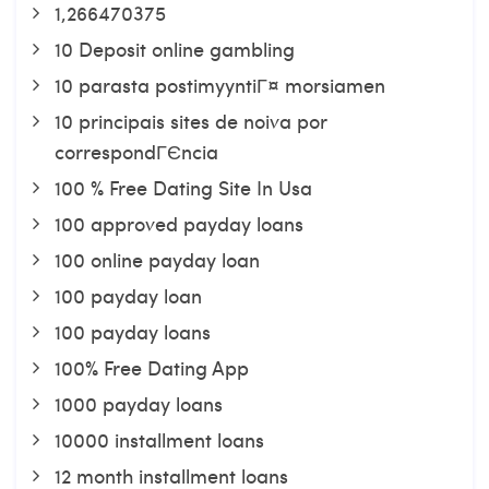
1,266470375
10 Deposit online gambling
10 parasta postimyyntiГ¤ morsiamen
10 principais sites de noiva por
correspondГЄncia
100 % Free Dating Site In Usa
100 approved payday loans
100 online payday loan
100 payday loan
100 payday loans
100% Free Dating App
1000 payday loans
10000 installment loans
12 month installment loans