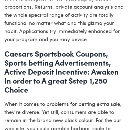
proportions. Returns, private account analysis and
the whole spectral range of activity are totally
functional no matter what and this gizmo your
habit. Applications try immediately enhanced for
your program and you may device.
Caesars Sportsbook Coupons,
Sports betting Advertisements,
Active Deposit Incentive: Awaken
In order to A great $step 1,250
Choice
When it comes to problems for betting extra sale,
they’re diverse. Yet still, consumers are able to
remain in the brand new black colour. For the our
web site, you could gamble harbors, roulette,