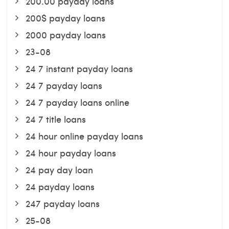
200.00 payday loans
200$ payday loans
2000 payday loans
23-08
24 7 instant payday loans
24 7 payday loans
24 7 payday loans online
24 7 title loans
24 hour online payday loans
24 hour payday loans
24 pay day loan
24 payday loans
247 payday loans
25-08