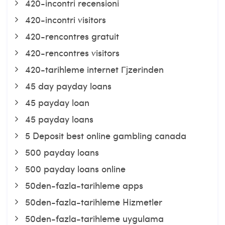
420-incontri recensioni
420-incontri visitors
420-rencontres gratuit
420-rencontres visitors
420-tarihleme internet Гјzerinden
45 day payday loans
45 payday loan
45 payday loans
5 Deposit best online gambling canada
500 payday loans
500 payday loans online
50den-fazla-tarihleme apps
50den-fazla-tarihleme Hizmetler
50den-fazla-tarihleme uygulama