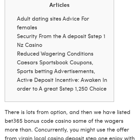
Articles
Adult dating sites Advice For
females
Security From the A deposit $step 1
Nz Casino
Reduced Wagering Conditions
Caesars Sportsbook Coupons,
Sports betting Advertisements,
Active Deposit Incentive: Awaken In
order to A great $step 1,250 Choice
There is lots from option, and then we have listed
bet365 bonus code casino
some of the wagers
more than. Concurrently, you might use the offer
from virgin local casino deposit step one enjoy with