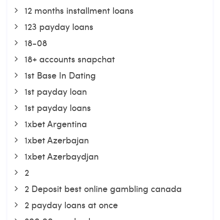
12 months installment loans
123 payday loans
18-08
18+ accounts snapchat
1st Base In Dating
1st payday loan
1st payday loans
1xbet Argentina
1xbet Azerbajan
1xbet Azerbaydjan
2
2 Deposit best online gambling canada
2 payday loans at once