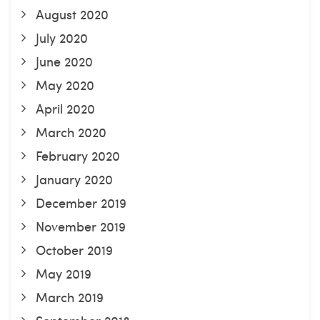
August 2020
July 2020
June 2020
May 2020
April 2020
March 2020
February 2020
January 2020
December 2019
November 2019
October 2019
May 2019
March 2019