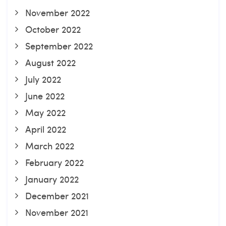
November 2022
October 2022
September 2022
August 2022
July 2022
June 2022
May 2022
April 2022
March 2022
February 2022
January 2022
December 2021
November 2021