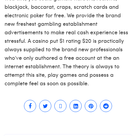
blackjack, baccarat, craps, scratch cards and
electronic poker for free. We provide the brand
new freshest gambling establishment
advertisements to make real cash experience less
stressful. A casino put $1 rating $20 is practically
always supplied to the brand new professionals
who’ve only authored a free account at the an
internet establishment. The theory is always to
attempt this site, play games and possess a
complete feel as soon as possible.