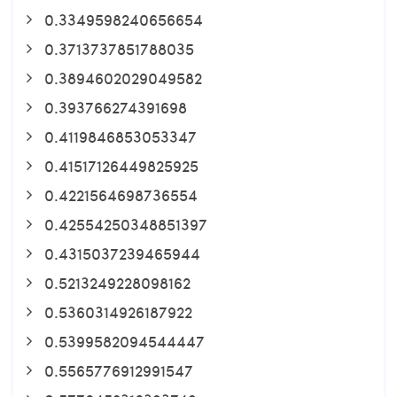
0.3349598240656654
0.3713737851788035
0.3894602029049582
0.393766274391698
0.4119846853053347
0.41517126449825925
0.4221564698736554
0.42554250348851397
0.4315037239465944
0.5213249228098162
0.5360314926187922
0.5399582094544447
0.5565776912991547