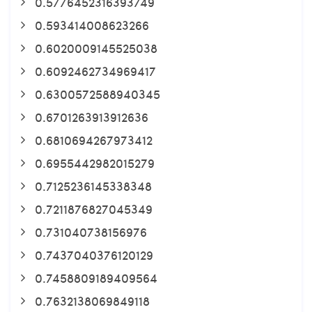
0.5776452316393749
0.593414008623266
0.6020009145525038
0.6092462734969417
0.6300572588940345
0.6701263913912636
0.6810694267973412
0.6955442982015279
0.7125236145338348
0.7211876827045349
0.731040738156976
0.7437040376120129
0.7458809189409564
0.7632138069849118