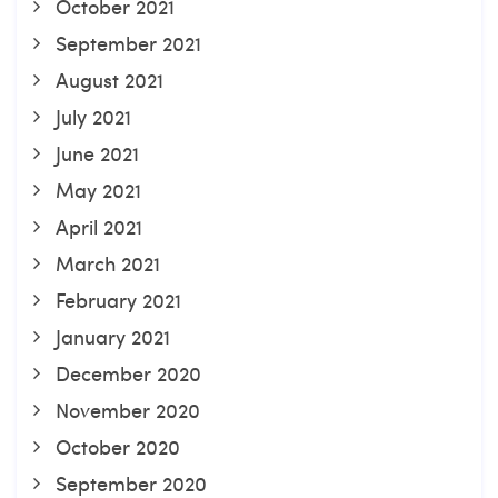
October 2021
September 2021
August 2021
July 2021
June 2021
May 2021
April 2021
March 2021
February 2021
January 2021
December 2020
November 2020
October 2020
September 2020