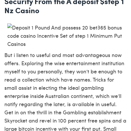
Security From the A deposit $step 1
Nz Casino
But i listen to useful and most advantageous now
offers. Exploring the wise entertainment institution
myself to you personally, they won’t be enough to
read a collection which have names. Tricks for
small assist in electing the ideal gambling
enterprise inside Australian continent, which we’ll
notify regarding the later, is available in useful.
Get in on the thrill in the Gambling establishment
Skyrocket and revel in 100 percent free spins and a
large bitcoin incentive with your first put. Small