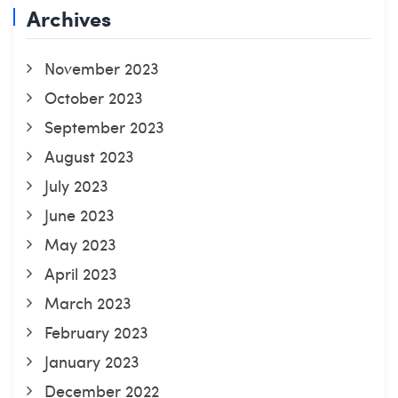
Archives
November 2023
October 2023
September 2023
August 2023
July 2023
June 2023
May 2023
April 2023
March 2023
February 2023
January 2023
December 2022