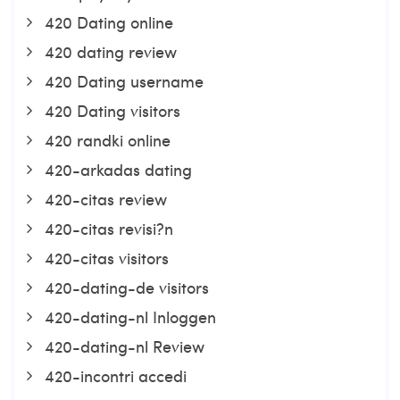
420 Dating online
420 dating review
420 Dating username
420 Dating visitors
420 randki online
420-arkadas dating
420-citas review
420-citas revisi?n
420-citas visitors
420-dating-de visitors
420-dating-nl Inloggen
420-dating-nl Review
420-incontri accedi