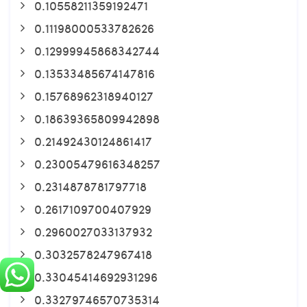
0.10558211359192471
0.11198000533782626
0.12999945868342744
0.13533485674147816
0.15768962318940127
0.18639365809942898
0.21492430124861417
0.23005479616348257
0.2314878781797718
0.2617109700407929
0.2960027033137932
0.3032578247967418
0.33045414692931296
0.33279746570735314