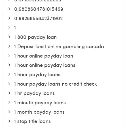
0.9808604781015469
0.9928855842371902
1
1 800 payday loan
1 Deposit best online gambling canada
1 hour online payday loan
1 hour online payday loans
1 hour payday loans
1 hour payday loans no credit check
1 hr payday loans
1 minute payday loans
1 month payday loans
1 stop title loans