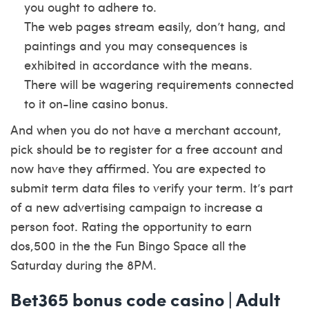
you ought to adhere to.
The web pages stream easily, don’t hang, and
paintings and you may consequences is
exhibited in accordance with the means.
There will be wagering requirements connected
to it on-line casino bonus.
And when you do not have a merchant account,
pick should be to register for a free account and
now have they affirmed. You are expected to
submit term data files to verify your term. It’s part
of a new advertising campaign to increase a
person foot. Rating the opportunity to earn
dos,500 in the the Fun Bingo Space all the
Saturday during the 8PM.
Bet365 bonus code casino | Adult