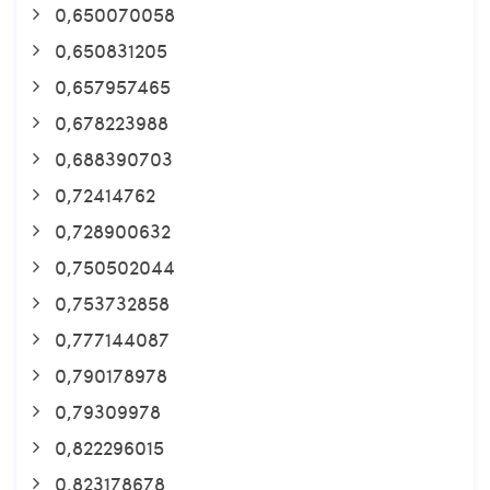
0,650070058
0,650831205
0,657957465
0,678223988
0,688390703
0,72414762
0,728900632
0,750502044
0,753732858
0,777144087
0,790178978
0,79309978
0,822296015
0,823178678