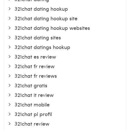
321chat dating hookup
321chat dating hookup site
321chat dating hookup websites
321chat dating sites
321chat datings hookup
321chat es review
321chat fr review
321chat fr reviews
321chat gratis
321chat it review
321chat mobile
321chat pl profil
321chat review