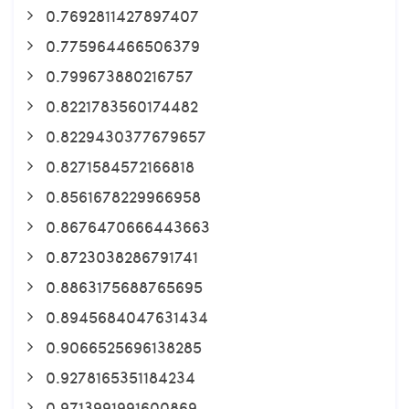
0.7692811427897407
0.775964466506379
0.799673880216757
0.8221783560174482
0.8229430377679657
0.8271584572166818
0.8561678229966958
0.8676470666443663
0.8723038286791741
0.8863175688765695
0.8945684047631434
0.9066525696138285
0.9278165351184234
0.9713991991600869