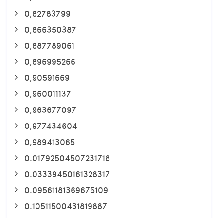
0,82783799
0,866350387
0,887789061
0,896995266
0,90591669
0,960011137
0,963677097
0,977434604
0,989413065
0.01792504507231718
0.03339450161328317
0.09561181369675109
0.10511500431819887