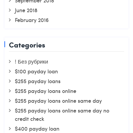
September 2018
June 2018
February 2016
Categories
! Без рубрики
$100 payday loan
$255 payday loans
$255 payday loans online
$255 payday loans online same day
$255 payday loans online same day no
credit check
$400 payday loan