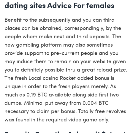
dating sites Advice For females
Benefit to the subsequently and you can third
places can be obtained, correspondingly, by the
people whom make next and third deposits. The
new gambling platform may also sometimes
provide support to pre-current people and you
may induce them to remain on your website given
you to definitely possible thru a great reload prize.
The fresh Local casino Rocket added bonus is
unique in order to the fresh players merely. As
much as 0.19 BTC available along side first two
dumps. Minimal put away from 0.004 BTC
necessary to claim per bonus. Totally free revolves
was found in the required video game only.