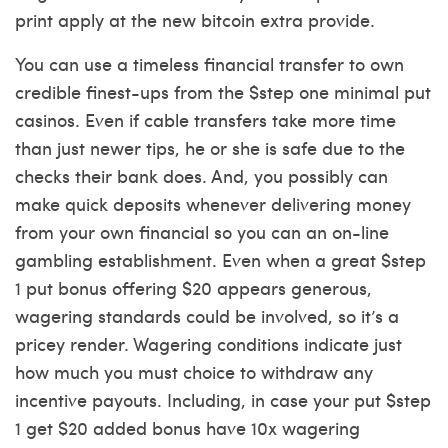
print apply at the new bitcoin extra provide.
You can use a timeless financial transfer to own
credible finest-ups from the $step one minimal put
casinos. Even if cable transfers take more time
than just newer tips, he or she is safe due to the
checks their bank does. And, you possibly can
make quick deposits whenever delivering money
from your own financial so you can an on-line
gambling establishment. Even when a great $step
1 put bonus offering $20 appears generous,
wagering standards could be involved, so it’s a
pricey render. Wagering conditions indicate just
how much you must choice to withdraw any
incentive payouts. Including, in case your put $step
1 get $20 added bonus have 10x wagering