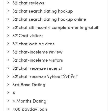
321chat reviews
321chat search dating hookup
321chat search dating hookup online
321chat siti incontri completamente gratuiti
321Chat visitors
321chat web de citas
321chat-inceleme review
321chat-inceleme visitors
321chat-recenze recenzГ­
321chat-recenze VyhledГЎvГЎnГ­
3rd Base Dating
4
4 Months Dating
400 payday loan