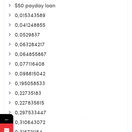
$50 payday loan
0,015343589
0,041248855
0,0529837
0,063284217
0,064855867
0,077116408
0,098815042
0,195058533
0,22735183
0,227835615
0,297533447
←
0,310643072
0,316721154