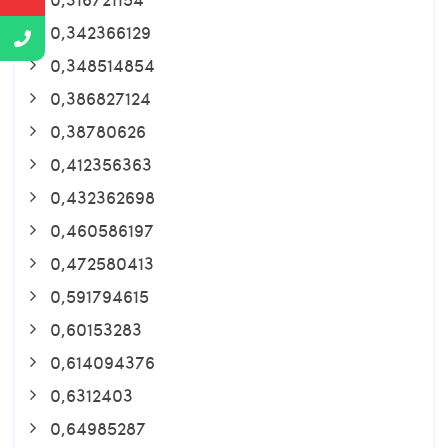
0,342366129
0,348514854
0,386827124
0,38780626
0,412356363
0,432362698
0,460586197
0,472580413
0,591794615
0,60153283
0,614094376
0,6312403
0,64985287