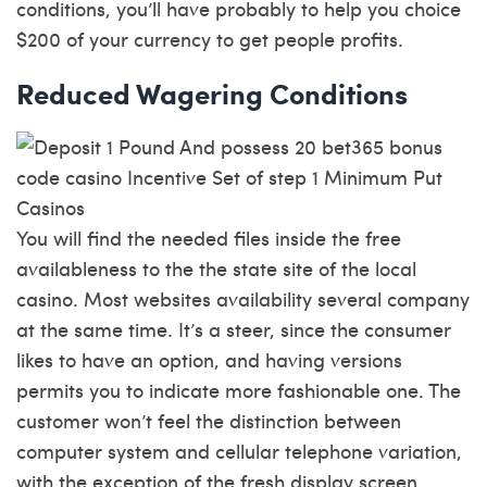
conditions, you’ll have probably to help you choice
$200 of your currency to get people profits.
Reduced Wagering Conditions
You will find the needed files inside the free
availableness to the the state site of the local
casino. Most websites availability several company
at the same time. It’s a steer, since the consumer
likes to have an option, and having versions
permits you to indicate more fashionable one. The
customer won’t feel the distinction between
computer system and cellular telephone variation,
with the exception of the fresh display screen