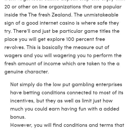
20 or other on line organizations that are popular
inside the The fresh Zealand. The unmistakeable
sign of a good internet casino is where safe they
try.
There’ll and just be particular game titles the
place you will get explore 100 percent free
revolves. This is basically the measure out of
wagers and you will wagering you to perform the
fresh amount of income which are taken to the a
genuine character.
Not simply do the low put gambling enterprises
have betting conditions connected to most of its
incentives, but they as well as limit just how
much you could earn having fun with a added
bonus.
However, you will find conditions and terms that