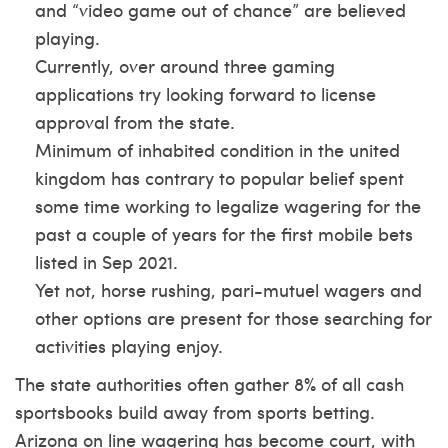
and “video game out of chance” are believed
playing.
Currently, over around three gaming
applications try looking forward to license
approval from the state.
Minimum of inhabited condition in the united
kingdom has contrary to popular belief spent
some time working to legalize wagering for the
past a couple of years for the first mobile bets
listed in Sep 2021.
Yet not, horse rushing, pari-mutuel wagers and
other options are present for those searching for
activities playing enjoy.
The state authorities often gather 8% of all cash
sportsbooks build away from sports betting.
Arizona on line wagering has become court, with