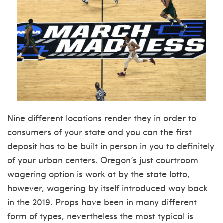
Nine different locations render they in order to
consumers of your state and you can the first
deposit has to be built in person in you to definitely
of your urban centers. Oregon’s just courtroom
wagering option is work at by the state lotto,
however, wagering by itself introduced way back
in the 2019. Props have been in many different
form of types, nevertheless the most typical is