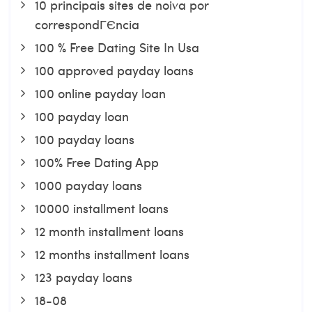
10 principais sites de noiva por
correspondГЄncia
100 % Free Dating Site In Usa
100 approved payday loans
100 online payday loan
100 payday loan
100 payday loans
100% Free Dating App
1000 payday loans
10000 installment loans
12 month installment loans
12 months installment loans
123 payday loans
18-08