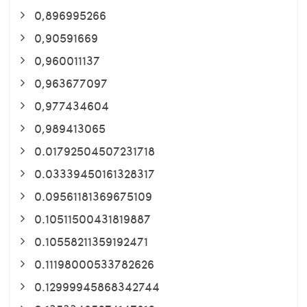
0,896995266
0,90591669
0,960011137
0,963677097
0,977434604
0,989413065
0.01792504507231718
0.03339450161328317
0.09561181369675109
0.10511500431819887
0.10558211359192471
0.11198000533782626
0.12999945868342744