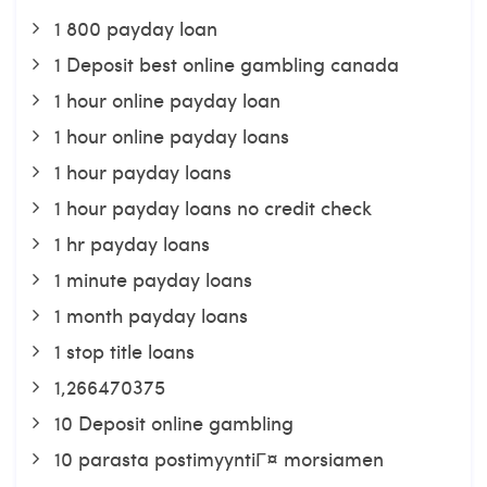
1 800 payday loan
1 Deposit best online gambling canada
1 hour online payday loan
1 hour online payday loans
1 hour payday loans
1 hour payday loans no credit check
1 hr payday loans
1 minute payday loans
1 month payday loans
1 stop title loans
1,266470375
10 Deposit online gambling
10 parasta postimyyntiГ¤ morsiamen