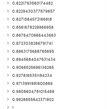
0.8221783560174482
0.8229430377679657
0.8271584572166818
0.8561678229966958
0.8676470666443663
0.8723038286791741
0.8863175688765695
0.8945684047631434
0.9066525696138285
0.9278165351184234
0.9713991991600869
0.9808604781015469
0.9928855842371902
1