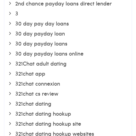
2nd chance payday loans direct lender
3
30 day pay day loans
30 day payday loan
30 day payday loans
30 day payday loans online
321Chat adult dating
321chat app
321chat connexion
321chat cs review
321chat dating
321chat dating hookup
321chat dating hookup site
321chat dating hookup websites