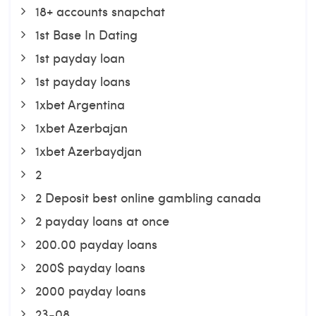
18+ accounts snapchat
1st Base In Dating
1st payday loan
1st payday loans
1xbet Argentina
1xbet Azerbajan
1xbet Azerbaydjan
2
2 Deposit best online gambling canada
2 payday loans at once
200.00 payday loans
200$ payday loans
2000 payday loans
23-08