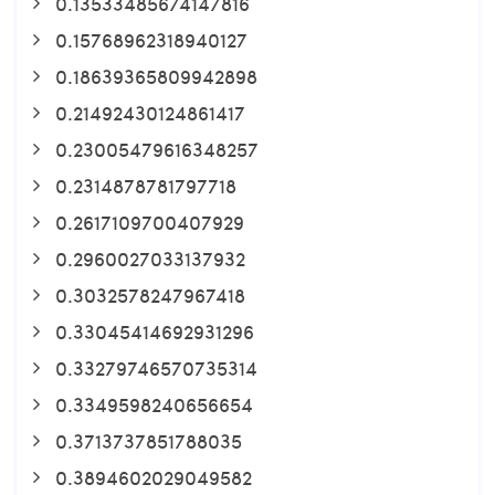
0.13533485674147816
0.15768962318940127
0.18639365809942898
0.21492430124861417
0.23005479616348257
0.2314878781797718
0.2617109700407929
0.2960027033137932
0.3032578247967418
0.33045414692931296
0.33279746570735314
0.3349598240656654
0.3713737851788035
0.3894602029049582