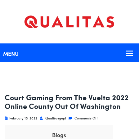
Court Gaming From The Vuelta 2022
Online County Out Of Washington
February 15, 2022
Qualitasgepl
Comments Off
Blogs