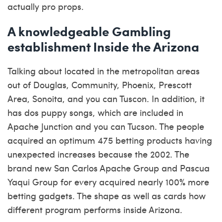
actually pro props.
A knowledgeable Gambling
establishment Inside the Arizona
Talking about located in the metropolitan areas
out of Douglas, Community, Phoenix, Prescott
Area, Sonoita, and you can Tuscon. In addition, it
has dos puppy songs, which are included in
Apache Junction and you can Tucson. The people
acquired an optimum 475 betting products having
unexpected increases because the 2002. The
brand new San Carlos Apache Group and Pascua
Yaqui Group for every acquired nearly 100% more
betting gadgets. The shape as well as cards how
different program performs inside Arizona.