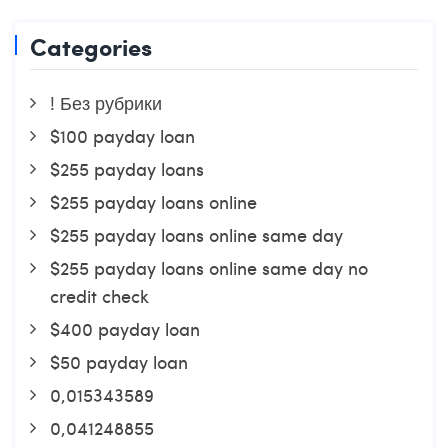
Categories
! Без рубрики
$100 payday loan
$255 payday loans
$255 payday loans online
$255 payday loans online same day
$255 payday loans online same day no
credit check
$400 payday loan
$50 payday loan
0,015343589
0,041248855