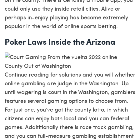
could only use they inside retail cities. Alive or
perhaps in-enjoy playing has become extremely
popular in the world of online sports betting.
Poker Laws Inside the Arizona
Continue reading for solutions and you will whether
online gambling are judge in the Washington. Up
until wagering is court in the Washington, gamblers
features several gaming options to choose from.
For just one, you’ve got the county lotto, in which
citizens can enjoy both local and you can federal
games. Addititionally there is race track gambling,
and you can full-measure gambling establishment