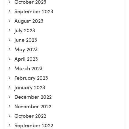
October 2023
September 2023
August 2023
July 2023
June 2023
May 2023
April 2023
March 2023
February 2023
January 2023
December 2022
November 2022
October 2022
September 2022