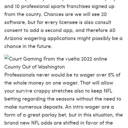
and 10 professional sports franchises signed up
from the county. Chances are we will see 20
software, but for every licensee is also consult
consent to add a second app, and therefore 40
Arizona wagering applications might possibly be a
chance in the future.
Professionals never would be to wager over 5% of
the whole money on one wager. That will allow
your survive crappy stretches also to keep NFL
betting regarding the seasons without the need to
make numerous deposits. An intro wager are a
form of a great parlay bet, but in this situation, the
brand new NFL odds are shifted in favor of the