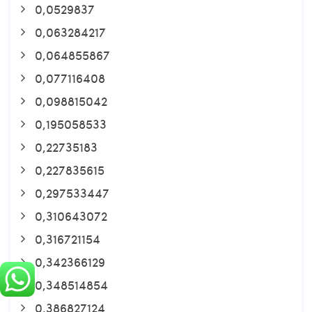
0,0529837
0,063284217
0,064855867
0,077116408
0,098815042
0,195058533
0,22735183
0,227835615
0,297533447
0,310643072
0,316721154
0,342366129
0,348514854
0,386827124