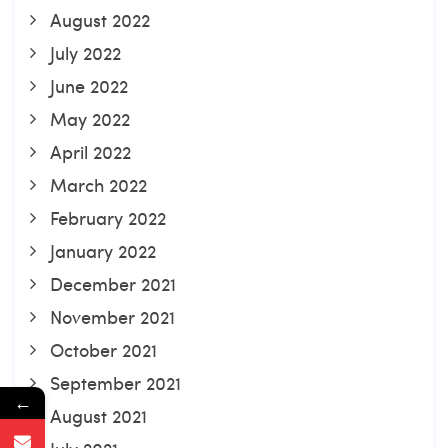
August 2022
July 2022
June 2022
May 2022
April 2022
March 2022
February 2022
January 2022
December 2021
November 2021
October 2021
September 2021
←
August 2021