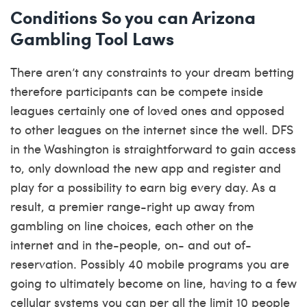
Conditions So you can Arizona
Gambling Tool Laws
There aren’t any constraints to your dream betting
therefore participants can be compete inside
leagues certainly one of loved ones and opposed
to other leagues on the internet since the well. DFS
in the Washington is straightforward to gain access
to, only download the new app and register and
play for a possibility to earn big every day. As a
result, a premier range-right up away from
gambling on line choices, each other on the
internet and in the-people, on- and out of-
reservation. Possibly 40 mobile programs you are
going to ultimately become on line, having to a few
cellular systems you can per all the limit 10 people