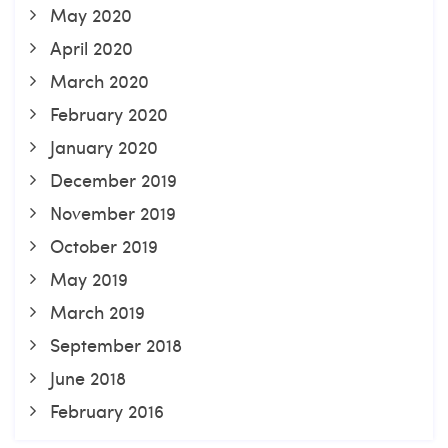
May 2020
April 2020
March 2020
February 2020
January 2020
December 2019
November 2019
October 2019
May 2019
March 2019
September 2018
June 2018
February 2016