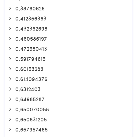
0,38780626
0,412356363
0,432362698
0,460586197
0,472580413
0,591794615
0,60153283
0,614094376
0,6312403
0,64985287
0,650070058
0,650831205
0,657957465