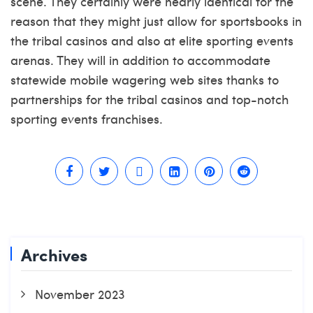
scene. They certainly were nearly identical for the
reason that they might just allow for sportsbooks in
the tribal casinos and also at elite sporting events
arenas. They will in addition to accommodate
statewide mobile wagering web sites thanks to
partnerships for the tribal casinos and top-notch
sporting events franchises.
Archives
November 2023