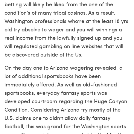
betting will likely be liked from the one of the
condition’s of many tribal casinos. As a result,
Washington professionals who’re at the least 18 yrs
old try absolve to wager and you will winnings a
real income from the lawfully signed up and you
will regulated gambling on line websites that will
be discovered outside of the Us.
On the day one to Arizona wagering revealed, a
lot of additional sportsbooks have been
immediately offered. As well as old-fashioned
sportsbooks, everyday fantasy sports was
developed courtroom regarding the Huge Canyon
Condition. Considering Arizona try mostly of the
U.S. claims one to didn’t allow daily fantasy
football, this was grand for the Washington sports