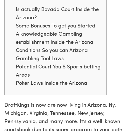
Is actually Bovada Court Inside the
Arizona?
Some Bonuses To get you Started
A knowledgeable Gambling
establishment Inside the Arizona
Conditions So you can Arizona
Gambling Tool Laws
Potential Court You S Sports betting
Areas
Poker Laws Inside the Arizona
DraftKings is now are now living in Arizona, Ny,
Michigan, Virginia, Tennessee, New jersey,
Pennsylvania, and many more. It’s a well-known
sportsbook due to its super program to your both