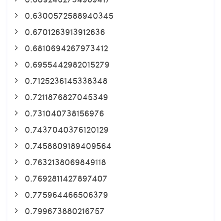
0.6300572588940345
0.6701263913912636
0.6810694267973412
0.6955442982015279
0.7125236145338348
0.7211876827045349
0.731040738156976
0.7437040376120129
0.7458809189409564
0.7632138069849118
0.7692811427897407
0.775964466506379
0.799673880216757