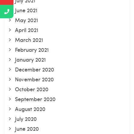
July 2021
June 2021
May 2021
April 2021
March 2021
February 2021
January 2021
December 2020
November 2020
October 2020
September 2020
August 2020
July 2020
June 2020