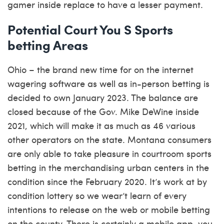
gamer inside replace to have a lesser payment.
Potential Court You S Sports
betting Areas
Ohio – the brand new time for on the internet
wagering software as well as in-person betting is
decided to own January 2023. The balance are
closed because of the Gov. Mike DeWine inside
2021, which will make it as much as 46 various
other operators on the state. Montana consumers
are only able to take pleasure in courtroom sports
betting in the merchandising urban centers in the
condition since the February 2020. It’s work at by
condition lottery so we wear’t learn of every
intentions to release on the web or mobile betting
on the county. There is certainly a mobile app, you