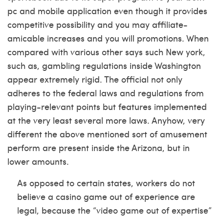
pc and mobile application even though it provides
competitive possibility and you may affiliate-
amicable increases and you will promotions. When
compared with various other says such New york,
such as, gambling regulations inside Washington
appear extremely rigid.
The official not only
adheres to the federal laws and regulations from
playing-relevant points but features implemented
at the very least several more laws. Anyhow, very
different the above mentioned sort of amusement
perform are present inside the Arizona, but in
lower amounts.
As opposed to certain states, workers do not
believe a casino game out of experience are
legal, because the “video game out of expertise”