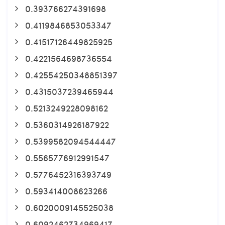
0.393766274391698
0.4119846853053347
0.41517126449825925
0.4221564698736554
0.42554250348851397
0.4315037239465944
0.5213249228098162
0.5360314926187922
0.5399582094544447
0.5565776912991547
0.5776452316393749
0.593414008623266
0.6020009145525038
0.6092462734969417