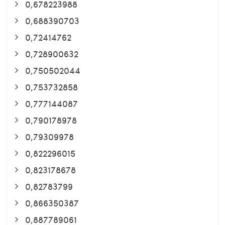
0,678223988
0,688390703
0,72414762
0,728900632
0,750502044
0,753732858
0,777144087
0,790178978
0,79309978
0,822296015
0,823178678
0,82783799
0,866350387
0,887789061