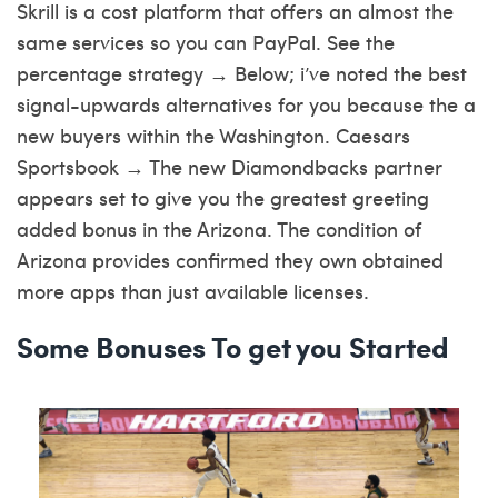
Skrill is a cost platform that offers an almost the
same services so you can PayPal. See the
percentage strategy → Below; i’ve noted the best
signal-upwards alternatives for you because the a
new buyers within the Washington. Caesars
Sportsbook → The new Diamondbacks partner
appears set to give you the greatest greeting
added bonus in the Arizona. The condition of
Arizona provides confirmed they own obtained
more apps than just available licenses.
Some Bonuses To get you Started