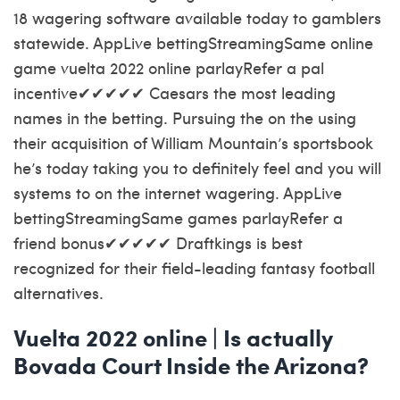
18 wagering software available today to gamblers
statewide. AppLive bettingStreamingSame online
game
vuelta 2022 online
parlayRefer a pal
incentive✔✔✔✔✔ Caesars the most leading
names in the betting. Pursuing the on the using
their acquisition of William Mountain’s sportsbook
he’s today taking you to definitely feel and you will
systems to on the internet wagering. AppLive
bettingStreamingSame games parlayRefer a
friend bonus✔✔✔✔✔ Draftkings is best
recognized for their field-leading fantasy football
alternatives.
Vuelta 2022 online | Is actually
Bovada Court Inside the Arizona?