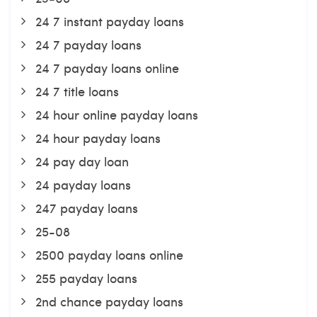
24 7 instant payday loans
24 7 payday loans
24 7 payday loans online
24 7 title loans
24 hour online payday loans
24 hour payday loans
24 pay day loan
24 payday loans
247 payday loans
25-08
2500 payday loans online
255 payday loans
2nd chance payday loans