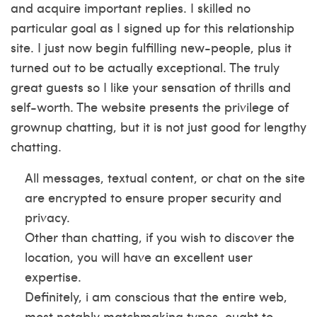
and acquire important replies. I skilled no
particular goal as I signed up for this relationship
site. I just now begin fulfilling new-people, plus it
turned out to be actually exceptional. The truly
great guests so I like your sensation of thrills and
self-worth. The website presents the privilege of
grownup chatting, but it is not just good for lengthy
chatting.
All messages, textual content, or chat on the site
are encrypted to ensure proper security and
privacy.
Other than chatting, if you wish to discover the
location, you will have an excellent user
expertise.
Definitely, i am conscious that the entire web,
most notably matchmaking types, ought to