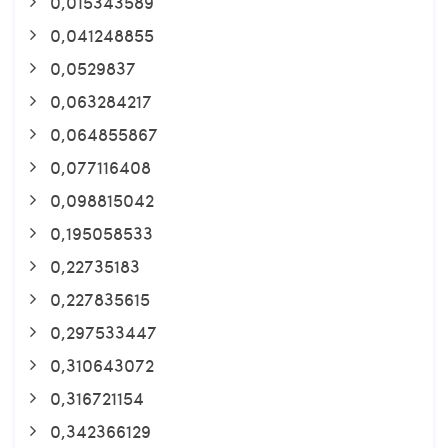
0,015343589
0,041248855
0,0529837
0,063284217
0,064855867
0,077116408
0,098815042
0,195058533
0,22735183
0,227835615
0,297533447
0,310643072
0,316721154
0,342366129