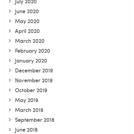
July 2020
June 2020
May 2020
April 2020
March 2020
February 2020
January 2020
December 2019
November 2019
October 2019
May 2019
March 2019
September 2018
June 2018