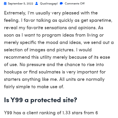
September 5, 2022
Qualitasgepl
Comments Off
Extremely, I’m usually very pleased with the
feeling. I favor talking as quickly as get sparetime,
reveal my favorite sensations and opinions. As
soon as I want to program ideas from living or
merely specific the mood and ideas, we send out a
selection of images and pictures. I would
recommend this utility merely because of its ease
of use. No pressure and the chance to rise into
hookups or find soulmates is very important for
starters anything like me. All units are normally
fairly simple to make use of.
Is Y99 a protected site?
Y99 has a client ranking of 1.33 stars from 6