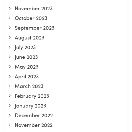
November 2023
October 2023
September 2023
August 2023
July 2023
June 2023
May 2023
April 2023
March 2023
February 2023
January 2023
December 2022
November 2022