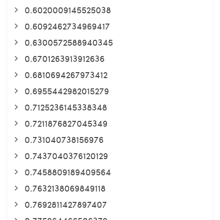
0.6020009145525038
0.6092462734969417
0.6300572588940345
0.6701263913912636
0.6810694267973412
0.6955442982015279
0.7125236145338348
0.7211876827045349
0.731040738156976
0.7437040376120129
0.7458809189409564
0.7632138069849118
0.7692811427897407