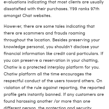
evaluations indicating that most clients are usually
dissatisfied with their purchases. Y99 ranks 97th
amongst Chat websites.
However, there are some tales indicating that
there are scammers and frauds roaming
throughout the location. Besides preserving your
knowledge personal, you shouldn’t disclose your
financial information like credit card particulars. If
you can preserve a reservation in your chatting,
Chatiw is a protected interplay platform for you.
Chatiw platform all the time encourages the
respectful conduct of the users toward others. On
violation of the rule against reporting, the reported
profile gets instantly banned. If any customers are
found harassing another /or more than one
different person, the protection and security