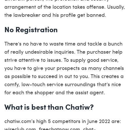
arrangement of the location takes offense. Usually,
the lawbreaker and his profile get banned.
No Registration
There’s no have to waste time and tackle a bunch
of really undesirable inquiries. The purchaser help
strive attentive to issues. To supply good service,
you have to give your prospects as many channels
as possible to succeed in out to you. This creates a
comfy, low-touch service surroundings that’s nice
for each the shopper and the assist agent.
What is best than Chatiw?
chatiw.com's high 5 competitors in June 2022 are:
wireclub.com, freechatnow.com, chat-