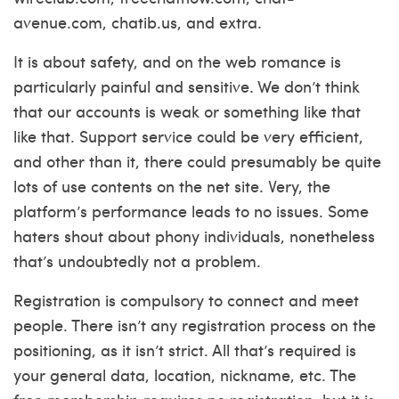
avenue.com, chatib.us, and extra.
It is about safety, and on the web romance is
particularly painful and sensitive. We don’t think
that our accounts is weak or something like that
like that. Support service could be very efficient,
and other than it, there could presumably be quite
lots of use contents on the net site. Very, the
platform’s performance leads to no issues. Some
haters shout about phony individuals, nonetheless
that’s undoubtedly not a problem.
Registration is compulsory to connect and meet
people. There isn’t any registration process on the
positioning, as it isn’t strict. All that’s required is
your general data, location, nickname, etc. The