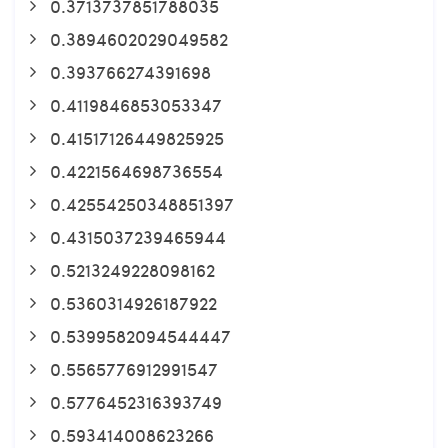
0.3713737851788035
0.3894602029049582
0.393766274391698
0.4119846853053347
0.41517126449825925
0.4221564698736554
0.42554250348851397
0.4315037239465944
0.5213249228098162
0.5360314926187922
0.5399582094544447
0.5565776912991547
0.5776452316393749
0.593414008623266