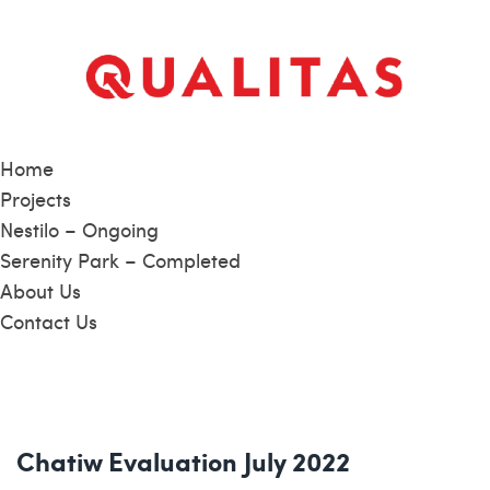
Home
Projects
Nestilo – Ongoing
Serenity Park – Completed
About Us
Contact Us
Chatiw Evaluation July 2022