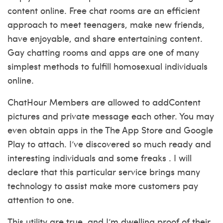
content online. Free chat rooms are an efficient
approach to meet teenagers, make new friends,
have enjoyable, and share entertaining content.
Gay chatting rooms and apps are one of many
simplest methods to fulfill homosexual individuals
online.
ChatHour Members are allowed to addContent
pictures and private message each other. You may
even obtain apps in the The App Store and Google
Play to attach. I’ve discovered so much ready and
interesting individuals and some freaks . I will
declare that this particular service brings many
technology to assist make more customers pay
attention to one.
This utility are true, and I’m dwelling proof of their