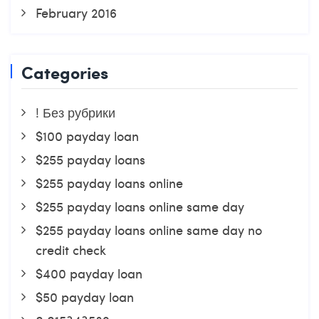
February 2016
Categories
! Без рубрики
$100 payday loan
$255 payday loans
$255 payday loans online
$255 payday loans online same day
$255 payday loans online same day no
credit check
$400 payday loan
$50 payday loan