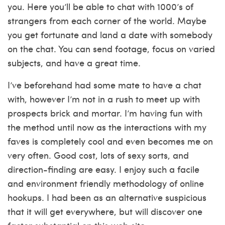
you. Here you’ll be able to chat with 1000’s of
strangers from each corner of the world. Maybe
you get fortunate and land a date with somebody
on the chat. You can send footage, focus on varied
subjects, and have a great time.
I’ve beforehand had some mate to have a chat
with, however I’m not in a rush to meet up with
prospects brick and mortar. I’m having fun with
the method until now as the interactions with my
faves is completely cool and even becomes me on
very often. Good cost, lots of sexy sorts, and
direction-finding are easy. I enjoy such a facile
and environment friendly methodology of online
hookups. I had been as an alternative suspicious
that it will get everywhere, but will discover one