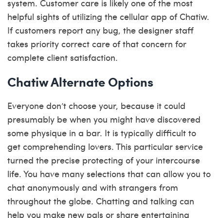
system. Customer care is likely one of the most
helpful sights of utilizing the cellular app of Chatiw.
If customers report any bug, the designer staff
takes priority correct care of that concern for
complete client satisfaction.
Chatiw Alternate Options
Everyone don’t choose your, because it could
presumably be when you might have discovered
some physique in a bar. It is typically difficult to
get comprehending lovers. This particular service
turned the precise protecting of your intercourse
life. You have many selections that can allow you to
chat anonymously and with strangers from
throughout the globe. Chatting and talking can
help you make new pals or share entertaining