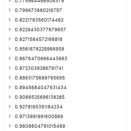
0.775964466506379
0.799673880216757
0.8221783560174482
0.8229430377679657
0.8271584572166818
0.8561678229966958
0.8676470666443663
0.8723038286791741
0.8863175688765695
0.8945684047631434
0.9066525696138285
0.9278165351184234
0.9713991991600869
0.9808604781015469