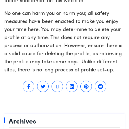
factor substantial on this web site.
No one can harm you or harm you; all safety
measures have been enacted to make you enjoy
your time here. You may determine to delete your
profile at any time. This does not require any
process or authorization. However, ensure there is
a valid cause for deleting the profile, as retrieving
the profile may take some days. Unlike different
sites, there is no long process of profile set-up.
Archives