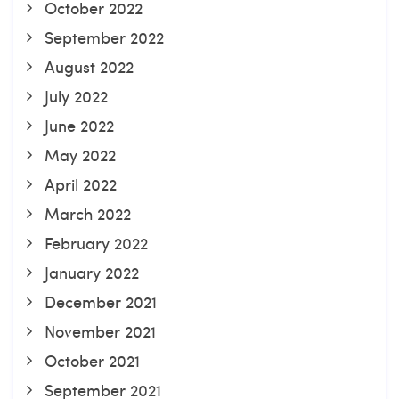
October 2022
September 2022
August 2022
July 2022
June 2022
May 2022
April 2022
March 2022
February 2022
January 2022
December 2021
November 2021
October 2021
September 2021