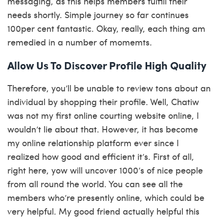
messaging, as this helps members fulfill their
needs shortly. Simple journey so far continues
100per cent fantastic. Okay, really, each thing am
remedied in a number of momemts.
Allow Us To Discover Profile High Quality
Therefore, you’ll be unable to review tons about an
individual by shopping their profile. Well, Chatiw
was not my first online courting website online, I
wouldn’t lie about that. However, it has become
my online relationship platform ever since I
realized how good and efficient it’s. First of all,
right here, yow will uncover 1000’s of nice people
from all round the world. You can see all the
members who’re presently online, which could be
very helpful. My good friend actually helpful this