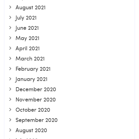
August 2021
July 2021
June 2021
May 2021
April 2021
March 2021
February 2021
January 2021
December 2020
November 2020
October 2020
September 2020
August 2020