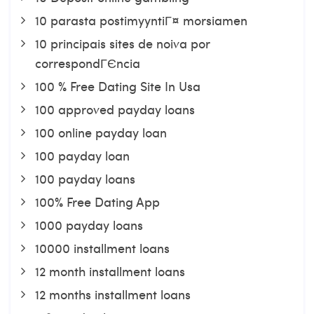
10 parasta postimyyntiГ¤ morsiamen
10 principais sites de noiva por
correspondГЄncia
100 % Free Dating Site In Usa
100 approved payday loans
100 online payday loan
100 payday loan
100 payday loans
100% Free Dating App
1000 payday loans
10000 installment loans
12 month installment loans
12 months installment loans