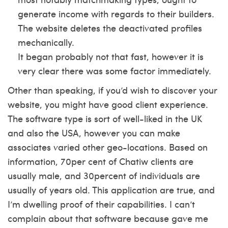
generate income with regards to their builders.
The website deletes the deactivated profiles
mechanically.
It began probably not that fast, however it is
very clear there was some factor immediately.
Other than speaking, if you’d wish to discover your
website, you might have good client experience.
The software type is sort of well-liked in the UK
and also the USA, however you can make
associates varied other geo-locations. Based on
information, 70per cent of Chatiw clients are
usually male, and 30percent of individuals are
usually of years old. This application are true, and
I’m dwelling proof of their capabilities. I can’t
complain about that software because gave me