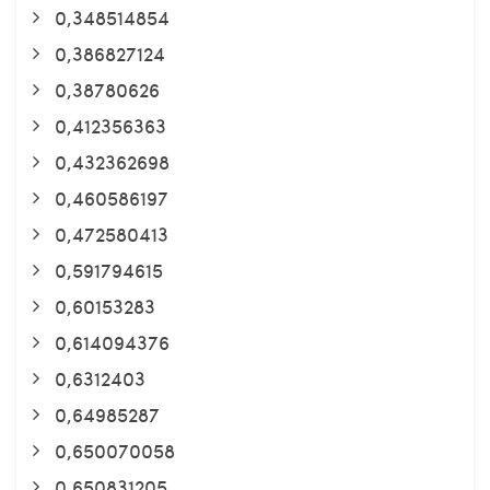
0,348514854
0,386827124
0,38780626
0,412356363
0,432362698
0,460586197
0,472580413
0,591794615
0,60153283
0,614094376
0,6312403
0,64985287
0,650070058
0,650831205