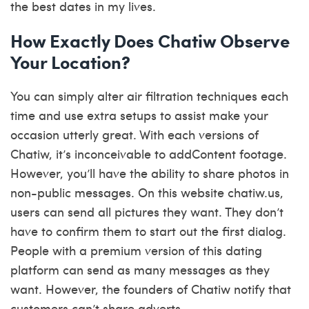
the best dates in my lives.
How Exactly Does Chatiw Observe
Your Location?
You can simply alter air filtration techniques each
time and use extra setups to assist make your
occasion utterly great. With each versions of
Chatiw, it’s inconceivable to addContent footage.
However, you’ll have the ability to share photos in
non-public messages. On this website
chatiw.us
,
users can send all pictures they want. They don’t
have to confirm them to start out the first dialog.
People with a premium version of this dating
platform can send as many messages as they
want. However, the founders of Chatiw notify that
customers can’t share adverts.