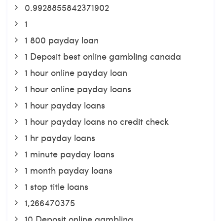
0.9928855842371902
1
1 800 payday loan
1 Deposit best online gambling canada
1 hour online payday loan
1 hour online payday loans
1 hour payday loans
1 hour payday loans no credit check
1 hr payday loans
1 minute payday loans
1 month payday loans
1 stop title loans
1,266470375
10 Deposit online gambling