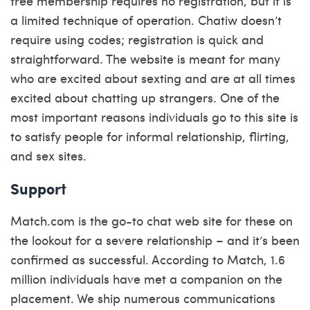
free membership requires no registration, but it is
a limited technique of operation. Chatiw doesn’t
require using codes; registration is quick and
straightforward. The website is meant for many
who are excited about sexting and are at all times
excited about chatting up strangers. One of the
most important reasons individuals go to this site is
to satisfy people for informal relationship, flirting,
and sex sites.
Support
Match.com is the go-to chat web site for these on
the lookout for a severe relationship – and it’s been
confirmed as successful. According to Match, 1.6
million individuals have met a companion on the
placement. We ship numerous communications