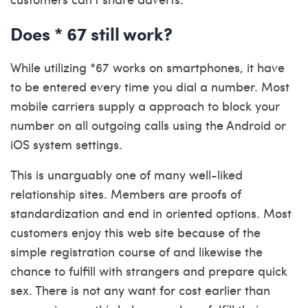
Does * 67 still work?
While utilizing *67 works on smartphones, it have
to be entered every time you dial a number. Most
mobile carriers supply a approach to block your
number on all outgoing calls using the Android or
iOS system settings.
This is unarguably one of many well-liked
relationship sites. Members are proofs of
standardization and end in oriented options. Most
customers enjoy this web site because of the
simple registration course of and likewise the
chance to fulfill with strangers and prepare quick
sex. There is not any want for cost earlier than