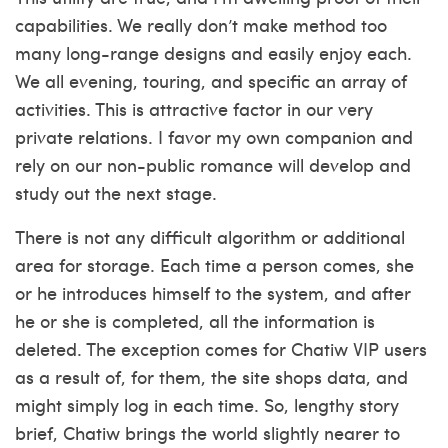
capabilities. We really don’t make method too
many long-range designs and easily enjoy each.
We all evening, touring, and specific an array of
activities. This is attractive factor in our very
private relations. I favor my own companion and
rely on our non-public romance will develop and
study out the next stage.
There is not any difficult algorithm or additional
area for storage. Each time a person comes, she
or he introduces himself to the system, and after
he or she is completed, all the information is
deleted. The exception comes for Chatiw VIP users
as a result of, for them, the site shops data, and
might simply log in each time. So, lengthy story
brief, Chatiw brings the world slightly nearer to