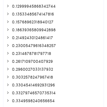
0.12999945868342744
0.13533485674147816
0.15768962318940127
0.18639365809942898
0.21492430124861417
0.23005479616348257
0.2314878781797718
0.2617109700407929
0.2960027033137932
0.3032578247967418
0.33045414692931296
0.33279746570735314
0.3349598240656654