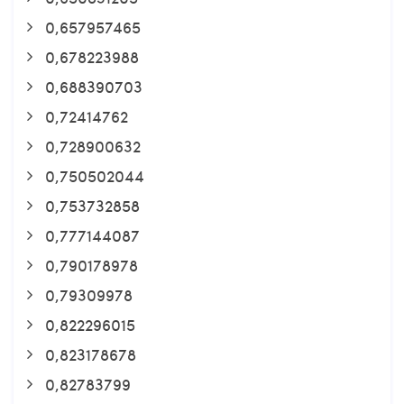
0,657957465
0,678223988
0,688390703
0,72414762
0,728900632
0,750502044
0,753732858
0,777144087
0,790178978
0,79309978
0,822296015
0,823178678
0,82783799