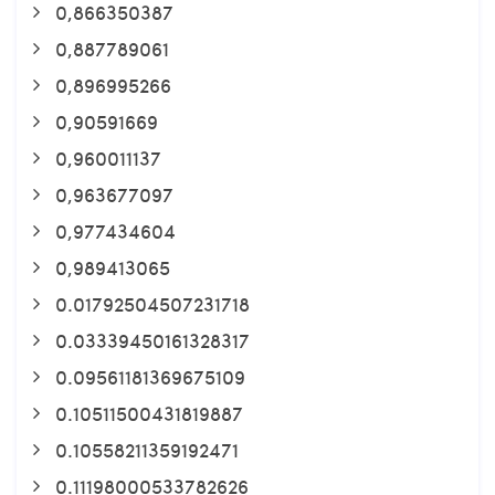
0,866350387
0,887789061
0,896995266
0,90591669
0,960011137
0,963677097
0,977434604
0,989413065
0.01792504507231718
0.03339450161328317
0.09561181369675109
0.10511500431819887
0.10558211359192471
0.11198000533782626