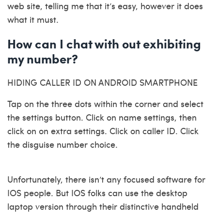
web site, telling me that it’s easy, however it does
what it must.
How can I chat with out exhibiting
my number?
HIDING CALLER ID ON ANDROID SMARTPHONE
Tap on the three dots within the corner and select
the settings button. Click on name settings, then
click on on extra settings. Click on caller ID. Click
the disguise number choice.
Unfortunately, there isn’t any focused software for
IOS people. But IOS folks can use the desktop
laptop version through their distinctive handheld