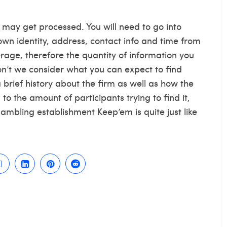
 may get processed. You will need to go into
 own identity, address, contact info and time from
rage, therefore the quantity of information you
don’t we consider what you can expect to find
brief history about the firm as well as how the
 the amount of participants trying to find it,
ambling establishment Keep’em is quite just like