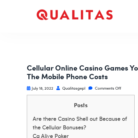
Cellular Online Casino Games Yo
The Mobile Phone Costs
July 18, 2022
Qualitasgepl
Comments Off
Posts
Are there Casino Shell out Because of
the Cellular Bonuses?
Ca Alive Poker