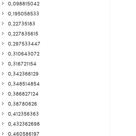
0,098815042
0,195058533
0,22735183
0,227835615
0,297533447
0,310643072
0,316721154
0,342366129
0,348514854
0,386827124
0,38780626
0,412356363
0,432362698
0,460586197