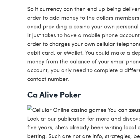
So it currency can then end up being deliv
order to add money to the dollars membershi
avoid providing a casino your own personal
It just takes to have a mobile phone account
order to charges your own cellular telephone
debit card, or eWallet. You could make a dep
money from the balance of your smartphone. 
account, you only need to complete a differe
contact number.
Ca Alive Poker
Look at our publication for more and discov
five years, she’s already been writing local
betting. Such are not are info, strategies, 