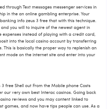
ered through Text messages messenger services in
p in the an online gambling enterprise. Your
 banking info
zeus 3 free
that with this technique.
 and you will to inquire of the newest agent in
 expenses instead of playing with a credit card,
osit into the local casino account by transferring
This is basically the proper way to replenish an
nt mode on the internet site and enter into your
er our very own best Interac casinos. Going back
 casino reviews and you may content linked to
best games, and now have tips people can use. As a