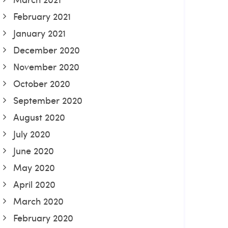
February 2021
January 2021
December 2020
November 2020
October 2020
September 2020
August 2020
July 2020
June 2020
May 2020
April 2020
March 2020
February 2020