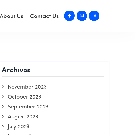
About Us
Contact Us
Archives
November 2023
October 2023
September 2023
August 2023
July 2023