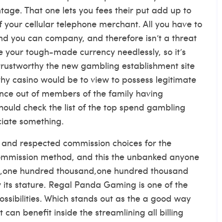
ge. That one lets you fees their put add up to
 your cellular telephone merchant. All you have to
d you can company, and therefore isn’t a threat
 your tough-made currency needlessly, so it’s
trustworthy the new gambling establishment site
thy casino would be to view to possess legitimate
ance out of members of the family having
hould check the list of the top spend gambling
ciate something.
 and respected commission choices for the
 commission method, and this the unbanked anyone
 13,one hundred thousand,one hundred thousand
y its stature. Regal Panda Gaming is one of the
sibilities. Which stands out as the a good way
 can benefit inside the streamlining all billing