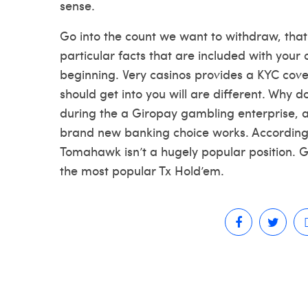
sense.
Go into the count we want to withdraw, that
particular facts that are included with your
beginning. Very casinos provides a KYC cove
should get into you will are different. Why 
during the a Giropay gambling enterprise, a 
brand new banking choice works. According to
Tomahawk isn’t a hugely popular position. G
the most popular Tx Hold’em.