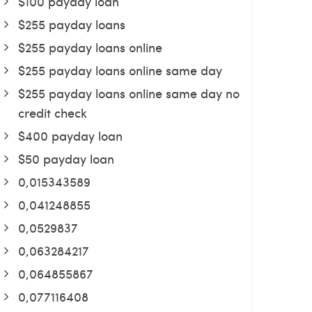
$100 payday loan
$255 payday loans
$255 payday loans online
$255 payday loans online same day
$255 payday loans online same day no
credit check
$400 payday loan
$50 payday loan
0,015343589
0,041248855
0,0529837
0,063284217
0,064855867
0,077116408