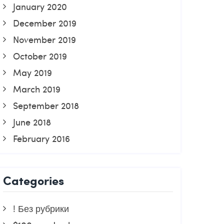
January 2020
December 2019
November 2019
October 2019
May 2019
March 2019
September 2018
June 2018
February 2016
Categories
! Без рубрики