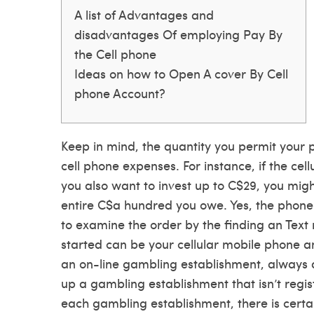
A list of Advantages and
disadvantages Of employing Pay By
the Cell phone
Ideas on how to Open A cover By Cell
phone Account?
Keep in mind, the quantity you permit your p
cell phone expenses. For instance, if the c
you also want to invest up to C$29, you migh
entire C$a hundred you owe. Yes, the phone b
to examine the order by the finding an Tex
started can be your cellular mobile phone and
an on-line gambling establishment, always a
up a gambling establishment that isn’t regis
each gambling establishment, there is certa