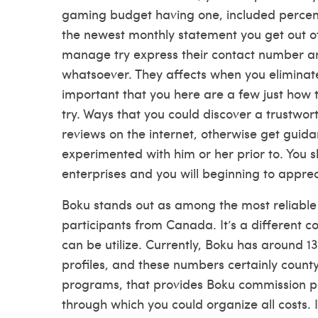
gaming budget having one, included percenta
the newest monthly statement you get out of
manage try express their contact number an
whatsoever. They affects when you eliminate
important that you here are a few just how 
try. Ways that you could discover a trustwor
reviews on the internet, otherwise get guid
experimented with him or her prior to. You s
enterprises and you will beginning to appre
Boku stands out as among the most reliable
participants from Canada. It’s a different
can be utilize. Currently, Boku has around
profiles, and these numbers certainly count
programs, that provides Boku commission pos
through which you could organize all costs. It