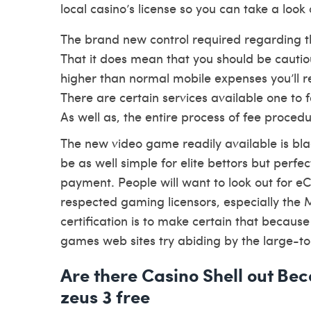
local casino’s license so you can take a look 
The brand new control required regarding 
That it does mean that you should be cauti
higher than normal mobile expenses you’ll r
There are certain services available one to fa
As well as, the entire process of fee proced
The new video game readily available is blac
be as well simple for elite bettors but perfe
payment. People will want to look out for 
respected gaming licensors, especially the
certification is to make certain that becaus
games web sites try abiding by the large-to
Are there Casino Shell out Bec
zeus 3 free