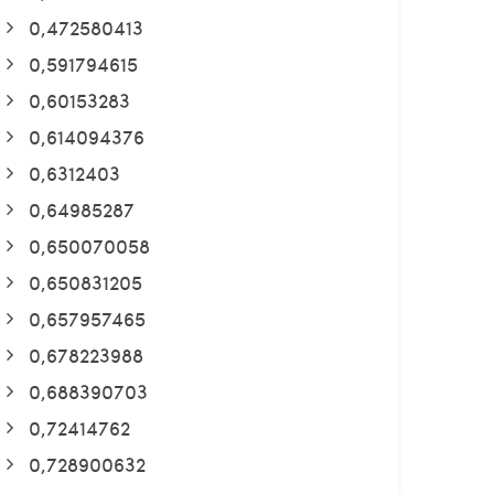
0,472580413
0,591794615
0,60153283
0,614094376
0,6312403
0,64985287
0,650070058
0,650831205
0,657957465
0,678223988
0,688390703
0,72414762
0,728900632