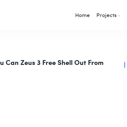
Home
Projects
u Can Zeus 3 Free Shell Out From