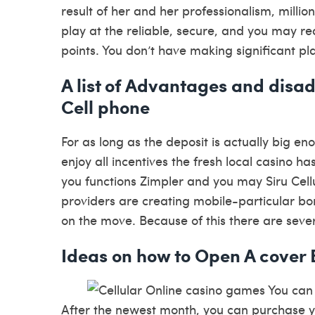
result of her and her professionalism, millio
play at the reliable, secure, and you may re
points. You don’t have making significant p
A list of Advantages and disa
Cell phone
For as long as the deposit is actually big e
enjoy all incentives the fresh local casino 
you functions Zimpler and you may Siru Cell
providers are creating mobile-particular bo
on the move. Because of this there are sever
Ideas on how to Open A cover 
After the newest month, you can purchase y