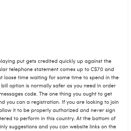
laying put gets credited quickly up against the
ellular telephone statement comes up to C$70 and
t loose time waiting for some time to spend in the
ill option is normally safer as you need in order
t messages code.
The one thing you ought to get
 you can a registration. If you are looking to join
llow it to be properly authorized and never sign
tered to perform in this country. At the bottom of
inly suggestions and you can website links on the