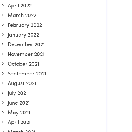
April 2022
March 2022
February 2022
January 2022
December 2021
November 2021
October 2021
September 2021
August 2021
July 2021
June 2021
May 2021
April 2021
March 2021