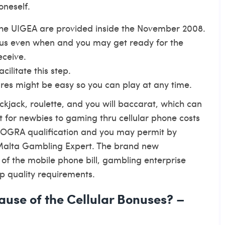
oneself.
the UIGEA are provided inside the November 2008.
ous even when and you may get ready for the
eceive.
cilitate this step.
ures might be easy so you can play at any time.
kjack, roulette, and you will baccarat, which can
ct for newbies to gaming thru cellular phone costs
eCOGRA qualification and you may permit by
 Malta Gambling Expert. The brand new
e of the mobile phone bill, gambling enterprise
p quality requirements.
ause of the Cellular Bonuses? –