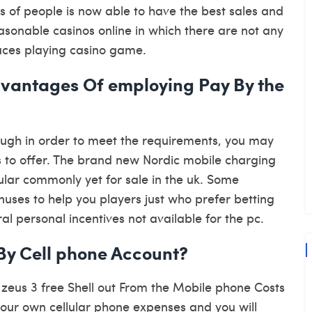
ns of people is now able to have the best sales and
asonable casinos online in which there are not any
laces playing casino game.
dvantages Of employing Pay By the
nough in order to meet the requirements, you may
has to offer. The brand new Nordic mobile charging
ular commonly yet for sale in the uk. Some
nuses to help you players just who prefer betting
al personal incentives not available for the pc.
By Cell phone Account?
our own cellular phone expenses and you will