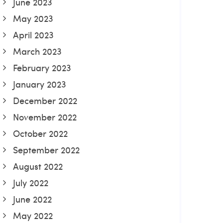
June 2023
May 2023
April 2023
March 2023
February 2023
January 2023
December 2022
November 2022
October 2022
September 2022
August 2022
July 2022
June 2022
May 2022