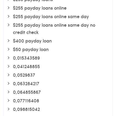
$255 payday loans online
$255 payday loans online same day
$255 payday loans online same day no
credit check
$400 payday loan
$50 payday loan
0,015343589
0,041248855
0,0529837
0,063284217
0,064855867
0,077116408
0,098815042