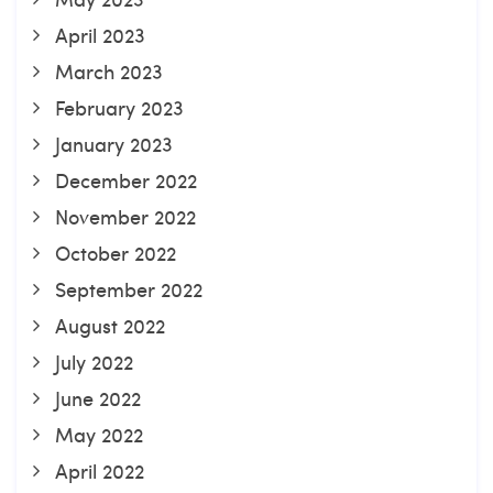
April 2023
March 2023
February 2023
January 2023
December 2022
November 2022
October 2022
September 2022
August 2022
July 2022
June 2022
May 2022
April 2022