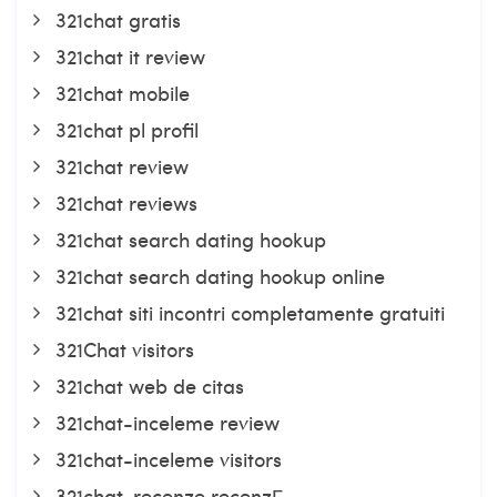
321chat gratis
321chat it review
321chat mobile
321chat pl profil
321chat review
321chat reviews
321chat search dating hookup
321chat search dating hookup online
321chat siti incontri completamente gratuiti
321Chat visitors
321chat web de citas
321chat-inceleme review
321chat-inceleme visitors
321chat-recenze recenzГ­