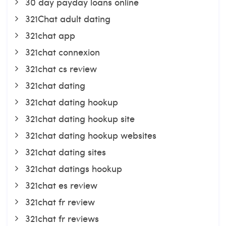
30 day payday loans online
321Chat adult dating
321chat app
321chat connexion
321chat cs review
321chat dating
321chat dating hookup
321chat dating hookup site
321chat dating hookup websites
321chat dating sites
321chat datings hookup
321chat es review
321chat fr review
321chat fr reviews