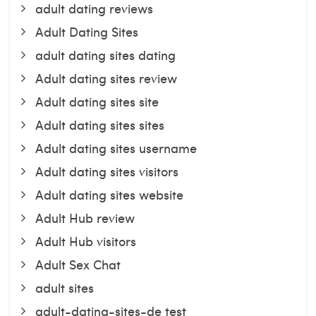
adult dating reviews
Adult Dating Sites
adult dating sites dating
Adult dating sites review
Adult dating sites site
Adult dating sites sites
Adult dating sites username
Adult dating sites visitors
Adult dating sites website
Adult Hub review
Adult Hub visitors
Adult Sex Chat
adult sites
adult-dating-sites-de test