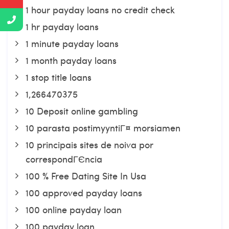
1 hour payday loans no credit check
1 hr payday loans
1 minute payday loans
1 month payday loans
1 stop title loans
1,266470375
10 Deposit online gambling
10 parasta postimyyntiГ¤ morsiamen
10 principais sites de noiva por
correspondГЄncia
100 % Free Dating Site In Usa
100 approved payday loans
100 online payday loan
100 payday loan