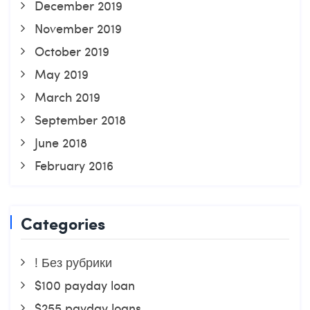
December 2019
November 2019
October 2019
May 2019
March 2019
September 2018
June 2018
February 2016
Categories
! Без рубрики
$100 payday loan
$255 payday loans