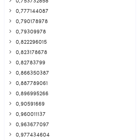
0,753732858
0,777144087
0,790178978
0,79309978
0,822296015
0,823178678
0,82783799
0,866350387
0,887789061
0,896995266
0,90591669
0,960011137
0,963677097
0,977434604