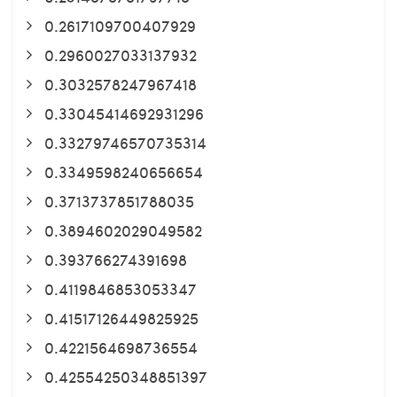
0.2617109700407929
0.2960027033137932
0.3032578247967418
0.33045414692931296
0.33279746570735314
0.3349598240656654
0.3713737851788035
0.3894602029049582
0.393766274391698
0.4119846853053347
0.41517126449825925
0.4221564698736554
0.42554250348851397