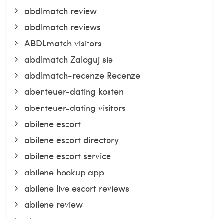
abdlmatch review
abdlmatch reviews
ABDLmatch visitors
abdlmatch Zaloguj sie
abdlmatch-recenze Recenze
abenteuer-dating kosten
abenteuer-dating visitors
abilene escort
abilene escort directory
abilene escort service
abilene hookup app
abilene live escort reviews
abilene review