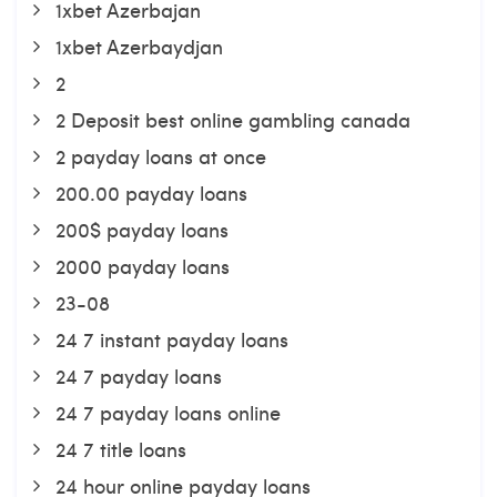
1xbet Azerbajan
1xbet Azerbaydjan
2
2 Deposit best online gambling canada
2 payday loans at once
200.00 payday loans
200$ payday loans
2000 payday loans
23-08
24 7 instant payday loans
24 7 payday loans
24 7 payday loans online
24 7 title loans
24 hour online payday loans