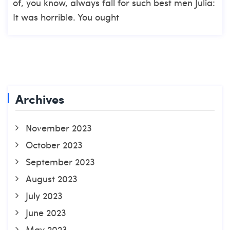
of, you know, always fall for such best men Julia:
It was horrible. You ought
Archives
November 2023
October 2023
September 2023
August 2023
July 2023
June 2023
May 2023