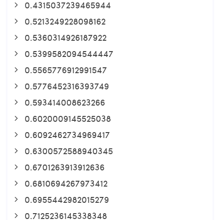
0.4315037239465944
0.5213249228098162
0.5360314926187922
0.5399582094544447
0.5565776912991547
0.5776452316393749
0.593414008623266
0.6020009145525038
0.6092462734969417
0.6300572588940345
0.6701263913912636
0.6810694267973412
0.6955442982015279
0.7125236145338348