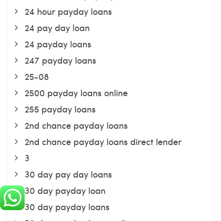
24 hour payday loans
24 pay day loan
24 payday loans
247 payday loans
25-08
2500 payday loans online
255 payday loans
2nd chance payday loans
2nd chance payday loans direct lender
3
30 day pay day loans
30 day payday loan
30 day payday loans