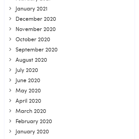
January 2021
December 2020
November 2020
October 2020
September 2020
August 2020
July 2020
June 2020
May 2020
April 2020
March 2020
February 2020
January 2020