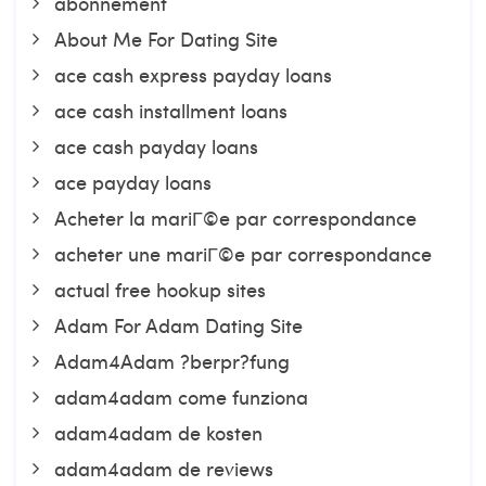
abonnement
About Me For Dating Site
ace cash express payday loans
ace cash installment loans
ace cash payday loans
ace payday loans
Acheter la mariГ©e par correspondance
acheter une mariГ©e par correspondance
actual free hookup sites
Adam For Adam Dating Site
Adam4Adam ?berpr?fung
adam4adam come funziona
adam4adam de kosten
adam4adam de reviews