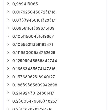
0,989413065
0.01792504507231718
0.03339450161328317
0.09561181369675109
0.10511500431819887
0.10558211359192471
0.11198000533782626
0.12999945868342744
0.13533485674147816
0.15768962318940127
0.18639365809942898
0.21492430124861417
0.23005479616348257
0.2314878781797718