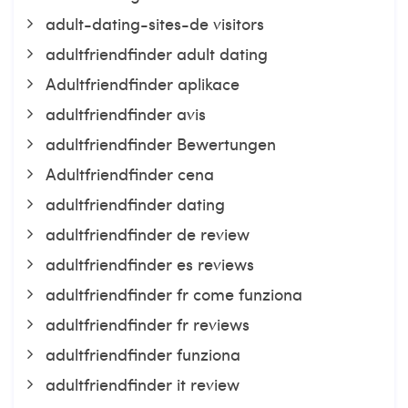
adult-dating-sites-de visitors
adultfriendfinder adult dating
Adultfriendfinder aplikace
adultfriendfinder avis
adultfriendfinder Bewertungen
Adultfriendfinder cena
adultfriendfinder dating
adultfriendfinder de review
adultfriendfinder es reviews
adultfriendfinder fr come funziona
adultfriendfinder fr reviews
adultfriendfinder funziona
adultfriendfinder it review