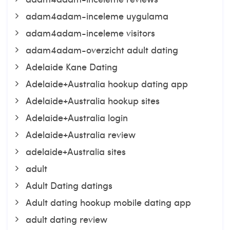
adam4adam-inceleme uygulama
adam4adam-inceleme visitors
adam4adam-overzicht adult dating
Adelaide Kane Dating
Adelaide+Australia hookup dating app
Adelaide+Australia hookup sites
Adelaide+Australia login
Adelaide+Australia review
adelaide+Australia sites
adult
Adult Dating datings
Adult dating hookup mobile dating app
adult dating review