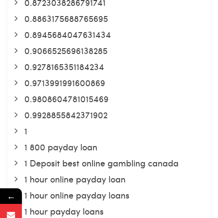
0.8723038286791741
0.8863175688765695
0.8945684047631434
0.9066525696138285
0.9278165351184234
0.9713991991600869
0.9808604781015469
0.9928855842371902
1
1 800 payday loan
1 Deposit best online gambling canada
1 hour online payday loan
1 hour online payday loans
←
1 hour payday loans