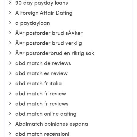
90 day payday loans
A Foreign Affair Dating
a paydayloan
Ã¤r postorder brud sÃ¤ker
Ã¤r postorder brud verklig
Ã¤r postorderbrud en riktig sak
abdlmatch de reviews
abdlmatch es review
abdlmatch fr italia
abdlmatch fr review
abdlmatch fr reviews
abdlmatch online dating
Abdlmatch opiniones espana
abdlmatch recensioni