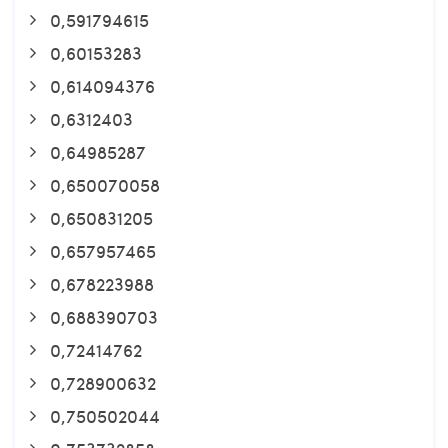
0,591794615
0,60153283
0,614094376
0,6312403
0,64985287
0,650070058
0,650831205
0,657957465
0,678223988
0,688390703
0,72414762
0,728900632
0,750502044