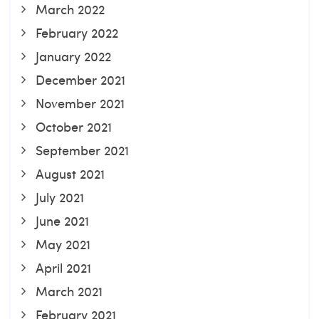
March 2022
February 2022
January 2022
December 2021
November 2021
October 2021
September 2021
August 2021
July 2021
June 2021
May 2021
April 2021
March 2021
February 2021