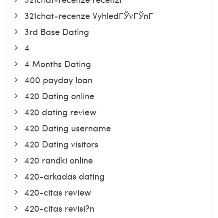
321chat-recenze VyhledГЎvГЎnГ­
3rd Base Dating
4
4 Months Dating
400 payday loan
420 Dating online
420 dating review
420 Dating username
420 Dating visitors
420 randki online
420-arkadas dating
420-citas review
420-citas revisi?n