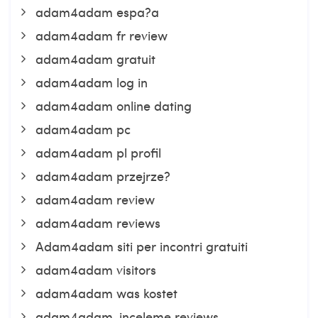
adam4adam espa?a
adam4adam fr review
adam4adam gratuit
adam4adam log in
adam4adam online dating
adam4adam pc
adam4adam pl profil
adam4adam przejrze?
adam4adam review
adam4adam reviews
Adam4adam siti per incontri gratuiti
adam4adam visitors
adam4adam was kostet
adam4adam-inceleme reviews