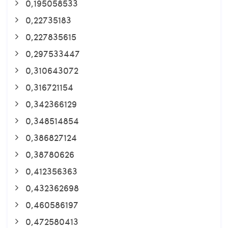
0,195058533
0,22735183
0,227835615
0,297533447
0,310643072
0,316721154
0,342366129
0,348514854
0,386827124
0,38780626
0,412356363
0,432362698
0,460586197
0,472580413