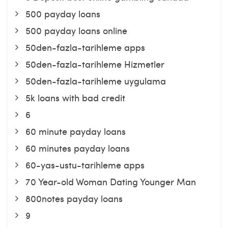
500 payday loans
500 payday loans online
50den-fazla-tarihleme apps
50den-fazla-tarihleme Hizmetler
50den-fazla-tarihleme uygulama
5k loans with bad credit
6
60 minute payday loans
60 minutes payday loans
60-yas-ustu-tarihleme apps
70 Year-old Woman Dating Younger Man
800notes payday loans
9