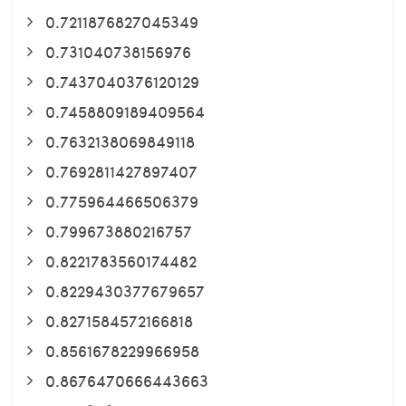
0.7211876827045349
0.731040738156976
0.7437040376120129
0.7458809189409564
0.7632138069849118
0.7692811427897407
0.775964466506379
0.799673880216757
0.8221783560174482
0.8229430377679657
0.8271584572166818
0.8561678229966958
0.8676470666443663