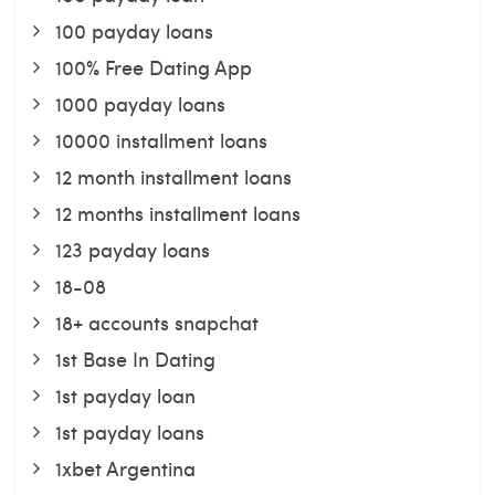
100 payday loans
100% Free Dating App
1000 payday loans
10000 installment loans
12 month installment loans
12 months installment loans
123 payday loans
18-08
18+ accounts snapchat
1st Base In Dating
1st payday loan
1st payday loans
1xbet Argentina