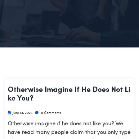
Otherwise Imagine If He Does Not Li
Ke You?
June 13, 2023
0 Comments
Otherwise imagine if he does not like you? We
have read many people claim that you only type