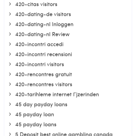
420-citas visitors
420-dating-de visitors
420-dating-nl Inloggen
420-dating-nl Review
420-incontri accedi
420-incontri recensioni
420-incontri visitors
420-rencontres gratuit
420-rencontres visitors
420-tarihleme internet Гјzerinden
45 day payday loans
45 payday loan
45 payday loans
5 Deposit best online gambling canada