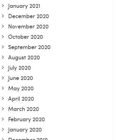
January 2021
December 2020
November 2020
October 2020
September 2020
August 2020
July 2020
June 2020
May 2020
April 2020
March 2020
February 2020
January 2020
December 2019