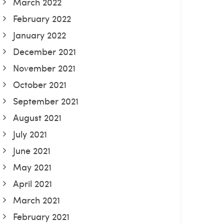
March 2022
February 2022
January 2022
December 2021
November 2021
October 2021
September 2021
August 2021
July 2021
June 2021
May 2021
April 2021
March 2021
February 2021