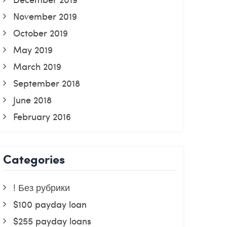
November 2019
October 2019
May 2019
March 2019
September 2018
June 2018
February 2016
Categories
! Без рубрики
$100 payday loan
$255 payday loans