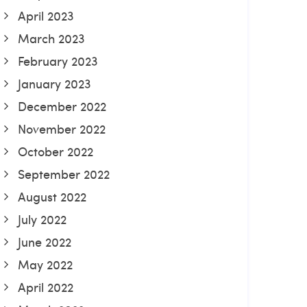
April 2023
March 2023
February 2023
January 2023
December 2022
November 2022
October 2022
September 2022
August 2022
July 2022
June 2022
May 2022
April 2022