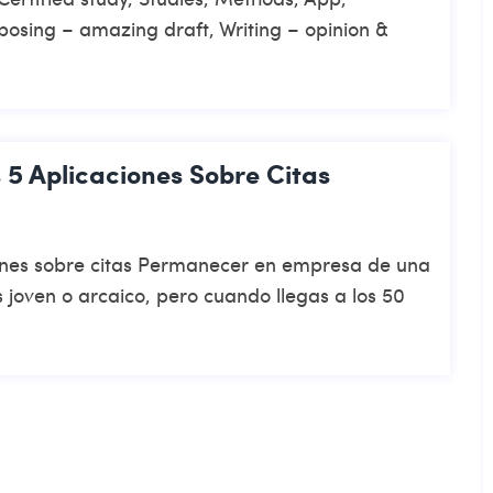
posing – amazing draft, Writing – opinion &
 5 Aplicaciones Sobre Citas
iones sobre citas Permanecer en empresa de una
 joven o arcaico, pero cuando llegas a los 50