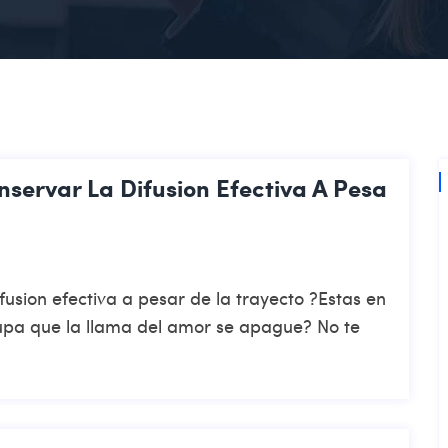
servar La Difusion Efectiva A Pesa
usion efectiva a pesar de la trayecto ?Estas en
cupa que la llama del amor se apague? No te