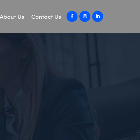
About Us
Contact Us