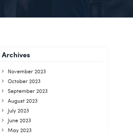
Archives
November 2023
October 2023
September 2023
August 2023
July 2023
June 2023
May 2023