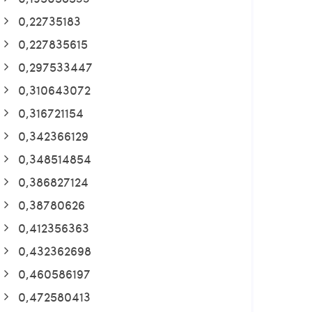
0,22735183
0,227835615
0,297533447
0,310643072
0,316721154
0,342366129
0,348514854
0,386827124
0,38780626
0,412356363
0,432362698
0,460586197
0,472580413