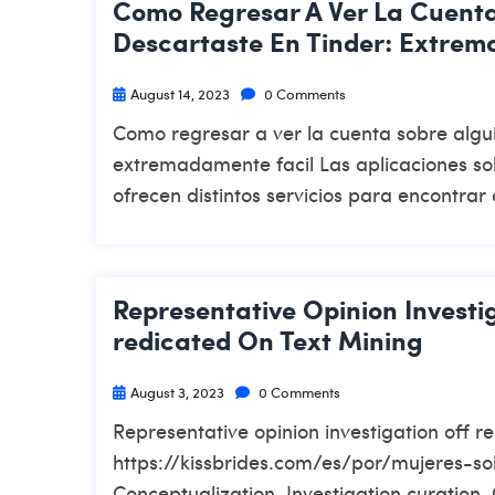
Como Regresar A Ver La Cuent
Descartaste En Tinder: Extrem
August 14, 2023
0 Comments
Como regresar a ver la cuenta sobre algu
extremadamente facil Las aplicaciones sob
ofrecen distintos servicios para encontrar 
Representative Opinion Investi
Redicated On Text Mining
August 3, 2023
0 Comments
Representative opinion investigation off r
https://kissbrides.com/es/por/mujeres-sol
Conceptualization, Investigation curation,