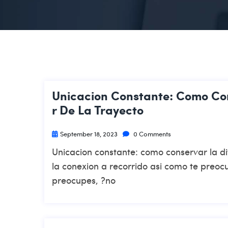
Unicacion Constante: Como Con
R De La Trayecto
September 18, 2023
0 Comments
Unicacion constante: como conservar la dif
la conexion a recorrido asi­ como te preo
preocupes, ?no