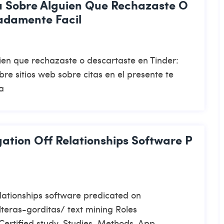
a Sobre Alguien Que Rechazaste O
adamente Facil
ien que rechazaste o descartaste en Tinder:
re sitios web sobre citas en el presente te
a
gation Off Relationships Software P
elationships software predicated on
teras-gorditas/ text mining Roles
 Certified study, Studies, Methods, App,