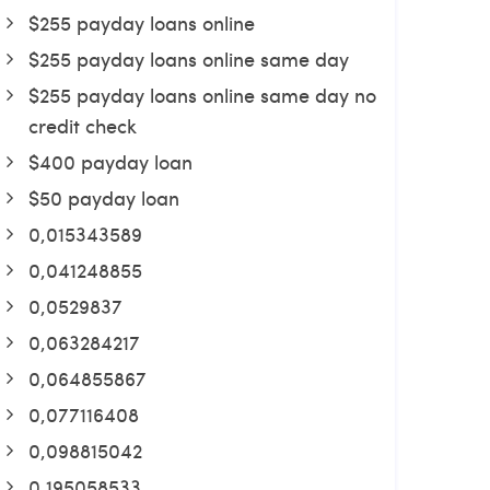
$255 payday loans online
$255 payday loans online same day
$255 payday loans online same day no
credit check
$400 payday loan
$50 payday loan
0,015343589
0,041248855
0,0529837
0,063284217
0,064855867
0,077116408
0,098815042
0,195058533