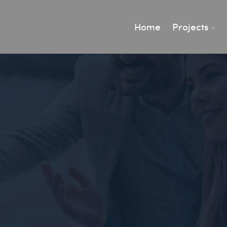
Home
Projects