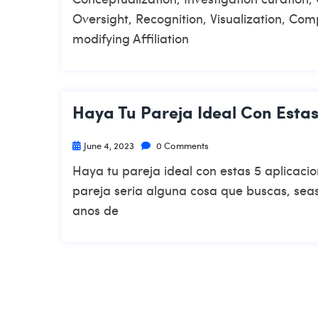
Oversight, Recognition, Visualization, Com
modifying Affiliation
Haya Tu Pareja Ideal Con Estas
June 4, 2023
0 Comments
Haya tu pareja ideal con estas 5 aplicac
pareja seri­a alguna cosa que buscas, seas
anos de