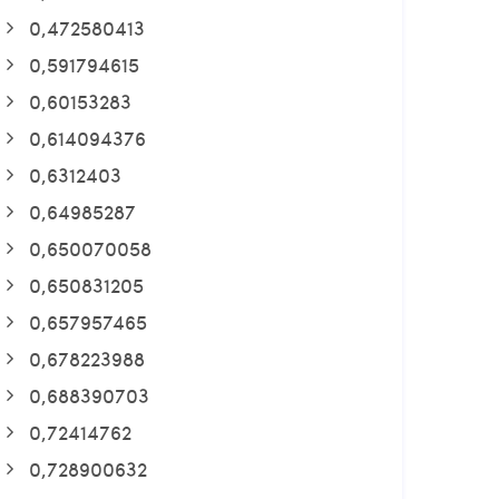
0,472580413
0,591794615
0,60153283
0,614094376
0,6312403
0,64985287
0,650070058
0,650831205
0,657957465
0,678223988
0,688390703
0,72414762
0,728900632