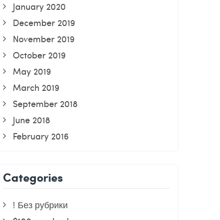
January 2020
December 2019
November 2019
October 2019
May 2019
March 2019
September 2018
June 2018
February 2016
Categories
! Без рубрики