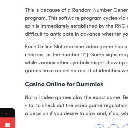
This is because of a Random Number Genera
program. This software program cycles via c
spin is immediately established by the RNG a
difficult to anticipate in advance whether you
Each Online Slot machine video game has a s
cherries, or the number ‘7’). Some signs may
while various other symbols might show up re
games have an online reel that identifies wh
Casino Online for Dummies
Not all video games play the exact same. Bef
vital to check out the video game regulation
←
a decision if you desire to play and, if so, 