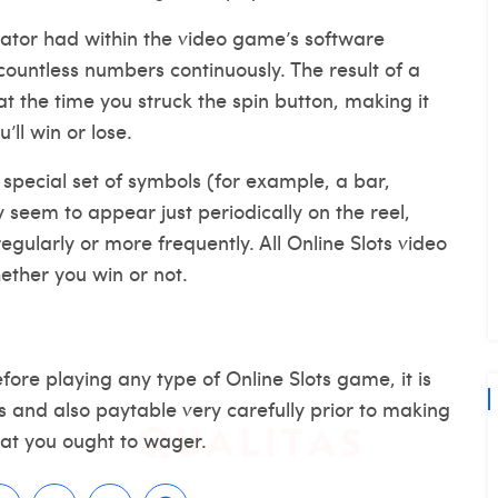
tor had within the video game’s software
ountless numbers continuously. The result of a
t the time you struck the spin button, making it
’ll win or lose.
pecial set of symbols (for example, a bar,
 seem to appear just periodically on the reel,
gularly or more frequently. All Online Slots video
ether you win or not.
ore playing any type of Online Slots game, it is
s and also paytable very carefully prior to making
what you ought to wager.