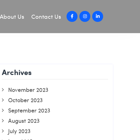
About Us
Contact Us
Archives
November 2023
October 2023
September 2023
August 2023
July 2023