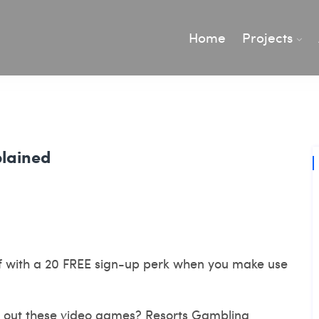
Home
Projects
lained
off with a 20 FREE sign-up perk when you make use
k out these video games? Resorts Gambling