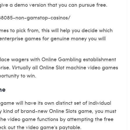
ive a demo version that you can pursue free.
1388085-non-gamstop-casinos/
es to pick from, this will help you decide which
 enterprise games for genuine money you will
 place wagers with Online Gambling establishment
rise. Virtually all Online Slot machine video games
ortunity to win.
ne
ame will have its own distinct set of individual
ny kind of brand-new Online Slots game, you must
e video game functions by attempting the free
eck out the video game’s paytable.