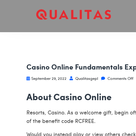
Casino Online Fundamentals Exp
September 29, 2022
Qualitasgepl
Comments Off
About Casino Online
Resorts, Casino. As a welcome gift, begin 
of the benefit code RCFREE.
Would you instead play or view others chec