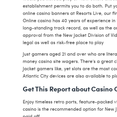
establishment permits you to do both. Put 
online casino banners at Resorts Live, our f
Online casino has 40 years of experience i
long-standing track record, as well as the 
approval from the New Jacket Division of V
legal as well as risk-free place to play
Just gamers aged 21 and over who are literal
money casino site wagers. There’s a great ch
Jacket gamers like, yet slots are the most cou
Atlantic City devices are also available to pl
Get This Report about Casino 
Enjoy timeless retro ports, feature-packed v
casino is the recommended option for New Ja
paid off.