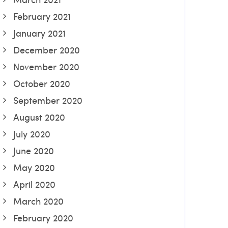
February 2021
January 2021
December 2020
November 2020
October 2020
September 2020
August 2020
July 2020
June 2020
May 2020
April 2020
March 2020
February 2020