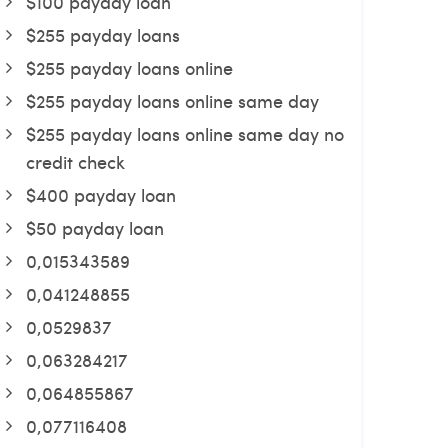
$100 payday loan
$255 payday loans
$255 payday loans online
$255 payday loans online same day
$255 payday loans online same day no
credit check
$400 payday loan
$50 payday loan
0,015343589
0,041248855
0,0529837
0,063284217
0,064855867
0,077116408