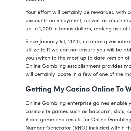
Your effort will certainly be rewarded with c
discounts on enjoyment, as well as much mor
up to 1,000 in bonus dollars, making use of
Since January 1st, 2020, no more gives interne
utilize IE 11 we can not ensure you will be a
you switch to the most up to date version of
Online Gambling establishment provides mos
will certainly locate in a few of one of the 
Getting My Casino Online To 
Online Gambling enterprise games enable you
casino site games such as baccarat, slots, ca
Video game end results for Online Gamblin
Number Generator (RNG) included within the