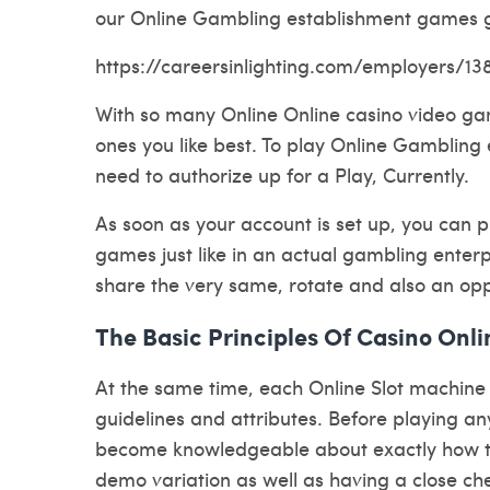
our Online Gambling establishment games g
https://careersinlighting.com/employers/
With so many Online Online casino video gam
ones you like best. To play Online Gambling
need to authorize up for a Play, Currently.
As soon as your account is set up, you can
games just like in an actual gambling enterp
share the very same, rotate and also an opp
The Basic Principles Of Casino Onli
At the same time, each Online Slot machine g
guidelines and attributes. Before playing a
become knowledgeable about exactly how th
demo variation as well as having a close ch