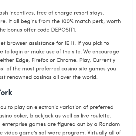
ash incentives, free of charge resort stays,
e. It all begins from the 100% match perk, worth
 the bonus offer code DEPOSIT1.
t browser assistance for IE 11. If you pick to
ble to login or make use of the site. We encourage
 either Edge, Firefox or Chrome. Play, Currently
t of the most preferred casino site games you
most renowned casinos all over the world.
Work
 to play an electronic variation of preferred
sino poker, blackjack as well as live roulette.
g enterprise games are figured out by a Random
 video game’s software program. Virtually all of