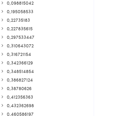
0,098815042
0,195058533
0,22735183
0,227835615
0,297533447
0,310643072
0,316721154
0,342366129
0,348514854
0,386827124
0,38780626
0,412356363
0,432362698
0,460586197