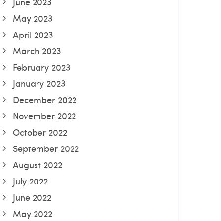
June 2023
May 2023
April 2023
March 2023
February 2023
January 2023
December 2022
November 2022
October 2022
September 2022
August 2022
July 2022
June 2022
May 2022