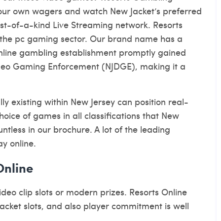
your own wagers and watch New Jacket’s preferred
irst-of-a-kind Live Streaming network. Resorts
n the pc gaming sector. Our brand name has a
online gambling establishment promptly gained
ideo Gaming Enforcement (NJDGE), making it a
ly existing within New Jersey can position real-
oice of games in all classifications that New
ntless in our brochure. A lot of the leading
ay online.
Online
ideo clip slots or modern prizes. Resorts Online
cket slots, and also player commitment is well