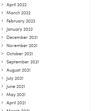
April 2022
March 2022
February 2022
January 2022
December 2021
November 2021
October 2021
September 2021
August 2021
July 2021
June 2021
May 2021
April 2021
March 2021