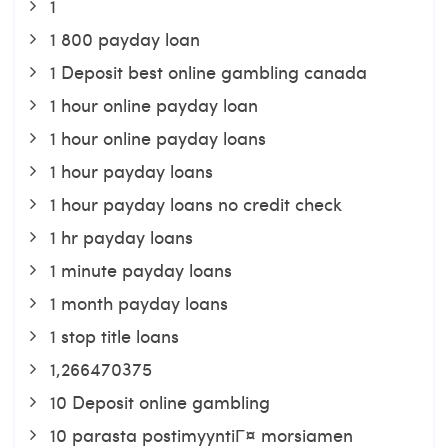
1
1 800 payday loan
1 Deposit best online gambling canada
1 hour online payday loan
1 hour online payday loans
1 hour payday loans
1 hour payday loans no credit check
1 hr payday loans
1 minute payday loans
1 month payday loans
1 stop title loans
1,266470375
10 Deposit online gambling
10 parasta postimyyntiГ¤ morsiamen