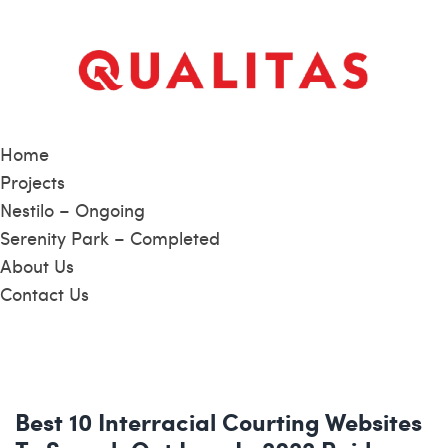
Home
Projects
Nestilo – Ongoing
Serenity Park – Completed
About Us
Contact Us
Best 10 Interracial Courting Websites