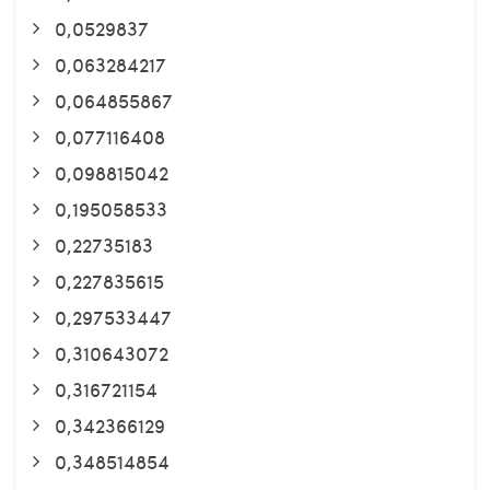
0,0529837
0,063284217
0,064855867
0,077116408
0,098815042
0,195058533
0,22735183
0,227835615
0,297533447
0,310643072
0,316721154
0,342366129
0,348514854