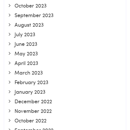
October 2023
September 2023
August 2023
July 2023
June 2023
May 2023
April 2023
March 2023
February 2023
January 2023
December 2022
November 2022
October 2022
September 2022