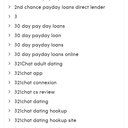
2nd chance payday loans direct lender
3
30 day pay day loans
30 day payday loan
30 day payday loans
30 day payday loans online
321Chat adult dating
321chat app
321chat connexion
321chat cs review
321chat dating
321chat dating hookup
321chat dating hookup site