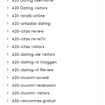
420 Dating visitors
420 randki online
420-arkadas dating
420-citas review
420-citas revisi?n
420-citas visitors
420-dating-de visitors
420-dating-nl Inloggen
420-dating-nl Review
420-incontri accedi
420-incontri recensioni
420-incontri visitors
420-rencontres gratuit