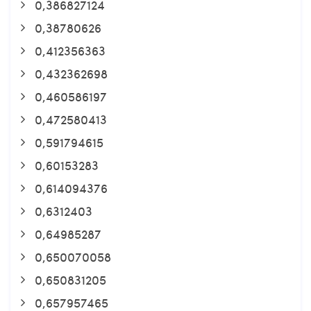
0,386827124
0,38780626
0,412356363
0,432362698
0,460586197
0,472580413
0,591794615
0,60153283
0,614094376
0,6312403
0,64985287
0,650070058
0,650831205
0,657957465