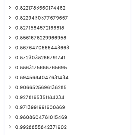
0.8221783560174482
0.8229430377679657
0.8271584572166818
0.8561678229966958
0.8676470666443663
0.8723038286791741
0.8863175688765695
0.8945684047631434
0.9066525696138285
0.9278165351184234
0.9713991991600869
0.9808604781015469
0.9928855842371902