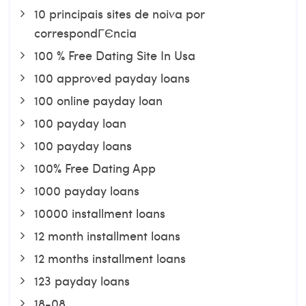
10 principais sites de noiva por
correspondГЄncia
100 % Free Dating Site In Usa
100 approved payday loans
100 online payday loan
100 payday loan
100 payday loans
100% Free Dating App
1000 payday loans
10000 installment loans
12 month installment loans
12 months installment loans
123 payday loans
18-08