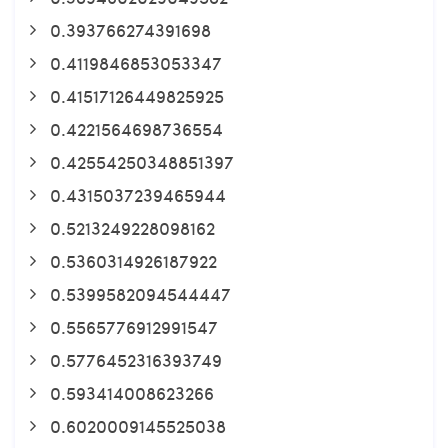
0.393766274391698
0.4119846853053347
0.41517126449825925
0.4221564698736554
0.42554250348851397
0.4315037239465944
0.5213249228098162
0.5360314926187922
0.5399582094544447
0.5565776912991547
0.5776452316393749
0.593414008623266
0.6020009145525038