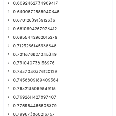
0.6092462734969417
0.6300572588940345
0.6701263913912636
0.6810694267973412
0.6955442982015279
0.7125236145338348
0.7211876827045349
0.731040738156976
0.7437040376120129
0.7458809189409564
0.7632138069849118
0.7692811427897407
0.775964466506379
0.799673880216757