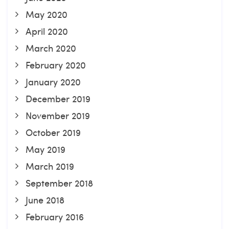
May 2020
April 2020
March 2020
February 2020
January 2020
December 2019
November 2019
October 2019
May 2019
March 2019
September 2018
June 2018
February 2016