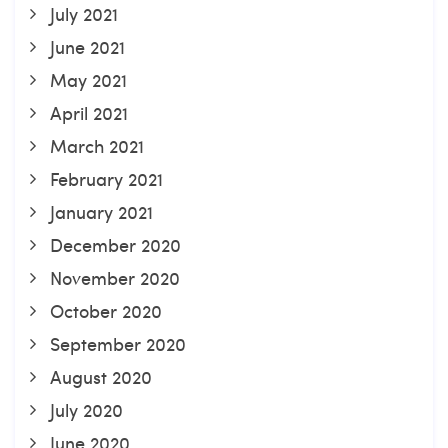
July 2021
June 2021
May 2021
April 2021
March 2021
February 2021
January 2021
December 2020
November 2020
October 2020
September 2020
August 2020
July 2020
June 2020