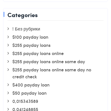
Categories
! Без рубрики
$100 payday loan
$255 payday loans
$255 payday loans online
$255 payday loans online same day
$255 payday loans online same day no
credit check
$400 payday loan
$50 payday loan
0,015343589
0,041248855