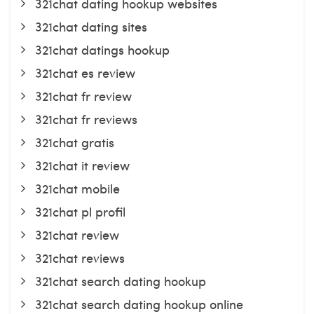
321chat dating hookup websites
321chat dating sites
321chat datings hookup
321chat es review
321chat fr review
321chat fr reviews
321chat gratis
321chat it review
321chat mobile
321chat pl profil
321chat review
321chat reviews
321chat search dating hookup
321chat search dating hookup online