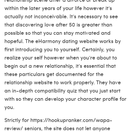
within the later years of your life however it’s
actually not inconceivable. It’s necessary to see
that discovering love after 50 is greater than
possible so that you can stay motivated and
hopeful. The eHarmony dating website works by
first introducing you to yourself. Certainly, you
realize your self however when you’re about to
begin out a new relationship, it’s essential that
these particulars get documented for the
relationship website to work properly. They have
an in-depth compatibility quiz that you just start
with so they can develop your character profile for
you.
Strictly for
https://hookupranker.com/wapa-
review/
seniors, the site does not let anyone