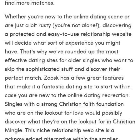
find more matches.
Whether you’re new to the online dating scene or
are just a bit rusty (you’re not alone!), discovering
a protected and easy-to-use relationship website
will decide what sort of experience you might
have. That’s why we’ve rounded up the most
effective dating sites for older singles who want to
skip the sophisticated stuff and discover their
perfect match. Zoosk has a few great features
that make it a fantastic dating site to start with in
case you are new to the online dating recreation.
Singles with a strong Christian faith foundation
who are on the lookout for love would possibly
discover what they’re on the lookout for in Christian
Mingle. This niche relationship web site is a
acknowledged alternative within the smaller