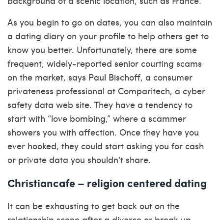
background of a scenic location, such as France.
As you begin to go on dates, you can also maintain
a dating diary on your profile to help others get to
know you better. Unfortunately, there are some
frequent, widely-reported senior courting scams
on the market, says Paul Bischoff, a consumer
privateness professional at Comparitech, a cyber
safety data web site. They have a tendency to
start with “love bombing,” where a scammer
showers you with affection. Once they have you
ever hooked, they could start asking you for cash
or private data you shouldn’t share.
Christiancafe – religion centered dating
It can be exhausting to get back out on the
relationship scene after a divorce or break up