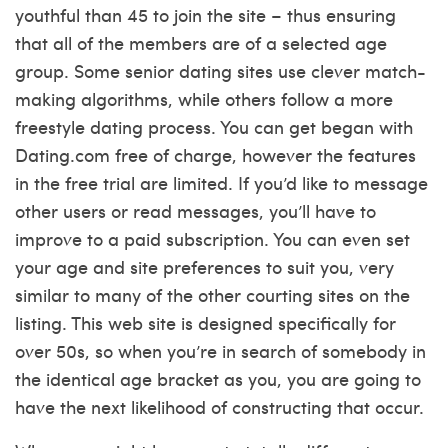
youthful than 45 to join the site – thus ensuring
that all of the members are of a selected age
group. Some senior dating sites use clever match-
making algorithms, while others follow a more
freestyle dating process. You can get began with
Dating.com free of charge, however the features
in the free trial are limited. If you’d like to message
other users or read messages, you’ll have to
improve to a paid subscription. You can even set
your age and site preferences to suit you, very
similar to many of the other courting sites on the
listing. This web site is designed specifically for
over 50s, so when you’re in search of somebody in
the identical age bracket as you, you are going to
have the next likelihood of constructing that occur.