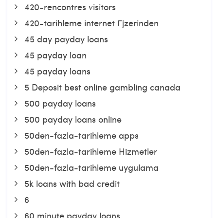
420-rencontres visitors
420-tarihleme internet Гјzerinden
45 day payday loans
45 payday loan
45 payday loans
5 Deposit best online gambling canada
500 payday loans
500 payday loans online
50den-fazla-tarihleme apps
50den-fazla-tarihleme Hizmetler
50den-fazla-tarihleme uygulama
5k loans with bad credit
6
60 minute payday loans