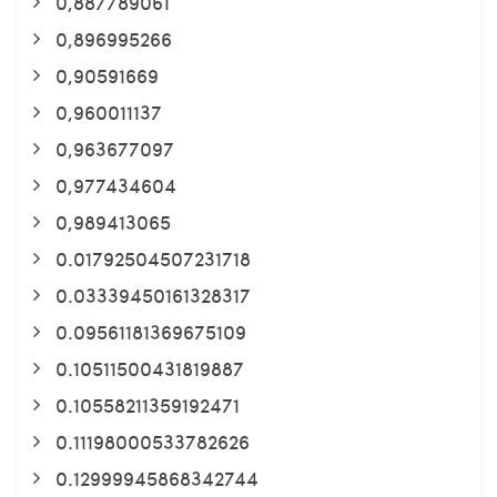
0,887789061
0,896995266
0,90591669
0,960011137
0,963677097
0,977434604
0,989413065
0.01792504507231718
0.03339450161328317
0.09561181369675109
0.10511500431819887
0.10558211359192471
0.11198000533782626
0.12999945868342744