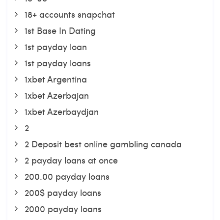
18+ accounts snapchat
1st Base In Dating
1st payday loan
1st payday loans
1xbet Argentina
1xbet Azerbajan
1xbet Azerbaydjan
2
2 Deposit best online gambling canada
2 payday loans at once
200.00 payday loans
200$ payday loans
2000 payday loans