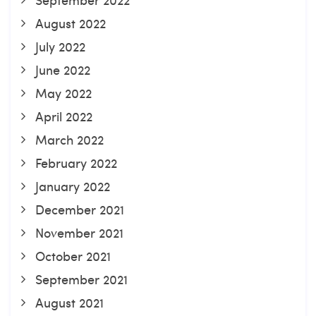
August 2022
July 2022
June 2022
May 2022
April 2022
March 2022
February 2022
January 2022
December 2021
November 2021
October 2021
September 2021
August 2021