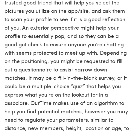
trusted good friend that will help you select the
pictures you utilize on the app/site, and ask them
to scan your profile to see if it is a good reflection
of you. An exterior perspective might help your
profile to essentially pop, and so they can be a
good gut check to ensure anyone you’re chatting
with seems protected to meet up with. Depending
on the positioning, you might be requested to fill
out a questionnaire to assist narrow down
matches. It may be a fill-in-the-blank survey, or it
could be a multiple-choice “quiz” that helps you
express what you’re on the lookout for in a
associate. OurTime makes use of an algorithm to
help you find potential matches, however you may
need to regulate your parameters, similar to
distance, new members, height, location or age, to