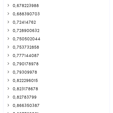
0,678223988
0,688390703
0,72414762
0,728900632
0,750502044
0,753732858
0,777144087
0,790178978
0,79309978
0,822296015
0,823178678
0,82783799
0,866350387