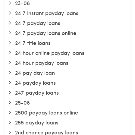
23-08
24 7 instant payday loans
24 7 payday loans
24 7 payday loans online
24 7 title loans
24 hour online payday loans
24 hour payday loans
24 pay day loan
24 payday loans
247 payday loans
25-08
2500 payday loans online
255 payday loans
2nd chance payday loans