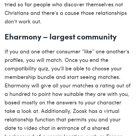
tried so far people who discover themselves not
Christians and there’s a cause those relationships
don’t work out.
Eharmony – largest community
If you and one other consumer “like” one another’s
profiles, you will match. Once you end the
compatibility quiz, you’ll be able to choose your
membership bundle and start seeing matches.
Eharmony will give all your matches a rating out of
a hundred to point how suitable they are with you,
based mostly on the answers to your character
take a look at. Additionally, Zoosk has a virtual
relationship function that permits you and your
date to video chat in entrance of a shared