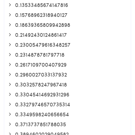
0.13533485674147816
0.15768962318940127
0.18639365809942898
0.21492430124861417
0.23005479616348257
0.2314878781797718
0.2617109700407929
0.2960027033137932
0.3032578247967418
0.33045414692931296
0.33279746570735314
0.3349598240656654
0.3713737851788035
0.3894602029049582