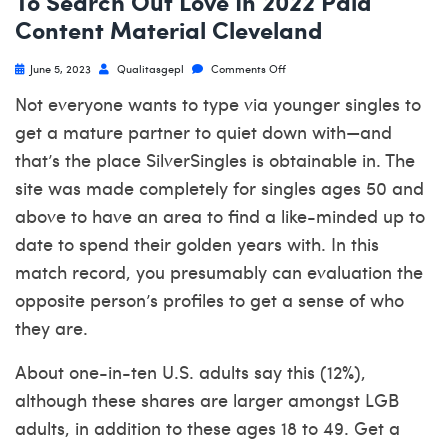
To Search Out Love In 2022 Paid
Content Material Cleveland
June 5, 2023
Qualitasgepl
Comments Off
Not everyone wants to type via younger singles to
get a mature partner to quiet down with—and
that’s the place SilverSingles is obtainable in. The
site was made completely for singles ages 50 and
above to have an area to find a like-minded up to
date to spend their golden years with. In this
match record, you presumably can evaluation the
opposite person’s profiles to get a sense of who
they are.
About one-in-ten U.S. adults say this (12%),
although these shares are larger amongst LGB
adults, in addition to these ages 18 to 49. Get a