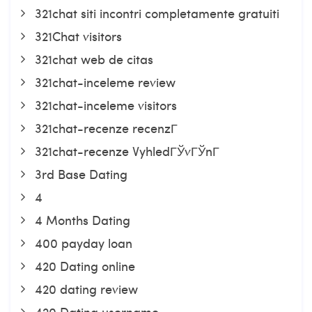
321chat siti incontri completamente gratuiti
321Chat visitors
321chat web de citas
321chat-inceleme review
321chat-inceleme visitors
321chat-recenze recenzГ­
321chat-recenze VyhledГЎvГЎnГ­
3rd Base Dating
4
4 Months Dating
400 payday loan
420 Dating online
420 dating review
420 Dating username