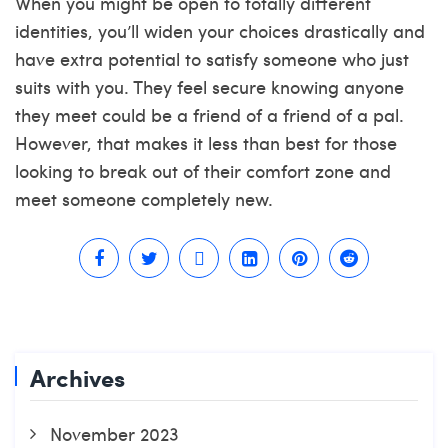
When you might be open to totally different
identities, you’ll widen your choices drastically and
have extra potential to satisfy someone who just
suits with you. They feel secure knowing anyone
they meet could be a friend of a friend of a pal.
However, that makes it less than best for those
looking to break out of their comfort zone and
meet someone completely new.
Archives
November 2023