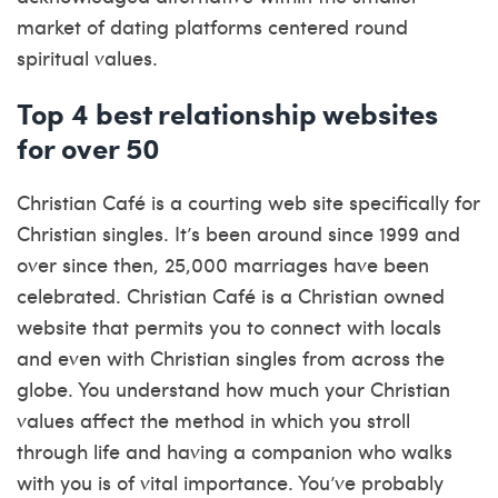
market of dating platforms centered round
spiritual values.
Top 4 best relationship websites
for over 50
Christian Café is a courting web site specifically for
Christian singles. It’s been around since 1999 and
over since then, 25,000 marriages have been
celebrated. Christian Café is a Christian owned
website that permits you to connect with locals
and even with Christian singles from across the
globe. You understand how much your Christian
values affect the method in which you stroll
through life and having a companion who walks
with you is of vital importance. You’ve probably