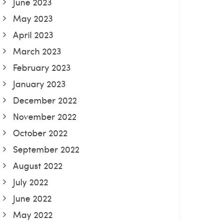
June 2023
May 2023
April 2023
March 2023
February 2023
January 2023
December 2022
November 2022
October 2022
September 2022
August 2022
July 2022
June 2022
May 2022