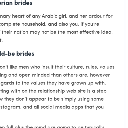
rian brides
nary heart of any Arabic girl, and her ardour for
r complete household, and also you, if you’re
 their nation may not be the most effective idea,
t.
ld-be brides
on’t like men who insult their culture, rules, values
ing and open minded than others are, however
 regards to the values they have grown up with.
g with on the relationship web site is a step
now they don’t appear to be simply using some
Instagram, and all social media apps that you
n full plus the mind are going to be typically