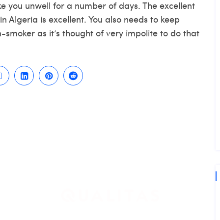
e you unwell for a number of days. The excellent
in Algeria is excellent. You also needs to keep
smoker as it’s thought of very impolite to do that