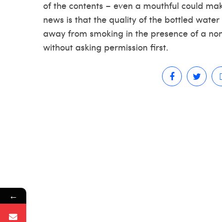
of the contents – even a mouthful could mak
news is that the quality of the bottled water 
away from smoking in the presence of a non-
without asking permission first.
←