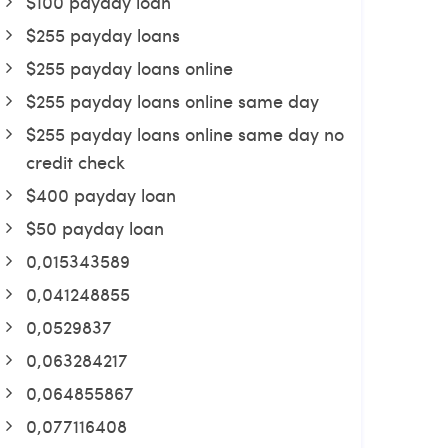
$100 payday loan
$255 payday loans
$255 payday loans online
$255 payday loans online same day
$255 payday loans online same day no
credit check
$400 payday loan
$50 payday loan
0,015343589
0,041248855
0,0529837
0,063284217
0,064855867
0,077116408