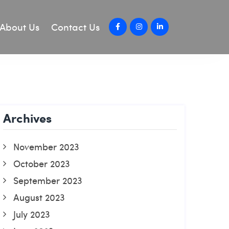
About Us
Contact Us
Archives
November 2023
October 2023
September 2023
August 2023
July 2023