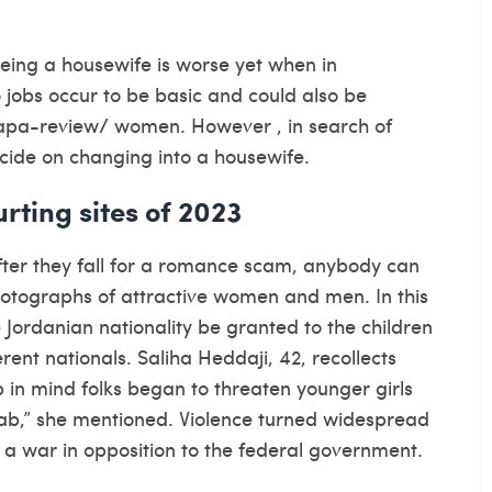
being a housewife is worse yet when in
 jobs occur to be basic and could also be
apa-review/
women. However , in search of
cide on changing into a housewife.
rting sites of 2023
fter they fall for a romance scam, anybody can
photographs of attractive women and men. In this
 Jordanian nationality be granted to the children
rent nationals. Saliha Heddaji, 42, recollects
p in mind folks began to threaten younger girls
jab,” she mentioned. Violence turned widespread
 war in opposition to the federal government.