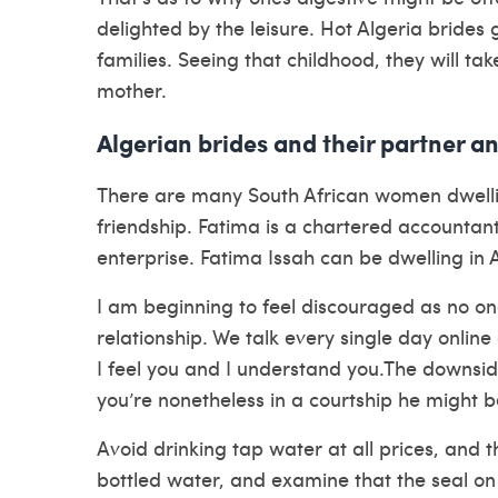
delighted by the leisure. Hot Algeria bride
families. Seeing that childhood, they will ta
mother.
Algerian brides and their partner a
There are many South African women dwell
friendship. Fatima is a chartered accountan
enterprise. Fatima Issah can be dwelling in 
I am beginning to feel discouraged as no o
relationship. We talk every single day online
I feel you and I understand you.The downside
you’re nonetheless in a courtship he might be
Avoid drinking tap water at all prices, and t
bottled water, and examine that the seal on