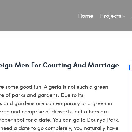
Home
Projects
reign Men For Courting And Marriage
ve some good fun. Algeria is not such a green
hare of parks and gardens. Due to its
s and gardens are contemporary and green in
en and comprise of desserts, but others are
oper spot for a date. You can go to Dounya Park,
 need a date to go completely, you naturally have