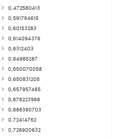
0,472580413
0,591794615
0,60153283
0,614094376
0,6312403
0,64985287
0,650070058
0,650831205
0,657957465
0,678223988
0,688390703
0,72414762
0,728900632