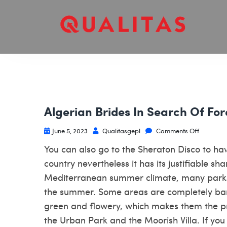
Algerian Brides In Search Of Fo
June 5, 2023
Qualitasgepl
Comments Off
You can also go to the Sheraton Disco to ha
country nevertheless it has its justifiable s
Mediterranean summer climate, many park
the summer. Some areas are completely barr
green and flowery, which makes them the pr
the Urban Park and the Moorish Villa. If you