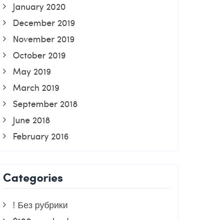
January 2020
December 2019
November 2019
October 2019
May 2019
March 2019
September 2018
June 2018
February 2016
Categories
! Без рубрики