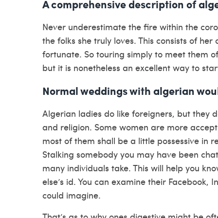
A comprehensive description of alge
Never underestimate the fire within the coro
the folks she truly loves. This consists of he
fortunate. So touring simply to meet them of
but it is nonetheless an excellent way to star
Normal weddings with algerian wou
Algerian ladies do like foreigners, but they d
and religion. Some women are more accept
most of them shall be a little possessive in
Stalking somebody you may have been chattin
many individuals take. This will help you k
else’s id. You can examine their Facebook, 
could imagine.
That’s as to why ones digestive might be ofte