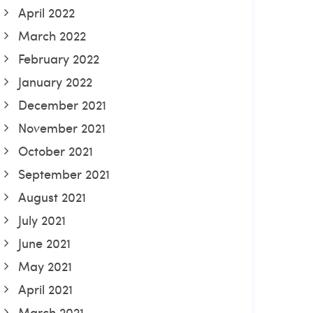
April 2022
March 2022
February 2022
January 2022
December 2021
November 2021
October 2021
September 2021
August 2021
July 2021
June 2021
May 2021
April 2021
March 2021