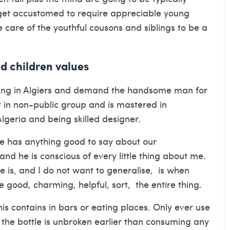
s get accustomed to require appreciable young
ke care of the youthful cousons and siblings to be a
nd children values
ing in Algiers and demand the handsome man for
t in non-public group and is mastered in
Algeria and being skilled designer.
ne has anything good to say about our
 and he is conscious of every little thing about me.
 is, and I do not want to generalise, is when
 good, charming, helpful, sort, the entire thing.
his contains in bars or eating places. Only ever use
 the bottle is unbroken earlier than consuming any