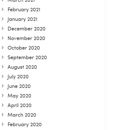
February 2021
January 2021
December 2020
November 2020
October 2020
September 2020
August 2020
July 2020
June 2020
May 2020
April 2020
March 2020
February 2020