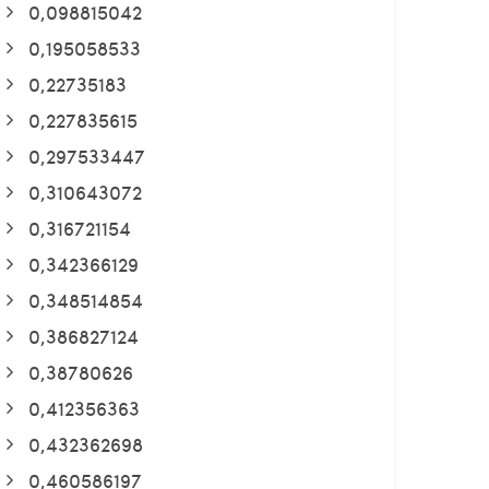
0,098815042
0,195058533
0,22735183
0,227835615
0,297533447
0,310643072
0,316721154
0,342366129
0,348514854
0,386827124
0,38780626
0,412356363
0,432362698
0,460586197