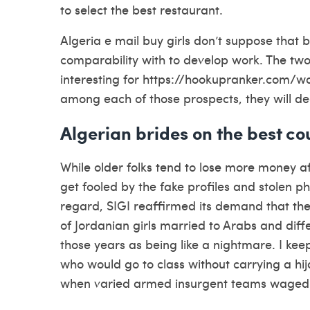
to select the best restaurant.
Algeria e mail buy girls don’t suppose that 
comparability with to develop work. The two
interesting for
https://hookupranker.com/w
among each of those prospects, they will de
Algerian brides on the best cou
While older folks tend to lose more money a
get fooled by the fake profiles and stolen 
regard, SIGI reaffirmed its demand that the
of Jordanian girls married to Arabs and diffe
those years as being like a nightmare. I kee
who would go to class without carrying a hi
when varied armed insurgent teams waged a