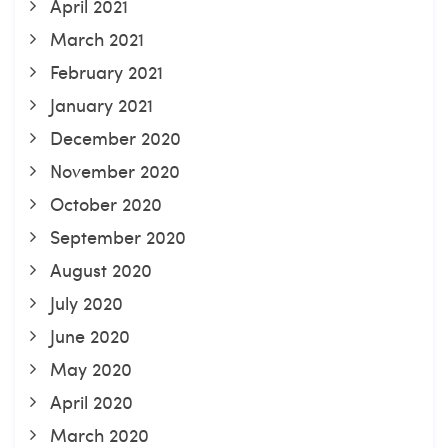
April 2021
March 2021
February 2021
January 2021
December 2020
November 2020
October 2020
September 2020
August 2020
July 2020
June 2020
May 2020
April 2020
March 2020