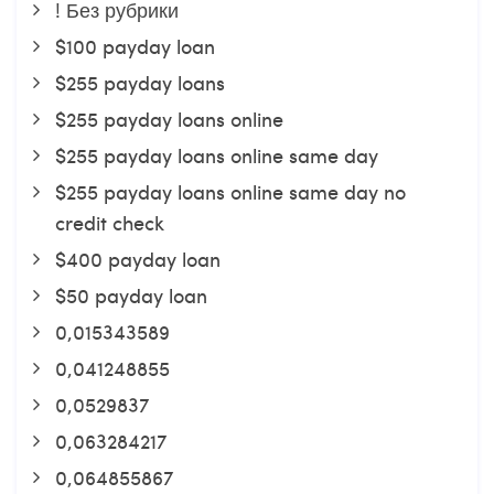
! Без рубрики
$100 payday loan
$255 payday loans
$255 payday loans online
$255 payday loans online same day
$255 payday loans online same day no
credit check
$400 payday loan
$50 payday loan
0,015343589
0,041248855
0,0529837
0,063284217
0,064855867