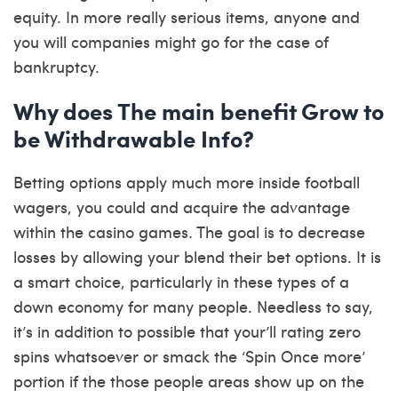
equity. In more really serious items, anyone and
you will companies might go for the case of
bankruptcy.
Why does The main benefit Grow to
be Withdrawable Info?
Betting options apply much more inside football
wagers, you could and acquire the advantage
within the casino games. The goal is to decrease
losses by allowing your blend their bet options. It is
a smart choice, particularly in these types of a
down economy for many people. Needless to say,
it’s in addition to possible that your’ll rating zero
spins whatsoever or smack the ‘Spin Once more’
portion if the those people areas show up on the