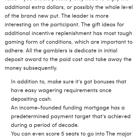
additional extra dollars, or possibly the whole level
of the brand new put. The leader is more
interesting on the participant. The gift ideas for
additional incentive replenishment has most tough
gaming form of conditions, which are important to
adhere.
All the gamblers is dedicate in initial
deposit award to the paid cost and take away the
money subsequently.
In addition to, make sure it’s got bonuses that
have easy wagering requirements once
depositing cash.
An income-founded funding mortgage has a
predetermined payment target that’s achieved
during a period of decade.
You can even score 5 seats to go into The major