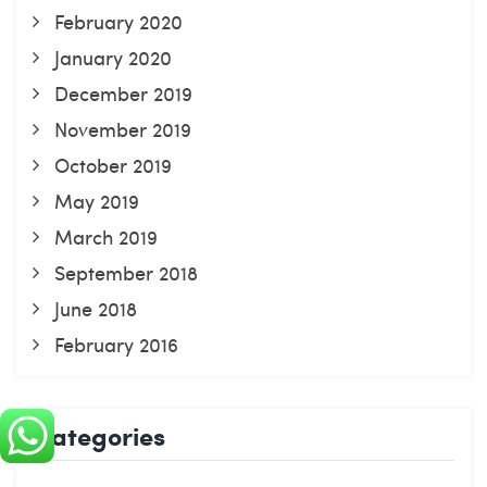
February 2020
January 2020
December 2019
November 2019
October 2019
May 2019
March 2019
September 2018
June 2018
February 2016
Categories