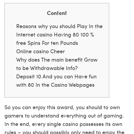
Content
Reasons why you should Play In the
Internet casino Having 80 100 %
free Spins For ten Pounds
Online casino Cheer
Why does The main benefit Grow
to be Withdrawable Info?
Deposit 10 And you can Have fun
with 80 In the Casino Webpages
So you can enjoy this award, you should to own
gamers to understand everything out of gaming.
In the end, every single casino possesses its own
rules – you should possibly only need to enjoy the