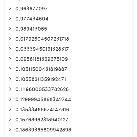
0,963677097
0,977434604
0,989413065
0.01792504507231718
0.03339450161328317
0.09561181369675109
0.10511500431819887
0.10558211359192471
0.11198000533782626
0.12999945868342744
0.13533485674147816
0.15768962318940127
0.18639365809942898