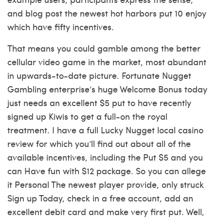
and blog post the newest hot harbors put 10 enjoy
which have fifty incentives.
That means you could gamble among the better
cellular video game in the market, most abundant
in upwards-to-date picture. Fortunate Nugget
Gambling enterprise’s huge Welcome Bonus today
just needs an excellent $5 put to have recently
signed up Kiwis to get a full-on the royal
treatment. I have a full Lucky Nugget local casino
review for which you’ll find out about all of the
available incentives, including the Put $5 and you
can Have fun with $12 package. So you can allege
it Personal The newest player provide, only struck
Sign up Today, check in a free account, add an
excellent debit card and make very first put. Well,