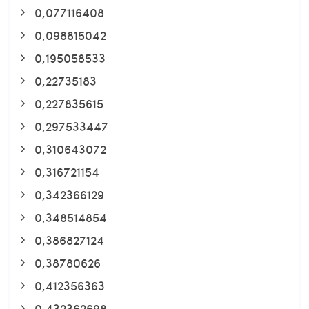
0,077116408
0,098815042
0,195058533
0,22735183
0,227835615
0,297533447
0,310643072
0,316721154
0,342366129
0,348514854
0,386827124
0,38780626
0,412356363
0,432362698