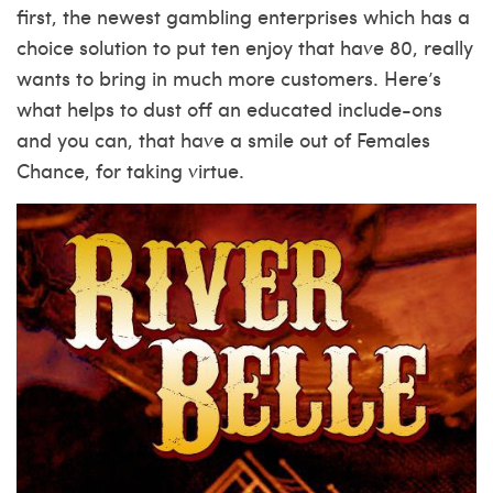
first, the newest gambling enterprises which has a
choice solution to put ten enjoy that have 80, really
wants to bring in much more customers. Here’s
what helps to dust off an educated include-ons
and you can, that have a smile out of Females
Chance, for taking virtue.