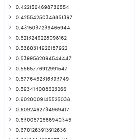
0.4221564698736554
0.42554250348851397
0.4315037239465944
0.5213249228098162
0.5360314926187922
0.5399582094544447
0.5565776912991547
0.5776452316393749
0.593414008623266
0.6020009145525038
0.6092462734969417
0.6300572588940345
0.6701263913912636