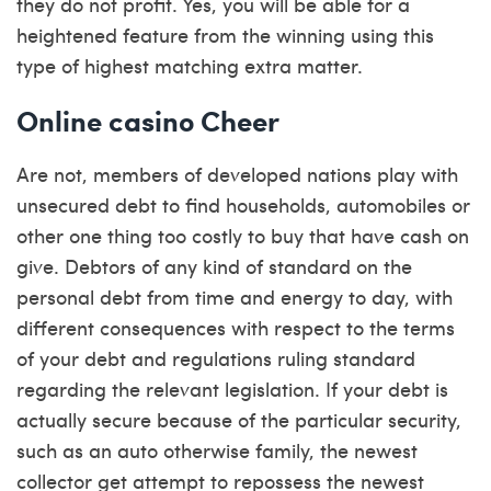
they do not profit. Yes, you will be able for a
heightened feature from the winning using this
type of highest matching extra matter.
Online casino Cheer
Are not, members of developed nations play with
unsecured debt to find households, automobiles or
other one thing too costly to buy that have cash on
give. Debtors of any kind of standard on the
personal debt from time and energy to day, with
different consequences with respect to the terms
of your debt and regulations ruling standard
regarding the relevant legislation. If your debt is
actually secure because of the particular security,
such as an auto otherwise family, the newest
collector get attempt to repossess the newest