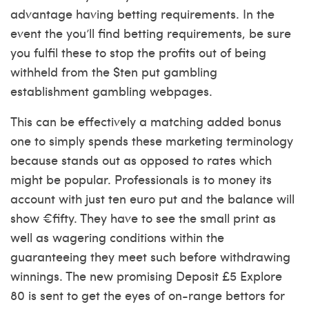
advantage having betting requirements. In the
event the you’ll find betting requirements, be sure
you fulfil these to stop the profits out of being
withheld from the $ten put gambling
establishment gambling webpages.
This can be effectively a matching added bonus
one to simply spends these marketing terminology
because stands out as opposed to rates which
might be popular. Professionals is to money its
account with just ten euro put and the balance will
show €fifty. They have to see the small print as
well as wagering conditions within the
guaranteeing they meet such before withdrawing
winnings. The new promising Deposit £5 Explore
80 is sent to get the eyes of on-range bettors for