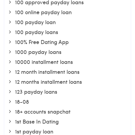
100 approved payday loans
100 online payday loan
100 payday loan
100 payday loans
100% Free Dating App
1000 payday loans
10000 installment loans
12 month installment loans
12 months installment loans
123 payday loans
18-08
18+ accounts snapchat
1st Base In Dating
1st payday loan