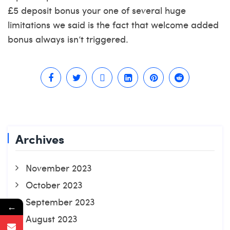
£5 deposit bonus your one of several huge
limitations we said is the fact that welcome added
bonus always isn’t triggered.
Archives
November 2023
October 2023
September 2023
←
August 2023