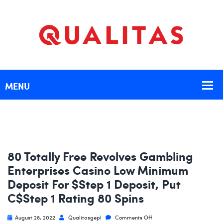
80 Totally Free Revolves Gambling
Enterprises Casino Low Minimum
Deposit For $step 1 Deposit, Put
C$step 1 Rating 80 Spins
August 28, 2022
Qualitasgepl
Comments Off