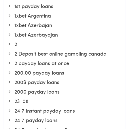
1st payday loans
1xbet Argentina
1xbet Azerbajan
1xbet Azerbaydjan
2
2 Deposit best online gambling canada
2 payday loans at once
200.00 payday loans
200$ payday loans
2000 payday loans
23-08
24 7 instant payday loans
24 7 payday loans