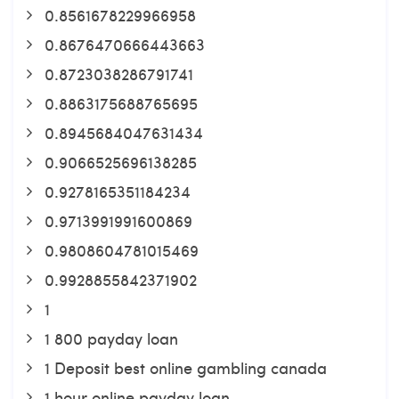
0.8561678229966958
0.8676470666443663
0.8723038286791741
0.8863175688765695
0.8945684047631434
0.9066525696138285
0.9278165351184234
0.9713991991600869
0.9808604781015469
0.9928855842371902
1
1 800 payday loan
1 Deposit best online gambling canada
1 hour online payday loan