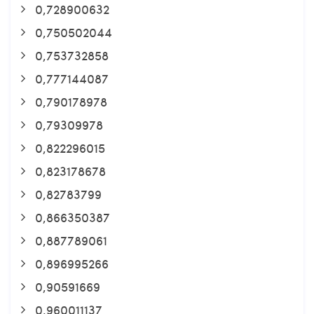
0,728900632
0,750502044
0,753732858
0,777144087
0,790178978
0,79309978
0,822296015
0,823178678
0,82783799
0,866350387
0,887789061
0,896995266
0,90591669
0,960011137