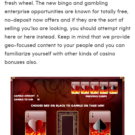
fresh wheel. The new bingo and gambling
enterprise opportunities are known for totally free,
no-deposit now offers and if they are the sort of
selling you’lso are looking, you should attempt right
here or here instead. Keep in mind that we provide
geo-focused content to your people and you can
familiarize yourself with other kinds of casino
bonuses also.