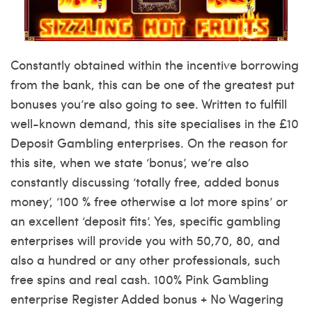
Constantly obtained within the incentive borrowing
from the bank, this can be one of the greatest put
bonuses you’re also going to see. Written to fulfill
well-known demand, this site specialises in the £10
Deposit Gambling enterprises. On the reason for
this site, when we state ‘bonus’, we’re also
constantly discussing ‘totally free, added bonus
money’, ‘100 % free otherwise a lot more spins’ or
an excellent ‘deposit fits’. Yes, specific gambling
enterprises will provide you with 50,70, 80, and
also a hundred or any other professionals, such
free spins and real cash. 100% Pink Gambling
enterprise Register Added bonus + No Wagering