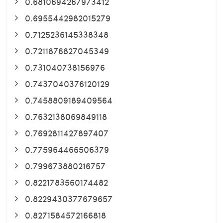
0.6810694267973412
0.6955442982015279
0.7125236145338348
0.7211876827045349
0.731040738156976
0.7437040376120129
0.7458809189409564
0.7632138069849118
0.7692811427897407
0.775964466506379
0.799673880216757
0.8221783560174482
0.8229430377679657
0.8271584572166818