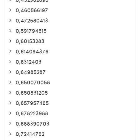
0,460586197
0,472580413
0,591794615
0,60153283
0,614094376
0,6312403
0,64985287
0,650070058
0,650831205
0,657957465
0,678223988
0,688390703
0,72414762