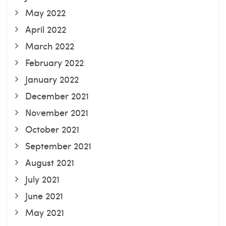
May 2022
April 2022
March 2022
February 2022
January 2022
December 2021
November 2021
October 2021
September 2021
August 2021
July 2021
June 2021
May 2021