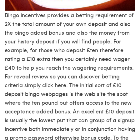
Bingo incentives provides a betting requirement of
2X the total amount of your own deposit and also
the bingo added bonus and also the money from
your history deposit if you will find people. For
example, for those who deposit £ten therefore
rating a £10 extra then you certainly need wager
£40 to help you reach the wagering requirements.
For reveal review so you can discover betting
criteria simply click here. The initial sort of £10
deposit bingo webpages is the web site the spot
where the ten pound put offers access to the new
acceptance added bonus. An excellent £10 deposit
is usually the lowest put that can group of a signup
incentive both immediately or in conjunction having
a promo password otherwise bonus code. To the