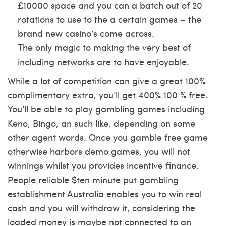
£10000 space and you can a batch out of 20
rotations to use to the a certain games – the
brand new casino’s come across.
The only magic to making the very best of
including networks are to have enjoyable.
While a lot of competition can give a great 100%
complimentary extra, you’ll get 400% 100 % free.
You’ll be able to play gambling games including
Keno, Bingo, an such like. depending on some
other agent words. Once you gamble free game
otherwise harbors demo games, you will not
winnings whilst you provides incentive finance.
People reliable $ten minute put gambling
establishment Australia enables you to win real
cash and you will withdraw it, considering the
loaded money is maybe not connected to an