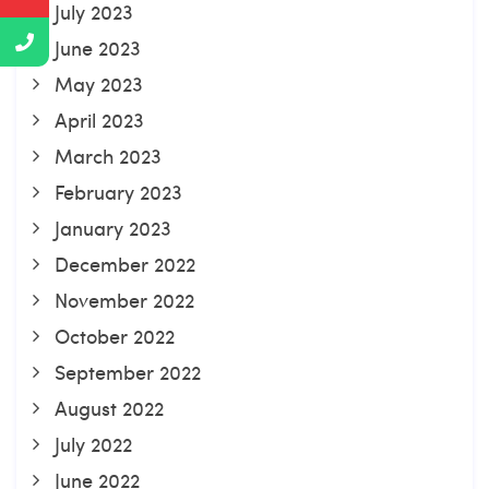
July 2023
June 2023
May 2023
April 2023
March 2023
February 2023
January 2023
December 2022
November 2022
October 2022
September 2022
August 2022
July 2022
June 2022