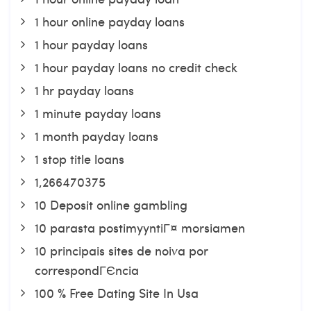
1 hour online payday loans
1 hour payday loans
1 hour payday loans no credit check
1 hr payday loans
1 minute payday loans
1 month payday loans
1 stop title loans
1,266470375
10 Deposit online gambling
10 parasta postimyyntiГ¤ morsiamen
10 principais sites de noiva por
correspondГЄncia
100 % Free Dating Site In Usa