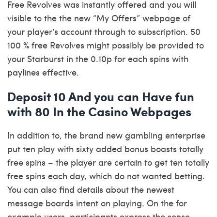
Free Revolves was instantly offered and you will
visible to the the new “My Offers” webpage of
your player’s account through to subscription. 50
100 % free Revolves might possibly be provided to
your Starburst in the 0.10p for each spins with
paylines effective.
Deposit 10 And you can Have fun
with 80 In the Casino Webpages
In addition to, the brand new gambling enterprise
put ten play with sixty added bonus boasts totally
free spins – the player are certain to get ten totally
free spins each day, which do not wanted betting.
You can also find details about the newest
message boards intent on playing. On the for
example users, participants express the sense,