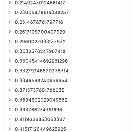
0.21492430124861417
0.23005479616348257
0.2314878781797718
0.2617109700407929
0.2960027033137932
0.3032578247967418
0.33045414692931296
0.33279746570735314
0.3349598240656654
0.3713737851788035
0.3894602029049582
0.393766274391698
0.4119846853053347
0.41517126449825925