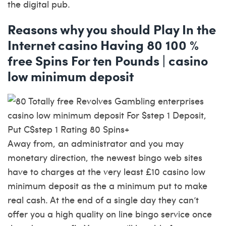
the digital pub.
Reasons why you should Play In the
Internet casino Having 80 100 %
free Spins For ten Pounds | casino
low minimum deposit
Away from, an administrator and you may
monetary direction, the newest bingo web sites
have to charges at the very least £10
casino low
minimum deposit
as the a minimum put to make
real cash. At the end of a single day they can’t
offer you a high quality on line bingo service once