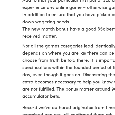
experience any online game – otherwise ga
In addition to ensure that you have picked o
down wagering needs.
The new match bonus have a good 35x betti
received matter.
Not all the games categories lead identicall
depends on where you are, as there can be 
choose from truth be told there. It is import
specifications within the founded period of 
day, even though it goes on. Discovering th
extra becomes necessary to help you know v
are not fulfilled. The bonus matter around
accumulator bets.
Record we’ve authored originates from fine
examined and you will confirmed thoroughly.