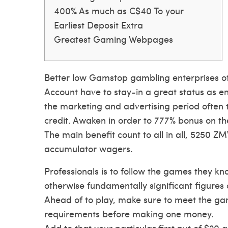
400% As much as C$40 To your
Earliest Deposit Extra
Greatest Gaming Webpages
Better low Gamstop gambling enterprises off
Account have to stay-in a great status as en
the marketing and advertising period often 
credit.
Awaken in order to 777% bonus on the 
The main benefit count to all in all, 5250 
accumulator wagers.
Professionals is to follow the games they 
otherwise fundamentally significant figures 
Ahead of to play, make sure to meet the gam
requirements before making one money.
Add to that your particular first put of $20