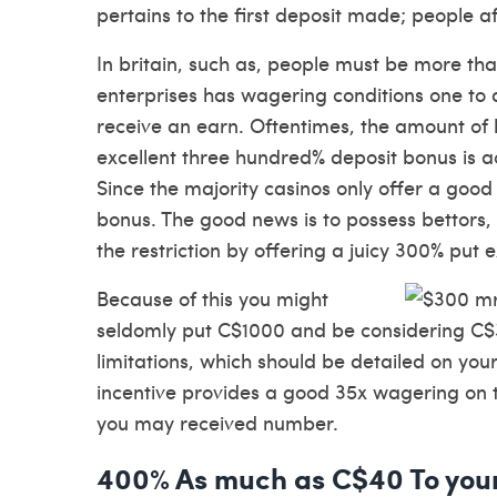
pertains to the first deposit made; people a
In britain, such as, people must be more tha
enterprises has wagering conditions one to
receive an earn. Oftentimes, the amount of 
excellent three hundred% deposit bonus is ac
Since the majority casinos only offer a go
bonus. The good news is to possess bettors, 
the restriction by offering a juicy 300% put e
Because of this you might
seldomly put C$1000 and be considering C$
limitations, which should be detailed on your
incentive provides a good 35x wagering on 
you may received number.
400% As much as C$40 To your 