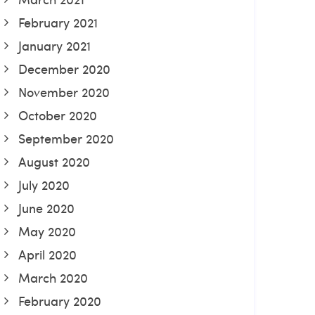
February 2021
January 2021
December 2020
November 2020
October 2020
September 2020
August 2020
July 2020
June 2020
May 2020
April 2020
March 2020
February 2020