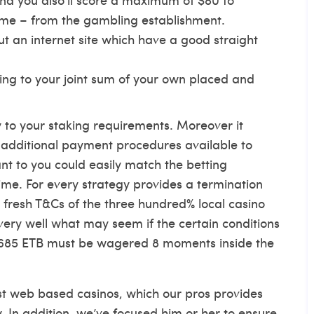
me – from the gambling establishment.
ut an internet site which have a good straight
ng to your joint sum of your own placed and
y to your staking requirements. Moreover it
additional payment procedures available to
ant to you could easily match the betting
time. For every strategy provides a termination
e fresh T&Cs of the three hundred% local casino
ery well what may seem if the certain conditions
 9685 ETB must be wagered 8 moments inside the
st web based casinos, which our pros provides
 In addition, we’ve focused him or her to ensure