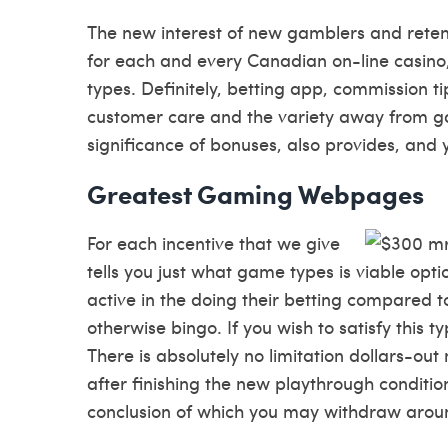
The new interest of new gamblers and retenti
for each and every Canadian on-line casino
types. Definitely, betting app, commission 
customer care and the variety away from ga
significance of bonuses, also provides, and
Greatest Gaming Webpages
For each incentive that we give
tells you just what game types is viable opti
active in the doing their betting compared 
otherwise bingo. If you wish to satisfy this ty
There is absolutely no limitation dollars-out
after finishing the new playthrough conditio
conclusion of which you may withdraw aroun