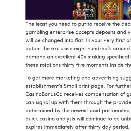
The least you need to put to receive the deal
gambling enterprise accepts deposits and y
will be changed into fiat. In your very first
obtain the exclusive eight hundred% around
demand an excellent 40x staking specificatio
these rotations thirty five moments inside 
To get more marketing and advertising sugge
establishment’s Small print page. For furth
CasinoBonusCa receives compensation of ga
can signal up with them through the provide
determined by the newest paid partnership,
quick casino analysis will continue to be un
expires immediately after thirty day period. 