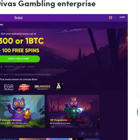
ivas Gambling enterprise