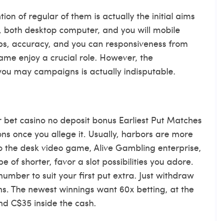
on of regular of them is actually the initial aims
, both desktop computer, and you will mobile
tips, accuracy, and you can responsiveness from
me enjoy a crucial role. However, the
 you may campaigns is actually indisputable.
ons once you allege it. Usually, harbors are more
to the desk video game, Alive Gambling enterprise,
pe of shorter, favor a slot possibilities you adore.
 number to suit your first put extra. Just withdraw
ns. The newest winnings want 60x betting, at the
d C$35 inside the cash.