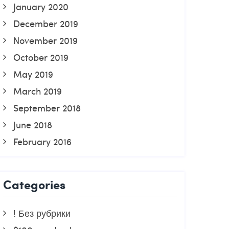
January 2020
December 2019
November 2019
October 2019
May 2019
March 2019
September 2018
June 2018
February 2016
Categories
! Без рубрики