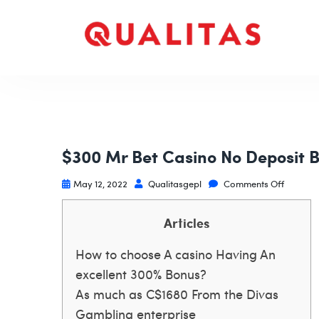
$300 Mr Bet Casino No Deposit B
May 12, 2022
Qualitasgepl
Comments Off
Articles
How to choose A casino Having An
excellent 300% Bonus?
As much as C$1680 From the Divas
Gambling enterprise