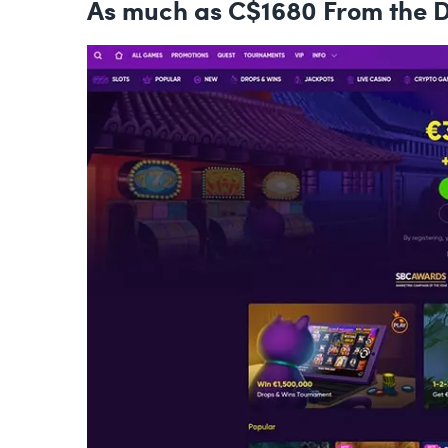
As much as C$1680 From the D