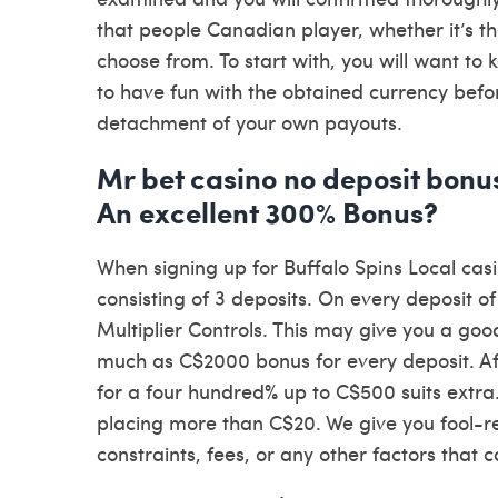
that people Canadian player, whether it’s th
choose from. To start with, you will want to 
to have fun with the obtained currency befo
detachment of your own payouts.
Mr bet casino no deposit bonu
An excellent 300% Bonus?
When signing up for Buffalo Spins Local c
consisting of 3 deposits. On every deposit o
Multiplier Controls. This may give you a go
much as C$2000 bonus for every deposit. Af
for a four hundred% up to C$500 suits extr
placing more than C$20. We give you fool-rese
constraints, fees, or any other factors that