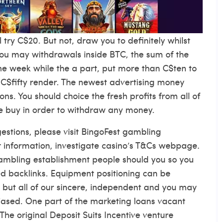
 try C$20. But not, draw you to definitely whilst
ou may withdrawals inside BTC, the sum of the
 one week while the a part, put more than C$ten to
 C$fifty render. The newest advertising money
ns. You should choice the fresh profits from all of
the buy in order to withdraw any money.
stions, please visit BingoFest gambling
er information, investigate casino’s T&Cs webpage.
mbling establishment people should you so you
d backlinks. Equipment positioning can be
 but all of our sincere, independent and you may
biased. One part of the marketing loans vacant
The original Deposit Suits Incentive venture