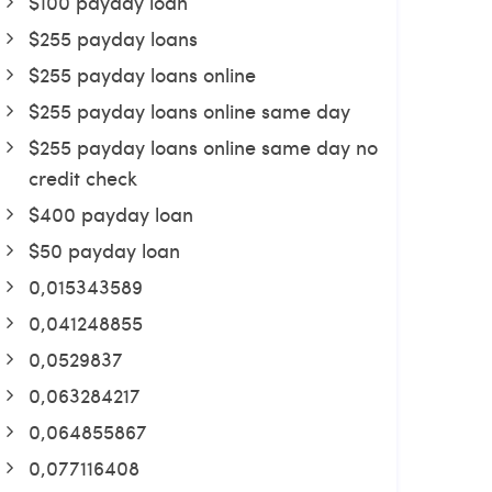
$100 payday loan
$255 payday loans
$255 payday loans online
$255 payday loans online same day
$255 payday loans online same day no
credit check
$400 payday loan
$50 payday loan
0,015343589
0,041248855
0,0529837
0,063284217
0,064855867
0,077116408