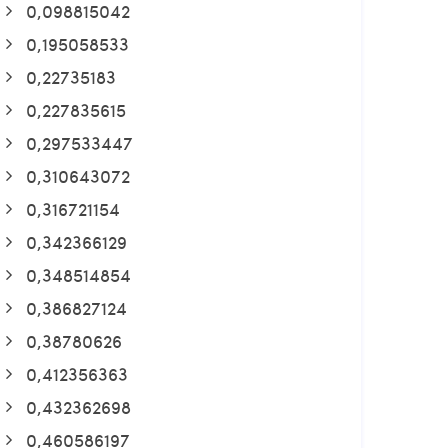
0,098815042
0,195058533
0,22735183
0,227835615
0,297533447
0,310643072
0,316721154
0,342366129
0,348514854
0,386827124
0,38780626
0,412356363
0,432362698
0,460586197