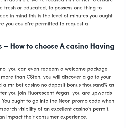
e fresh or educated, to possess one thing to
keep in mind this is the level of minutes you ought
re you could’re permitted to request a
s – How to choose A casino Having
asino, you can even redeem a welcome package
f more than C$ten, you will discover a go to your
od a
mr bet casino no deposit bonus
thousand% as
ter you join Fluorescent Vegas, you are upwards
a. You ought to go into the Neon promo code when
arch visibility of an excellent casino’s permit,
 can impact their consumer experience.