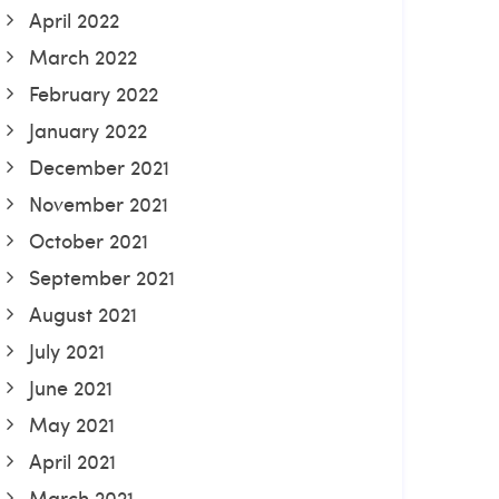
April 2022
March 2022
February 2022
January 2022
December 2021
November 2021
October 2021
September 2021
August 2021
July 2021
June 2021
May 2021
April 2021
March 2021