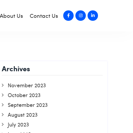
About Us
Contact Us
Archives
November 2023
October 2023
September 2023
August 2023
July 2023