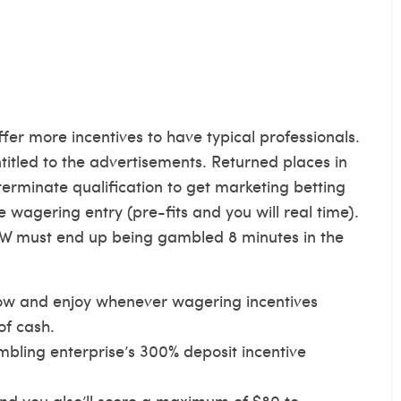
er more incentives to have typical professionals.
titled to the advertisements. Returned places in
terminate qualification to get marketing betting
wagering entry (pre-fits and you will real time).
ZMW must end up being gambled 8 minutes in the
know and enjoy whenever wagering incentives
of cash.
bling enterprise’s 300% deposit incentive
 and you also’ll score a maximum of $80 to