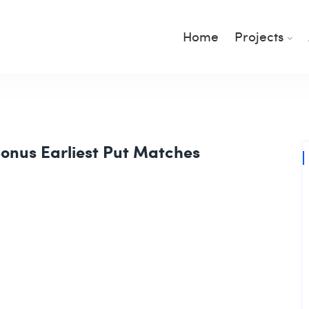
Home
Projects
onus Earliest Put Matches