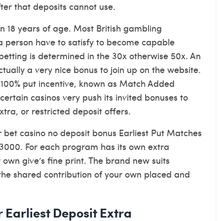
fter that deposits cannot use.
n 18 years of age. Most British gambling
 a person have to satisfy to become capable
betting is determined in the 30x otherwise 50x. An
tually a very nice bonus to join up on the website.
od 100% put incentive, known as Match Added
certain casinos very push its invited bonuses to
xtra, or restricted deposit offers.
3000. For each program has its own extra
 own give’s fine print. The brand new suits
the shared contribution of your own placed and
Earliest Deposit Extra