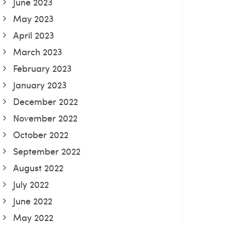
June 2023
May 2023
April 2023
March 2023
February 2023
January 2023
December 2022
November 2022
October 2022
September 2022
August 2022
July 2022
June 2022
May 2022