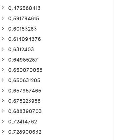
0,472580413
0,591794615
0,60153283
0,614094376
0,6312403
0,64985287
0,650070058
0,650831205
0,657957465
0,678223988
0,688390703
0,72414762
0,728900632