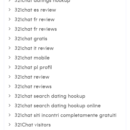
321chat es review
321chat fr review
321chat fr reviews
321chat gratis
321chat it review
321chat mobile
321chat pl profil
321chat review
321chat reviews
321chat search dating hookup
321chat search dating hookup online
321chat siti incontri completamente gratuiti
321Chat visitors