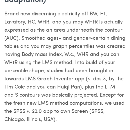
Brand new discerning electricity off BW, Ht,
Lavatory, HC, WHR, and you may WHtR is actually
expressed as the an area underneath the contour
(AUC). Smoothed ages- and gender-certain dining
tables and you may graph percentiles was created
having Body mass index, W.c., WHR and you can
WHtR using the LMS method. Into build of your
percentile shape, studies had been brought in
towards LMS Graph Inventor app (v. dos.3; by the
Tim Cole and you can Huiqi Pan), plus the L, M
and S contours was basically projected. Except for
the fresh new LMS method computations, we used
the SPSS v. 22.0 app to own Screen (SPSS,
Chicago, Illinois, USA).