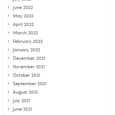
June 2022
May 2022
April 2022
March 2022
February 2022
January 2022
December 2021
November 2021
October 2021
September 2021
August 2021
July 2021
June 2021