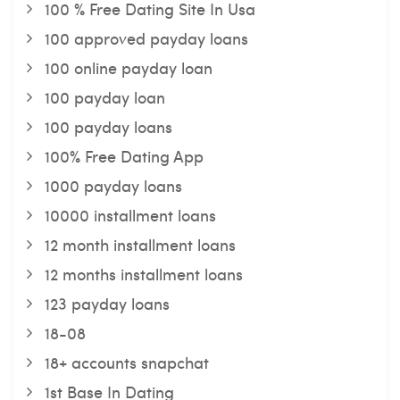
100 % Free Dating Site In Usa
100 approved payday loans
100 online payday loan
100 payday loan
100 payday loans
100% Free Dating App
1000 payday loans
10000 installment loans
12 month installment loans
12 months installment loans
123 payday loans
18-08
18+ accounts snapchat
1st Base In Dating