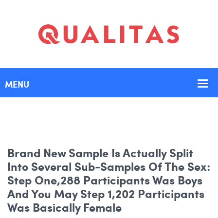
Brand New Sample Is Actually Split
Into Several Sub-Samples Of The Sex:
Step One,288 Participants Was Boys
And You May Step 1,202 Participants
Was Basically Female