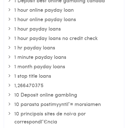
1 Deposit best online gambling canada
1 hour online payday loan
1 hour online payday loans
1 hour payday loans
1 hour payday loans no credit check
1 hr payday loans
1 minute payday loans
1 month payday loans
1 stop title loans
1,266470375
10 Deposit online gambling
10 parasta postimyyntiГ¤ morsiamen
10 principais sites de noiva por
correspondГЄncia