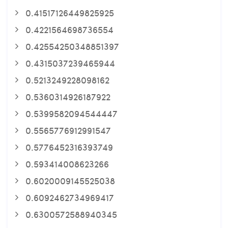
0.41517126449825925
0.4221564698736554
0.42554250348851397
0.4315037239465944
0.5213249228098162
0.5360314926187922
0.5399582094544447
0.5565776912991547
0.5776452316393749
0.593414008623266
0.6020009145525038
0.6092462734969417
0.6300572588940345