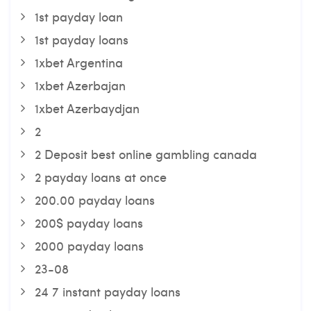
1st payday loan
1st payday loans
1xbet Argentina
1xbet Azerbajan
1xbet Azerbaydjan
2
2 Deposit best online gambling canada
2 payday loans at once
200.00 payday loans
200$ payday loans
2000 payday loans
23-08
24 7 instant payday loans