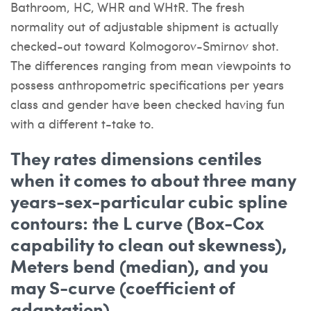
Bathroom, HC, WHR and WHtR. The fresh
normality out of adjustable shipment is actually
checked-out toward Kolmogorov-Smirnov shot.
The differences ranging from mean viewpoints to
possess anthropometric specifications per years
class and gender have been checked having fun
with a different t-take to.
They rates dimensions centiles
when it comes to about three many
years-sex-particular cubic spline
contours: the L curve (Box-Cox
capability to clean out skewness),
Meters bend (median), and you
may S-curve (coefficient of
adaptation)