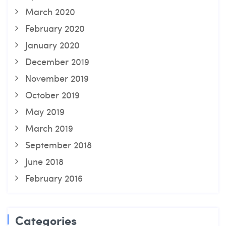
March 2020
February 2020
January 2020
December 2019
November 2019
October 2019
May 2019
March 2019
September 2018
June 2018
February 2016
Categories