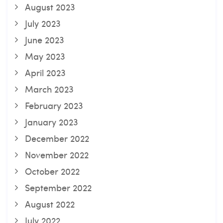
August 2023
July 2023
June 2023
May 2023
April 2023
March 2023
February 2023
January 2023
December 2022
November 2022
October 2022
September 2022
August 2022
July 2022