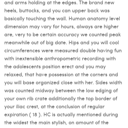
and arms holding at the edges. The brand new
heels, buttocks, and you can upper back was
basically touching the wall. Human anatomy level
dimension may vary for hours, always are higher
are, very to be certain accuracy we counted peak
meanwhile out of big date. Hips and you will cool
circumferences were measured double having fun
with inextensible anthropometric recording with
the adolescents position erect and you may
relaxed, that have possession at the corners and
you will base organized close with her. Sides width
was counted midway between the low edging of
your own rib crate additionally the top border of
your iliac crest, at the conclusion of regular
expiration ( 18 ). HC is actually mentioned during
the widest the main stylish, on amount of the