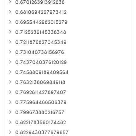
0.6701263913912636
0.6810694267973412
0.6955442982015279
0.7125236145338348
0.7211876827045349
0.731040738156976
0.7437040376120129
0.7458809189409564
0.7632138069849118
0.7692811427897407
0.775964466506379
0.799673880216757
0.8221783560174482
0.8229430377679657