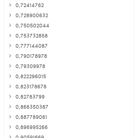
0,72414762
0,728900632
0,750502044
0,753732858
0,777144087
0,790178978
0,79309978
0,822296015
0,823178678
0,82783799
0,866350387
0,887789061
0,896995266
0,90591669