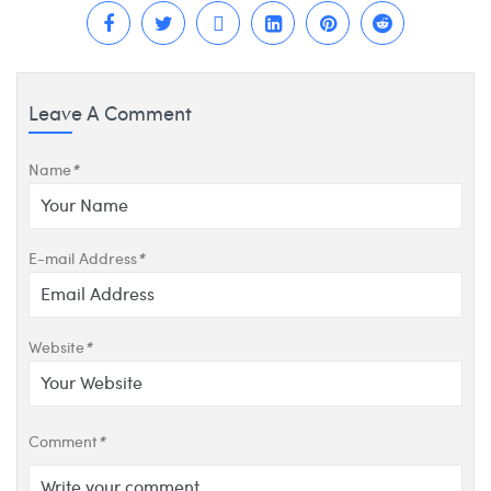
Leave A Comment
Name
*
E-mail Address
*
Website
*
Comment
*