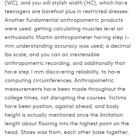
(WC), and you will stylish width (HC), which have
teenagers are barefoot plus in restricted dresses.
Another fundamental anthropometric products
were used: getting calculating muscles level an
enthusiastic Martin anthropometer having step 1-
mm understanding accuracy was used; a decimal
lbs scale; and you can an inextensible
anthropometric recording, and additionally that
have step 1 mm discovering reliability, to have
computing circumferences. Anthropometric
measurements have been made throughout the
college times, not disrupting the courses. Victims
have been position, against ahead, and body
height is actually mentioned once the limitation
length about flooring into the highest point on the
head. Shoes was from, each other base together,