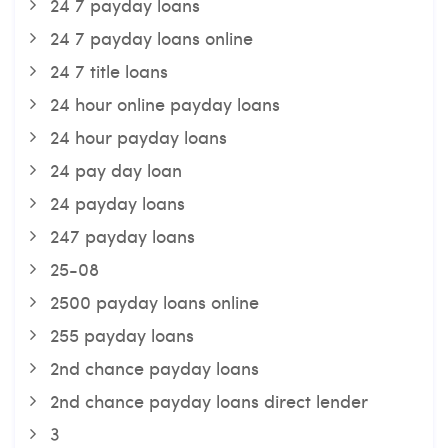
24 7 payday loans
24 7 payday loans online
24 7 title loans
24 hour online payday loans
24 hour payday loans
24 pay day loan
24 payday loans
247 payday loans
25-08
2500 payday loans online
255 payday loans
2nd chance payday loans
2nd chance payday loans direct lender
3