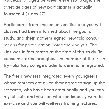
average ages of new participants is actually
fourteen.4 (± dos.27).
Participants from chosen universities and you will
classes had been informed about the goal of
study, and their mothers signed new told concur
means for participation inside the analysis. The
kids was in fact match at the time of this study. To
cease mistakes throughout the number of the fresh
try voluntary college students were not integrated.
The fresh new test integrated every youngsters
whose mothers got given their agree to sign up the
research, who have been emotionally and you can
myself suit, and you can who continuously went to
exercise and you will wellness training lectures.