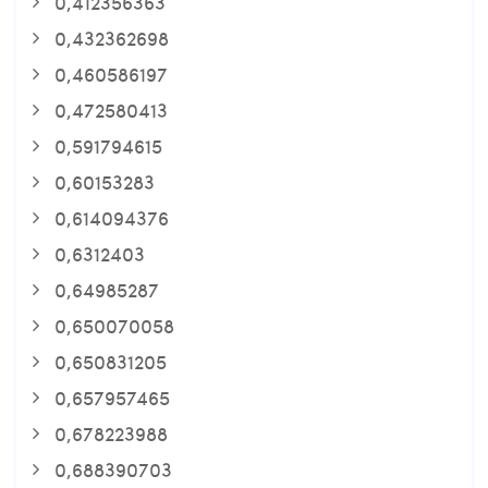
0,412356363
0,432362698
0,460586197
0,472580413
0,591794615
0,60153283
0,614094376
0,6312403
0,64985287
0,650070058
0,650831205
0,657957465
0,678223988
0,688390703