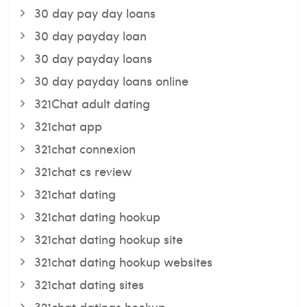
30 day pay day loans
30 day payday loan
30 day payday loans
30 day payday loans online
321Chat adult dating
321chat app
321chat connexion
321chat cs review
321chat dating
321chat dating hookup
321chat dating hookup site
321chat dating hookup websites
321chat dating sites
321chat datings hookup