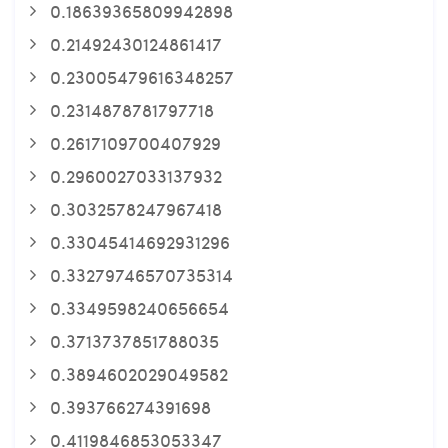
0.18639365809942898
0.21492430124861417
0.23005479616348257
0.2314878781797718
0.2617109700407929
0.2960027033137932
0.3032578247967418
0.33045414692931296
0.33279746570735314
0.3349598240656654
0.3713737851788035
0.3894602029049582
0.393766274391698
0.4119846853053347