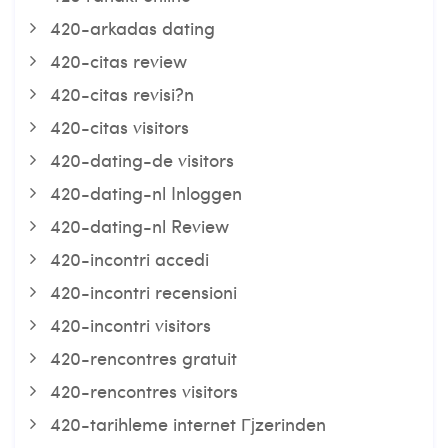
420-arkadas dating
420-citas review
420-citas revisi?n
420-citas visitors
420-dating-de visitors
420-dating-nl Inloggen
420-dating-nl Review
420-incontri accedi
420-incontri recensioni
420-incontri visitors
420-rencontres gratuit
420-rencontres visitors
420-tarihleme internet Гјzerinden