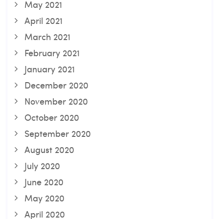
May 2021
April 2021
March 2021
February 2021
January 2021
December 2020
November 2020
October 2020
September 2020
August 2020
July 2020
June 2020
May 2020
April 2020