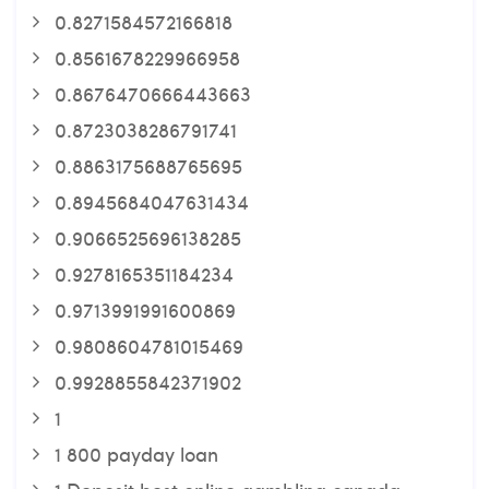
0.8271584572166818
0.8561678229966958
0.8676470666443663
0.8723038286791741
0.8863175688765695
0.8945684047631434
0.9066525696138285
0.9278165351184234
0.9713991991600869
0.9808604781015469
0.9928855842371902
1
1 800 payday loan