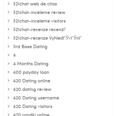
321chat web de citas
321chat-inceleme review
321chat-inceleme visitors
321chat-recenze recenzГ­
321chat-recenze VyhledГЎvГЎnГ­
3rd Base Dating
4
4 Months Dating
400 payday loan
420 Dating online
420 dating review
420 Dating username
420 Dating visitors
420 randki online