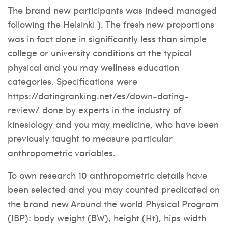
The brand new participants was indeed managed
following the Helsinki ). The fresh new proportions
was in fact done in significantly less than simple
college or university conditions at the typical
physical and you may wellness education
categories. Specifications were
https://datingranking.net/es/down-dating-
review/
done by experts in the industry of
kinesiology and you may medicine, who have been
previously taught to measure particular
anthropometric variables.
To own research 10 anthropometric details have
been selected and you may counted predicated on
the brand new Around the world Physical Program
(IBP): body weight (BW), height (Ht), hips width