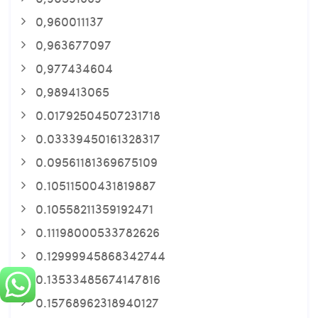
0,960011137
0,963677097
0,977434604
0,989413065
0.01792504507231718
0.03339450161328317
0.09561181369675109
0.10511500431819887
0.10558211359192471
0.11198000533782626
0.12999945868342744
0.13533485674147816
0.15768962318940127