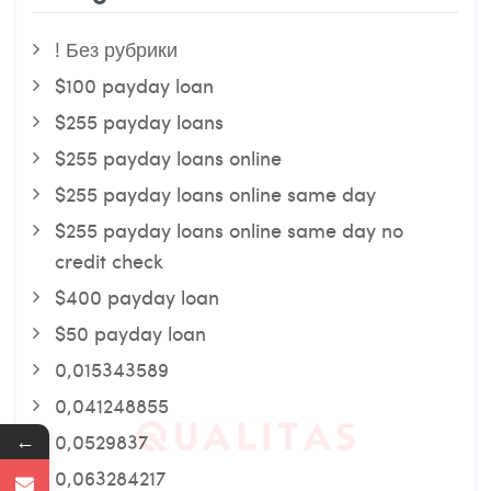
! Без рубрики
$100 payday loan
$255 payday loans
$255 payday loans online
$255 payday loans online same day
$255 payday loans online same day no
credit check
$400 payday loan
$50 payday loan
0,015343589
0,041248855
←
0,0529837
0,063284217