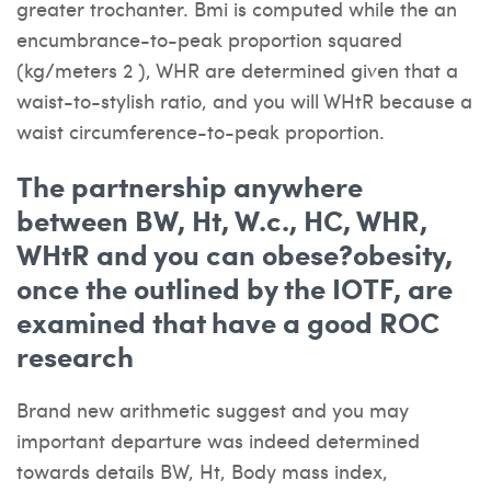
greater trochanter. Bmi is computed while the an
encumbrance-to-peak proportion squared
(kg/meters 2 ), WHR are determined given that a
waist-to-stylish ratio, and you will WHtR because a
waist circumference-to-peak proportion.
The partnership anywhere
between BW, Ht, W.c., HC, WHR,
WHtR and you can obese?obesity,
once the outlined by the IOTF, are
examined that have a good ROC
research
Brand new arithmetic suggest and you may
important departure was indeed determined
towards details BW, Ht, Body mass index,