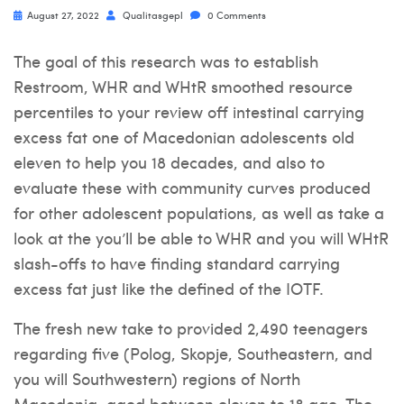
August 27, 2022
Qualitasgepl
0 Comments
The goal of this research was to establish
Restroom, WHR and WHtR smoothed resource
percentiles to your review off intestinal carrying
excess fat one of Macedonian adolescents old
eleven to help you 18 decades, and also to
evaluate these with community curves produced
for other adolescent populations, as well as take a
look at the you’ll be able to WHR and you will WHtR
slash-offs to have finding standard carrying
excess fat just like the defined of the IOTF.
The fresh new take to provided 2,490 teenagers
regarding five (Polog, Skopje, Southeastern, and
you will Southwestern) regions of North
Macedonia, aged between eleven to 18 age. The