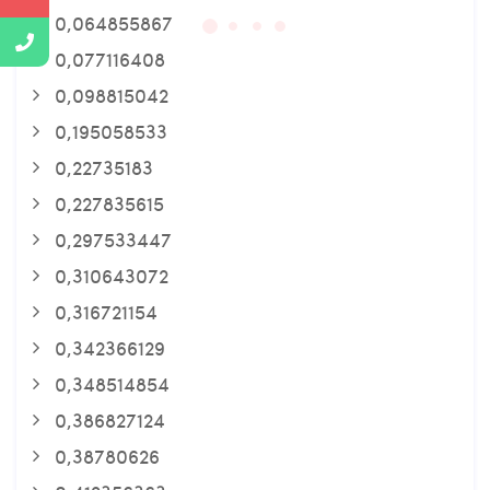
0,064855867
0,077116408
0,098815042
0,195058533
0,22735183
0,227835615
0,297533447
0,310643072
0,316721154
0,342366129
0,348514854
0,386827124
0,38780626