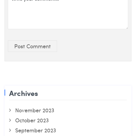
Post Comment
Archives
November 2023
October 2023
September 2023